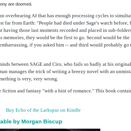
lony are doomed.
 an overbearing AI that has enough processing cycles to simult
ost far from Earth: "People had died under Sage's watch before, 
ant having those last moments recorded and placed in sub-folde
e his memories, they would be the first to go. Second would be t
embarrassing, if you asked him -- and third would probably go t
minds between SAGE and Ciro, who fails so badly at his original
eman manages the trick of writing a breezy novel with an unmist
mething is very, very wrong.
ce fiction and fantasy "with a hint of romance." This book conta
Buy Echo of the Larkspur on Kindle
vitable by Morgan Biscup