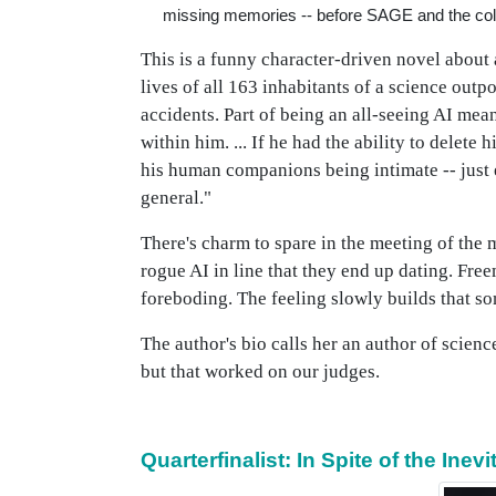
missing memories -- before SAGE and the co
This is a funny character-driven novel about
lives of all 163 inhabitants of a science outp
accidents. Part of being an all-seeing AI me
within him. ... If he had the ability to delet
his human companions being intimate -- just 
general."
There's charm to spare in the meeting of the 
rogue AI in line that they end up dating. Fre
foreboding. The feeling slowly builds that so
The author's bio calls her an author of scien
but that worked on our judges.
Quarterfinalist: In Spite of the Ine