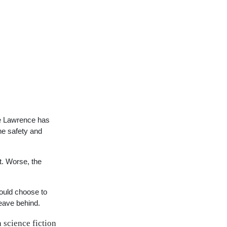
ne Lawrence has
the safety and
t. Worse, the
could choose to
leave behind.
 science fiction