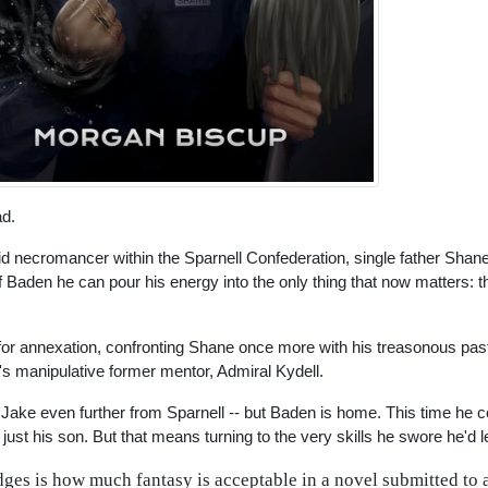
ad.
Void necromancer within the Sparnell Confederation, single father Sha
et of Baden he can pour his energy into the only thing that now matters: 
 for annexation, confronting Shane once more with his treasonous pas
's manipulative former mentor, Admiral Kydell.
 Jake even further from Sparnell -- but Baden is home. This time he 
just his son. But that means turning to the very skills he swore he'd 
dges is how much fantasy is acceptable in a novel submitted to a