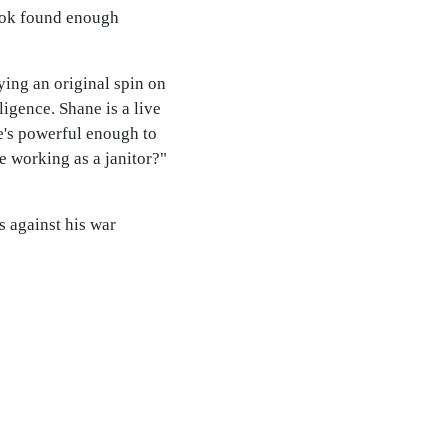
book found enough
ying an original spin on
igence. Shane is a live
e's powerful enough to
e working as a janitor?"
 against his war