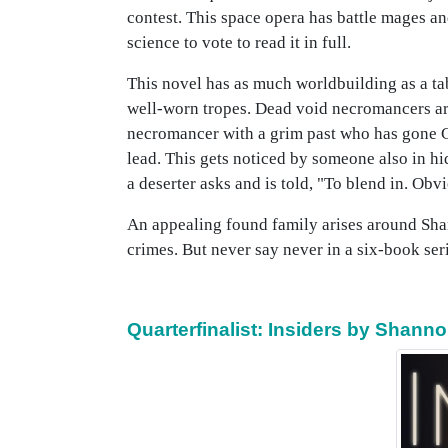
contest. This space opera has battle mages a
science to vote to read it in full.
This novel has as much worldbuilding as a ta
well-worn tropes. Dead void necromancers are
necromancer with a grim past who has gone Go
lead. This gets noticed by someone also in hi
a deserter asks and is told, "To blend in. Obv
An appealing found family arises around Sha
crimes. But never say never in a six-book ser
Quarterfinalist: Insiders by Shann