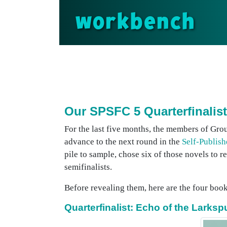
workbench
Our SPSFC 5 Quarterfinalist
For the last five months, the members of Gro
advance to the next round in the
Self-Publish
pile to sample, chose six of those novels to r
semifinalists.
Before revealing them, here are the four books
Quarterfinalist: Echo of the Larks