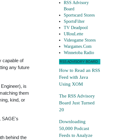
RSS Advisory
Board
Sportscard Stores
SportsFilter
TV Deadpool
URouLette
Videogame Stores
Wargames.Com
Winnetoba Radio
y capable of
RSS ADVISORY BOARD
ting any future
How to Read an RSS
Feed with Java
Using XOM
 Engineer), is
 matching them
The RSS Advisory
ing, kind, or
Board Just Turned
20
e, SAGE's
Downloading
50,000 Podcast
Feeds to Analyze
th behind the