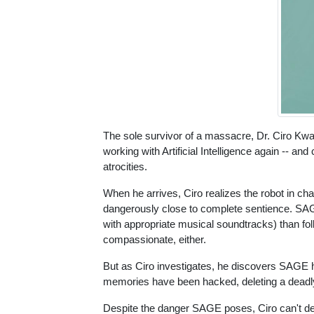
The sole survivor of a massacre, Dr. Ciro Kwak
working with Artificial Intelligence again -- 
atrocities.
When he arrives, Ciro realizes the robot in ch
dangerously close to complete sentience. SAGE
with appropriate musical soundtracks) than fo
compassionate, either.
But as Ciro investigates, he discovers SAGE h
memories have been hacked, deleting a deadl
Despite the danger SAGE poses, Ciro can't de