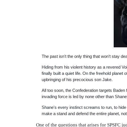
The past isn't the only thing that won't stay de
Hiding from his violent history as a revered 
finally built a quiet life. On the freehold plan
upbringing of his precocious son Jake.
All too soon, the Confederation targets Baden
invading force is led by none other than Shane
Shane's every instinct screams to run, to hide
make a stand and defend the entire planet, not 
One of the questions that arises for SPSFC ju