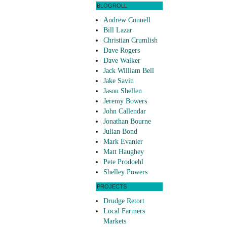
BLOGROLL
Andrew Connell
Bill Lazar
Christian Crumlish
Dave Rogers
Dave Walker
Jack William Bell
Jake Savin
Jason Shellen
Jeremy Bowers
John Callendar
Jonathan Bourne
Julian Bond
Mark Evanier
Matt Haughey
Pete Prodoehl
Shelley Powers
PROJECTS
Drudge Retort
Local Farmers
Markets