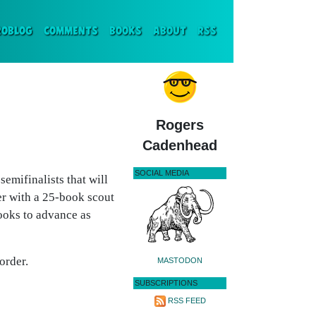
ENT)
ROBLOG
COMMENTS
BOOKS
ABOUT
RSS
Rogers
Cadenhead
SOCIAL MEDIA
emifinalists that will
 with a 25-book scout
books to advance as
order.
MASTODON
SUBSCRIPTIONS
RSS FEED