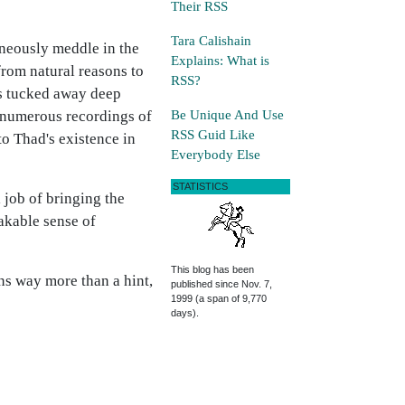
Their RSS
Tara Calishain
aneously meddle in the
Explains: What is
from natural reasons to
RSS?
rs tucked away deep
Be Unique And Use
he numerous recordings of
RSS Guid Like
o Thad's existence in
Everybody Else
STATISTICS
 job of bringing the
akable sense of
This blog has been
ins way more than a hint,
published since Nov. 7,
1999 (a span of 9,770
days).