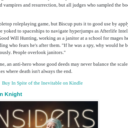
nd vampires and resurrection, but all judges who sampled the 
bletop roleplaying game, but Biscup puts it to good use by appl
 yoked to spaceships to navigate hyperjumps as Afterlife Intell
od Will Hunting, working as a janitor at a school for mages h
ding who fears he's after them. "If he was a spy, why would he b
iously. People overlook janitors."
ne, an anti-hero whose good deeds may never balance the scales
ies where death isn't always the end.
Buy In Spite of the Inevitable on Kindle
on Knight