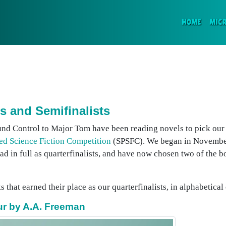
(CURR
HOME
MIC
s and Semifinalists
und Control to Major Tom have been reading novels to pick our s
ed Science Fiction Competition
(SPSFC). We began in November
ead in full as quarterfinalists, and have now chosen two of the 
 that earned their place as our quarterfinalists, in alphabetical 
pur by A.A. Freeman