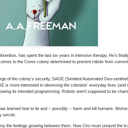
kenbos, has spent the last six years in intensive therapy. He's finall
and comes to the Ceres colony determined to prevent robots from commit
arge of the colony's security, SAGE (Sentient Automated Geo-sentinel
 is more interested in observing the colonists' everyday lives (and
llowing its intended programming. Robots aren't supposed to be charm
as learned how to lie and -- possibly -- harm and kill humans. Wors
y secret.
ny the feelings growing between them. Now Ciro must unravel the tru