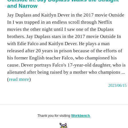
and Narrow
Jay Duplass and Kaitlyn Dever in the 2017 movie Outside
In I was trapped in an endless scroll through Netflix
movies the other night until I saw one of the Duplass
brothers. Jay Duplass stars in the 2017 movie Outside In
with Edie Falco and Kaitlyn Dever. He plays a man
released after 20 years in prison because of the efforts of
his former English teacher Falco, who championed his
cause. Dever portrays Falco's 17-year-old daughter, who is
alienated after being raised by a mother who champions ...
(
read more
)
2023/06/15
Thank you for visiting
Workbench
.