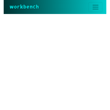
workbench