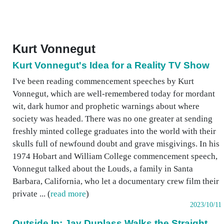
Kurt Vonnegut
Kurt Vonnegut's Idea for a Reality TV Show
I've been reading commencement speeches by Kurt
Vonnegut, which are well-remembered today for mordant
wit, dark humor and prophetic warnings about where
society was headed. There was no one greater at sending
freshly minted college graduates into the world with their
skulls full of newfound doubt and grave misgivings. In his
1974 Hobart and William College commencement speech,
Vonnegut talked about the Louds, a family in Santa
Barbara, California, who let a documentary crew film their
private ... (
read more
)
2023/10/11
Outside In: Jay Duplass Walks the Straight