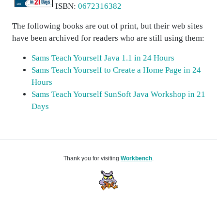
ISBN:
0672316382
The following books are out of print, but their web sites
have been archived for readers who are still using them:
Sams Teach Yourself Java 1.1 in 24 Hours
Sams Teach Yourself to Create a Home Page in 24
Hours
Sams Teach Yourself SunSoft Java Workshop in 21
Days
Thank you for visiting
Workbench
.