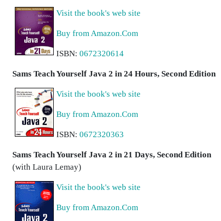
Visit the book's web site
Buy from Amazon.Com
ISBN:
0672320614
Sams Teach Yourself Java 2 in 24 Hours, Second Edition
Visit the book's web site
Buy from Amazon.Com
ISBN:
0672320363
Sams Teach Yourself Java 2 in 21 Days, Second Edition
(with Laura Lemay)
Visit the book's web site
Buy from Amazon.Com