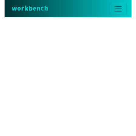
workbench