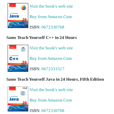
Visit the book's web site
Buy from Amazon.Com
ISBN:
0672330768
Sams Teach Yourself C++ in 24 Hours
Visit the book's web site
Buy from Amazon.Com
ISBN:
0672333317
Sams Teach Yourself Java in 24 Hours, Fifth Edition
Visit the book's web site
Buy from Amazon.Com
ISBN:
0672330768