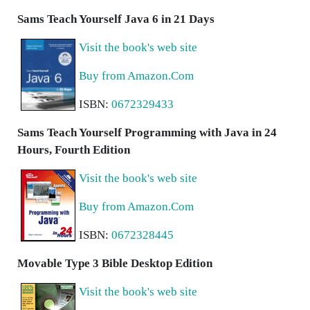
Sams Teach Yourself Java 6 in 21 Days
Visit the book's web site
Buy from Amazon.Com
ISBN:
0672329433
Sams Teach Yourself Programming with Java in 24
Hours, Fourth Edition
Visit the book's web site
Buy from Amazon.Com
ISBN:
0672328445
Movable Type 3 Bible Desktop Edition
Visit the book's web site