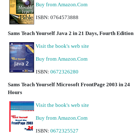
Buy from Amazon.Com
ISBN: 0764573888
Sams Teach Yourself Java 2 in 21 Days, Fourth Edition
Visit the book's web site
Buy from Amazon.Com
ISBN:
0672326280
Sams Teach Yourself Microsoft FrontPage 2003 in 24
Hours
Visit the book's web site
Buy from Amazon.Com
ISBN:
0672325527