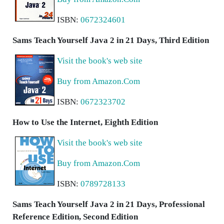
ISBN:
0672324601
Sams Teach Yourself Java 2 in 21 Days, Third Edition
Visit the book's web site
Buy from Amazon.Com
ISBN:
0672323702
How to Use the Internet, Eighth Edition
Visit the book's web site
Buy from Amazon.Com
ISBN:
0789728133
Sams Teach Yourself Java 2 in 21 Days, Professional
Reference Edition, Second Edition