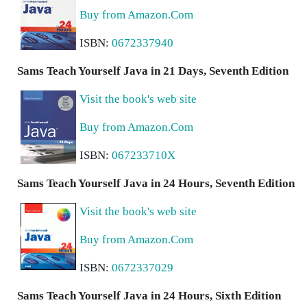
Buy from Amazon.Com
ISBN:
0672337940
Sams Teach Yourself Java in 21 Days, Seventh Edition
Visit the book's web site
Buy from Amazon.Com
ISBN:
067233710X
Sams Teach Yourself Java in 24 Hours, Seventh Edition
Visit the book's web site
Buy from Amazon.Com
ISBN:
0672337029
Sams Teach Yourself Java in 24 Hours, Sixth Edition