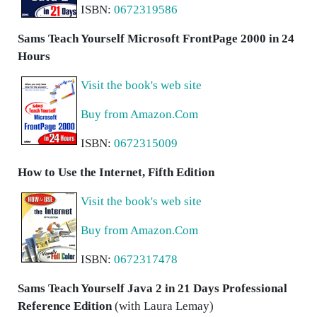
ISBN:
0672319586
Sams Teach Yourself Microsoft FrontPage 2000 in 24
Hours
Visit the book's web site
Buy from Amazon.Com
ISBN:
0672315009
How to Use the Internet, Fifth Edition
Visit the book's web site
Buy from Amazon.Com
ISBN:
0672317478
Sams Teach Yourself Java 2 in 21 Days Professional
Reference Edition
(with Laura Lemay)