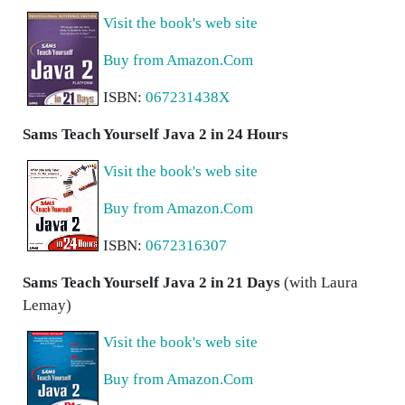
Visit the book's web site
Buy from Amazon.Com
ISBN:
067231438X
Sams Teach Yourself Java 2 in 24 Hours
Visit the book's web site
Buy from Amazon.Com
ISBN:
0672316307
Sams Teach Yourself Java 2 in 21 Days
(with Laura
Lemay)
Visit the book's web site
Buy from Amazon.Com