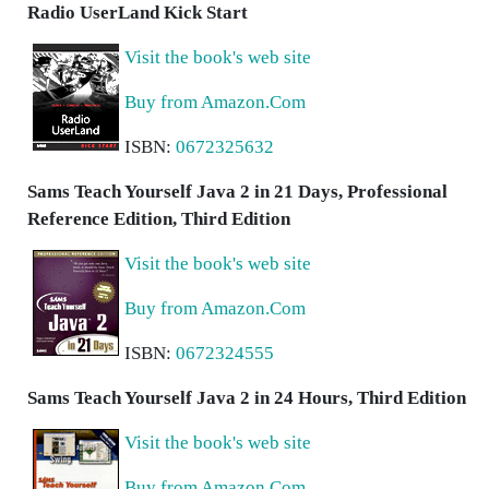
Radio UserLand Kick Start
Visit the book's web site
Buy from Amazon.Com
ISBN:
0672325632
Sams Teach Yourself Java 2 in 21 Days, Professional
Reference Edition, Third Edition
Visit the book's web site
Buy from Amazon.Com
ISBN:
0672324555
Sams Teach Yourself Java 2 in 24 Hours, Third Edition
Visit the book's web site
Buy from Amazon.Com