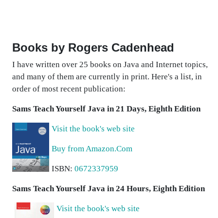
Books by Rogers Cadenhead
I have written over 25 books on Java and Internet topics,
and many of them are currently in print. Here's a list, in
order of most recent publication:
Sams Teach Yourself Java in 21 Days, Eighth Edition
Visit the book's web site
Buy from Amazon.Com
ISBN:
0672337959
Sams Teach Yourself Java in 24 Hours, Eighth Edition
Visit the book's web site