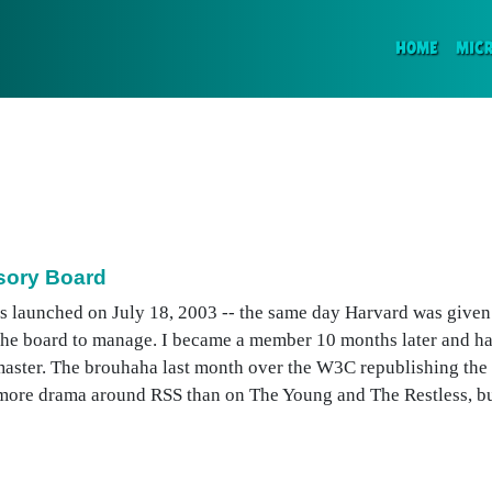
(CURR
HOME
MIC
sory Board
s launched on July 18, 2003 -- the same day Harvard was given
the board to manage. I became a member 10 months later and ha
master. The brouhaha last month over the W3C republishing the 
e more drama around RSS than on The Young and The Restless, but 