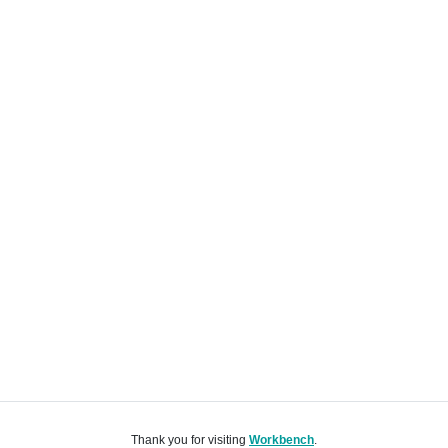
Thank you for visiting
Workbench
.