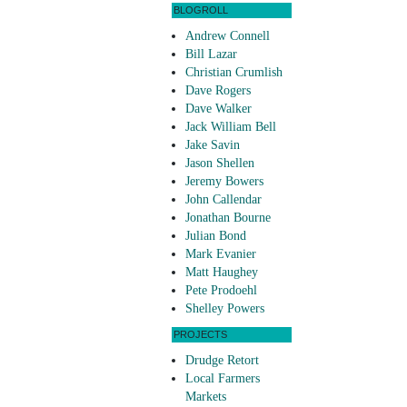
BLOGROLL
Andrew Connell
Bill Lazar
Christian Crumlish
Dave Rogers
Dave Walker
Jack William Bell
Jake Savin
Jason Shellen
Jeremy Bowers
John Callendar
Jonathan Bourne
Julian Bond
Mark Evanier
Matt Haughey
Pete Prodoehl
Shelley Powers
PROJECTS
Drudge Retort
Local Farmers
Markets