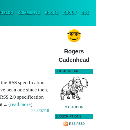
ENT)
ROBLOG
COMMENTS
BOOKS
ABOUT
RSS
Rogers
Cadenhead
SOCIAL MEDIA
 the RSS specification
ve been one since then,
RSS 2.0 specification
... (
read more
)
MASTODON
2023/07/18
SUBSCRIPTIONS
RSS FEED