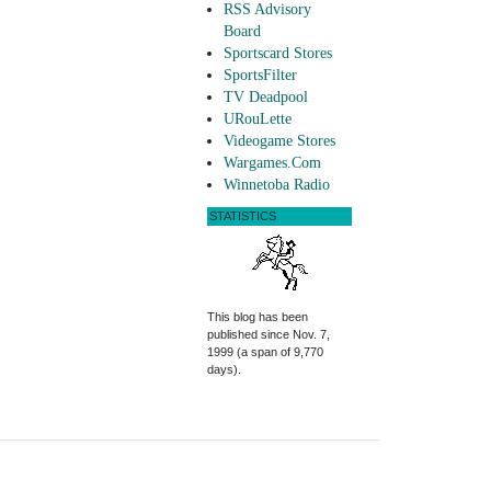
RSS Advisory
Board
Sportscard Stores
SportsFilter
TV Deadpool
URouLette
Videogame Stores
Wargames.Com
Winnetoba Radio
STATISTICS
This blog has been
published since Nov. 7,
1999 (a span of 9,770
days).