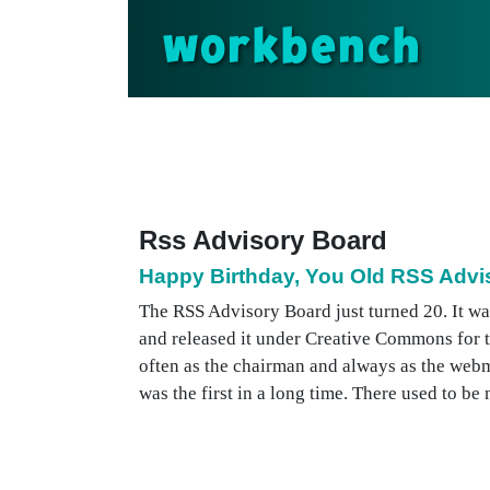
workbench
Rss Advisory Board
Happy Birthday, You Old RSS Advi
The RSS Advisory Board just turned 20. It wa
and released it under Creative Commons for 
often as the chairman and always as the web
was the first in a long time. There used to b