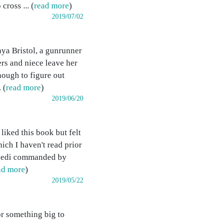
ross ... (
read more
)
2019/07/02
ya Bristol, a gunrunner
ers and niece leave her
nough to figure out
 (
read more
)
2019/06/20
liked this book but felt
ich I haven't read prior
d Jedi commanded by
ad more
)
2019/05/22
r something big to