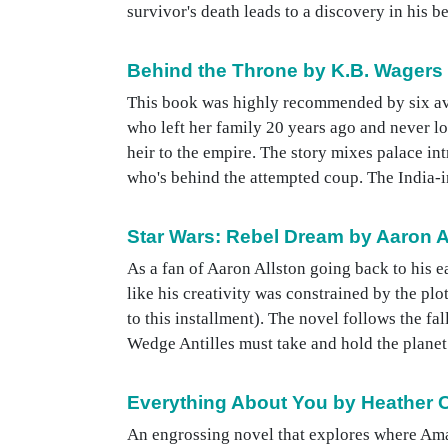
survivor's death leads to a discovery in his b
Behind the Throne by K.B. Wagers
This book was highly recommended by six avi
who left her family 20 years ago and never lo
heir to the empire. The story mixes palace int
who's behind the attempted coup. The India-ins
Star Wars: Rebel Dream by Aaron A
As a fan of Aaron Allston going back to his e
like his creativity was constrained by the plo
to this installment). The novel follows the 
Wedge Antilles must take and hold the planet 
Everything About You by Heather C
An engrossing novel that explores where Ama