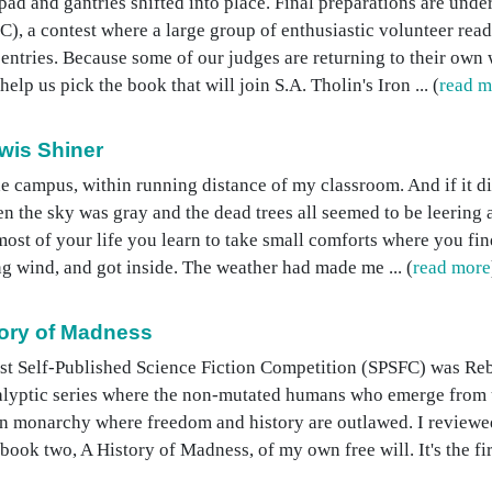
d and gantries shifted into place. Final preparations are under
), a contest where a large group of enthusiastic volunteer read
entries. Because some of our judges are returning to their own 
lp us pick the book that will join S.A. Tholin's Iron ... (
read m
wis Shiner
e campus, within running distance of my classroom. And if it di
 the sky was gray and the dead trees all seemed to be leering at 
st of your life you learn to take small comforts where you find
ing wind, and got inside. The weather had made me ... (
read more
ory of Madness
irst Self-Published Science Fiction Competition (SPSFC) was R
ocalyptic series where the non-mutated humans who emerge from
rian monarchy where freedom and history are outlawed. I review
ook two, A History of Madness, of my own free will. It's the first