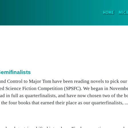
(CURR
HOME
MIC
emifinalists
und Control to Major Tom have been reading novels to pick our s
shed Science Fiction Competition (SPSFC). We began in Novembe
ead in full as quarterfinalists, and have now chosen two of the 
the four books that earned their place as our quarterfinalists, ...