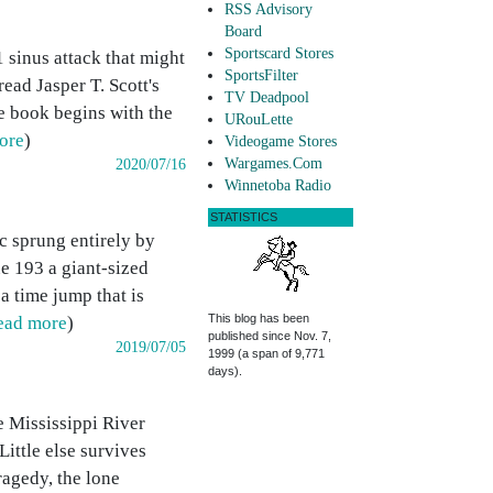
RSS Advisory
Board
Sportscard Stores
 sinus attack that might
SportsFilter
ead Jasper T. Scott's
TV Deadpool
The book begins with the
URouLette
ore
)
Videogame Stores
Wargames.Com
2020/07/16
Winnetoba Radio
STATISTICS
c sprung entirely by
ue 193 a giant-sized
 a time jump that is
This blog has been
ead more
)
published since Nov. 7,
2019/07/05
1999 (a span of 9,771
days).
e Mississippi River
ittle else survives
ragedy, the lone