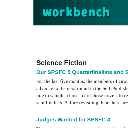
workbench
Science Fiction
Our SPSFC 5 Quarterfinalists and S
For the last five months, the members of Gro
advance to the next round in the Self-Publi
pile to sample, chose six of those novels to r
semifinalists. Before revealing them, here are 
Judges Wanted for SPSFC 4