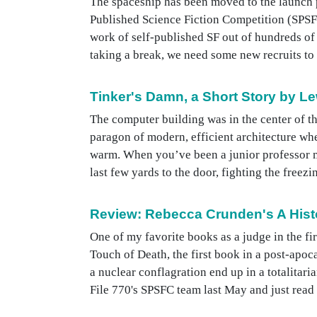
The spaceship has been moved to the launch pa
Published Science Fiction Competition (SPSFC
work of self-published SF out of hundreds of 
taking a break, we need some new recruits to he
Tinker's Damn, a Short Story by Le
The computer building was in the center of th
paragon of modern, efficient architecture when
warm. When you’ve been a junior professor mo
last few yards to the door, fighting the freez
Review: Rebecca Crunden's A Hist
One of my favorite books as a judge in the f
Touch of Death, the first book in a post-ap
a nuclear conflagration end up in a totalita
File 770's SPSFC team last May and just read b