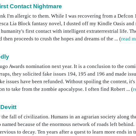
First Contact Nightmare
nk I'm allergic to them. While I was recovering from a Defcon 1
ca Lia Block fantasy novel, I dusted off my Kindle Oasis and r
humanity's first contact with intelligent extraterrestrial life. 
 then proceeds to crush the hopes and dreams of the ... (
read m
dly
go Awards nomination next year. It is a conclusion to the comi
wraps, they solicited fake issues 194, 195 and 196 and made iss
ake issues have been refunded. Without spoiling the content, it's
n to take from the zombie apocalypse. I often find Robert ... (
r
Devitt
 the fall of civilization. Humans in an agrarian society along th
 named because of the enormous network of roads left behind. L
rvious to decay. Ten years after a quest to learn more ends in t