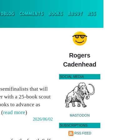
ENT)
ROBLOG
COMMENTS
BOOKS
ABOUT
RSS
Rogers
Cadenhead
SOCIAL MEDIA
emifinalists that will
r with a 25-book scout
books to advance as
 (
read more
)
MASTODON
2026/06/02
SUBSCRIPTIONS
RSS FEED