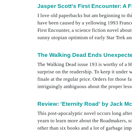
Jasper Scott's First Encounter: A 
I love old paperbacks but am beginning to thi
have been caused by a yellowing 1993 Frances
First Encounter, a science fiction novel about 
sunny utopian optimism of early Star Trek and
The Walking Dead Ends Unexpecte
The Walking Dead issue 193 is worthy of a Hu
surprise on the readership. To keep it under 
finale at the regular price. Orders for those f
intriguingly ambiguous about the proper lesso
Review: 'Eternity Road' by Jack Mc
This post-apocalyptic novel occurs long after
yearn to learn more about the Roadmakers, so
other than six books and a lot of garbage impe