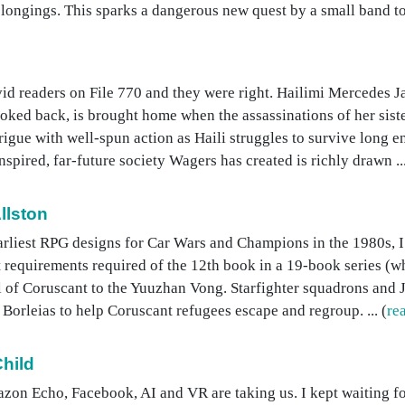
elongings. This sparks a dangerous new quest by a small band to c
d readers on File 770 and they were right. Hailimi Mercedes Ja
oked back, is brought home when the assassinations of her sist
rigue with well-spun action as Haili struggles to survive long e
pired, far-future society Wagers has created is richly drawn ...
llston
arliest RPG designs for Car Wars and Champions in the 1980s, I 
t requirements required of the 12th book in a 19-book series (wh
fall of Coruscant to the Yuuzhan Vong. Starfighter squadrons an
Borleias to help Coruscant refugees escape and regroup. ... (
re
hild
zon Echo, Facebook, AI and VR are taking us. I kept waiting fo