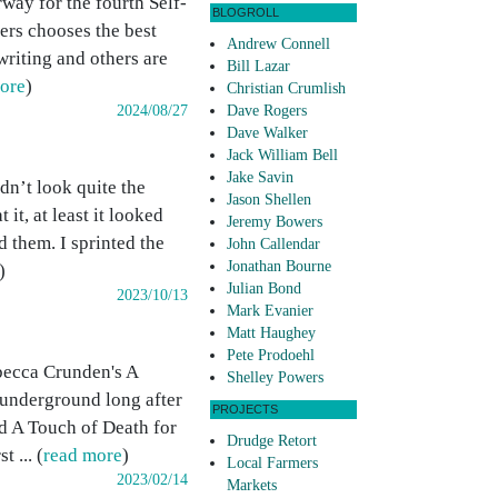
way for the fourth Self-
BLOGROLL
ers chooses the best
Andrew Connell
writing and others are
Bill Lazar
ore
)
Christian Crumlish
2024/08/27
Dave Rogers
Dave Walker
Jack William Bell
Jake Savin
dn’t look quite the
Jason Shellen
it, at least it looked
Jeremy Bowers
 them. I sprinted the
John Callendar
Jonathan Bourne
)
Julian Bond
2023/10/13
Mark Evanier
Matt Haughey
Pete Prodoehl
ebecca Crunden's A
Shelley Powers
 underground long after
PROJECTS
ed A Touch of Death for
Drudge Retort
 ... (
read more
)
Local Farmers
2023/02/14
Markets