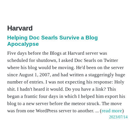
Harvard
Helping Doc Searls Survive a Blog
Apocalypse
Five days before the Blogs at Harvard server was
scheduled for shutdown, I asked Doc Searls on Twitter
where his blog would be moving. He'd been on the server
since August 1, 2007, and had written a staggeringly huge
number of entries. I was not expecting his response: Holy
shit. I hadn't heard it would. Do you have a link? This
began a frantic four days in which I helped him export his
blog to a new server before the meteor struck. The move
was from one WordPress server to another. ... (
read more
)
2023/07/14