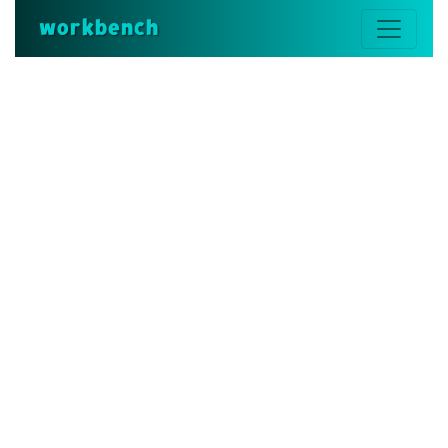
workbench