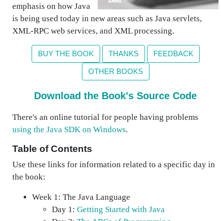
emphasis on how Java
is being used today in new areas such as Java servlets,
XML-RPC web services, and XML processing.
BUY THE BOOK
THANKS
FEEDBACK
OTHER BOOKS
Download the Book's Source Code
There's an online tutorial for people having problems
using the Java SDK on Windows
.
Table of Contents
Use these links for information related to a specific day in
the book:
Week 1: The Java Language
Day 1:
Getting Started with Java