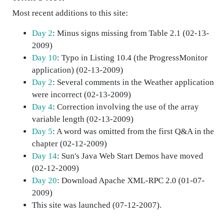
Most recent additions to this site:
Day 2
: Minus signs missing from Table 2.1 (02-13-
2009)
Day 10
: Typo in Listing 10.4 (the ProgressMonitor
application) (02-13-2009)
Day 2
: Several comments in the Weather application
were incorrect (02-13-2009)
Day 4
: Correction involving the use of the array
variable length (02-13-2009)
Day 5
: A word was omitted from the first Q&A in the
chapter (02-12-2009)
Day 14
: Sun's Java Web Start Demos have moved
(02-12-2009)
Day 20
: Download Apache XML-RPC 2.0 (01-07-
2009)
This site was launched (07-12-2007).