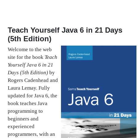
Teach Yourself Java 6 in 21 Days
(5th Edition)
Welcome to the web
site for the book
Teach
Yourself Java 6 in 21
Days (5th Edition)
by
Rogers Cadenhead and
Laura Lemay. Fully
updated for Java 6, the
book teaches Java
programming to
beginners and
experienced
programmers, with an