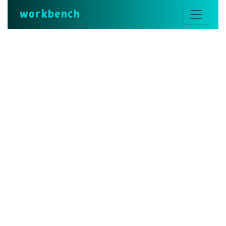
workbench