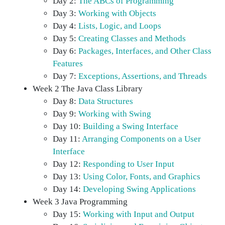
Day 2:
The ABCs of Programming
Day 3:
Working with Objects
Day 4:
Lists, Logic, and Loops
Day 5:
Creating Classes and Methods
Day 6:
Packages, Interfaces, and Other Class
Features
Day 7:
Exceptions, Assertions, and Threads
Week 2 The Java Class Library
Day 8:
Data Structures
Day 9:
Working with Swing
Day 10:
Building a Swing Interface
Day 11:
Arranging Components on a User
Interface
Day 12:
Responding to User Input
Day 13:
Using Color, Fonts, and Graphics
Day 14:
Developing Swing Applications
Week 3 Java Programming
Day 15:
Working with Input and Output