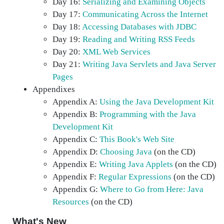
Day 16:
Serializing and Examining Objects
Day 17:
Communicating Across the Internet
Day 18:
Accessing Databases with JDBC
Day 19:
Reading and Writing RSS Feeds
Day 20:
XML Web Services
Day 21:
Writing Java Servlets and Java Server
Pages
Appendixes
Appendix A:
Using the Java Development Kit
Appendix B:
Programming with the Java
Development Kit
Appendix C:
This Book's Web Site
Appendix D:
Choosing Java
(on the CD)
Appendix E:
Writing Java Applets
(on the CD)
Appendix F:
Regular Expressions
(on the CD)
Appendix G:
Where to Go from Here: Java
Resources
(on the CD)
What's New