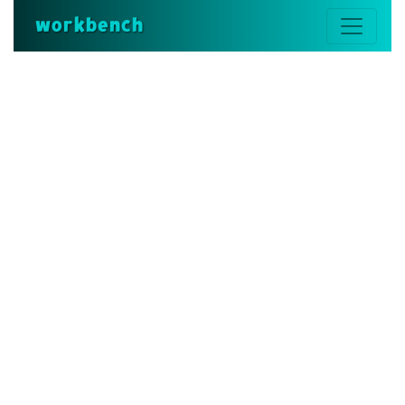
workbench