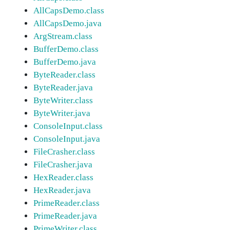
AllCapsDemo.class
AllCapsDemo.java
ArgStream.class
BufferDemo.class
BufferDemo.java
ByteReader.class
ByteReader.java
ByteWriter.class
ByteWriter.java
ConsoleInput.class
ConsoleInput.java
FileCrasher.class
FileCrasher.java
HexReader.class
HexReader.java
PrimeReader.class
PrimeReader.java
PrimeWriter.class