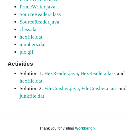
PrimeWriter.java
SourceReader.class
SourceReader.java
class.dat
hexfile.dat
numbers.dat
pic.gif
Activities
Solution 1:
HexReader.java
,
HexReader.class
and
hexfile.dat
.
Solution 2:
FileCrasher.java
,
FileCrasher.class
and
junkfile.dat
.
Thank you for visiting
Workbench
.