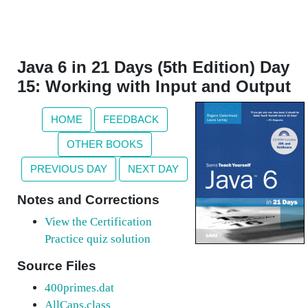
Java 6 in 21 Days (5th Edition) Day
15: Working with Input and Output
HOME
FEEDBACK
OTHER BOOKS
PREVIOUS DAY
NEXT DAY
Notes and Corrections
View the Certification
Practice quiz solution
Source Files
400primes.dat
AllCaps.class