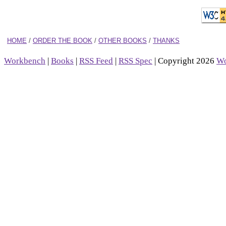
HOME
/
ORDER THE BOOK
/
OTHER BOOKS
/
THANKS
Workbench
|
Books
|
RSS Feed
|
RSS Spec
| Copyright 2026
Wo