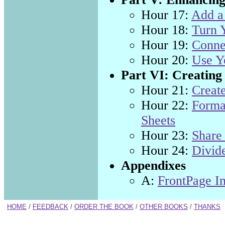
Hour 17:
Add a 
Hour 18:
Turn 
Hour 19:
Connec
Hour 20:
Use Yo
Part VI: Creating
Hour 21:
Creat
Hour 22:
Forma
Sheets
Hour 23:
Share
Hour 24:
Divid
Appendixes
A:
FrontPage In
HOME
/
FEEDBACK
/
ORDER THE BOOK
/
OTHER BOOKS
/
THANKS