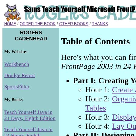
HOME
/
ORDER THE BOOK
/
OTHER BOOKS
/
THANKS
ROGERS
CADENHEAD
Table of Contents
My Websites
Here's what you can fi
Workbench
FrontPage 2003 in 24 
Drudge Retort
Part I: Creating 
SportsFilter
Hour 1:
Create
Hour 2:
Organiz
My Books
Tables
Teach Yourself Java in
Hour 3:
Display
21 Days, Eighth Edition
Hour 4:
Lay Out
Teach Yourself Java in
Part II: Designing
24 Hours, Eighth