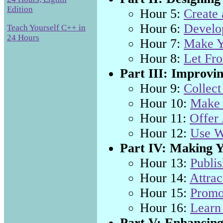
Edition
Hour 5:
Create
Hour 6:
Develop
Teach Yourself C++ in
24 Hours
Hour 7:
Make Y
Hour 8:
Let Fro
Part III: Improvin
Hour 9:
Collect
Hour 10:
Make 
Hour 11:
Offer
Hour 12:
Use W
Part IV: Making Y
Hour 13:
Publis
Hour 14:
Attrac
Hour 15:
Promo
Hour 16:
Learn
Part V: Enhancing