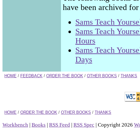
have been archived for 
Sams Teach Yoursel
Sams Teach Yoursel
Hours
Sams Teach Yoursel
Days
HOME
/
FEEDBACK
/
ORDER THE BOOK
/
OTHER BOOKS
/
THANKS
HOME
/
ORDER THE BOOK
/
OTHER BOOKS
/
THANKS
Workbench
|
Books
|
RSS Feed
|
RSS Spec
| Copyright 2026
Wo