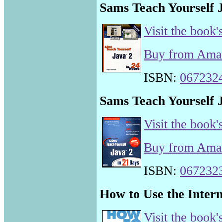
Sams Teach Yourself J
Visit the book'
Buy from Am
ISBN:
067232
Sams Teach Yourself J
Visit the book'
Buy from Am
ISBN:
067232
How to Use the Intern
Visit the book'