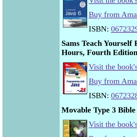
Visit the book'
Buy from Am
ISBN:
067232
Sams Teach Yourself 
Hours, Fourth Editio
Visit the book'
Buy from Am
ISBN:
067232
Movable Type 3 Bible
Visit the book'