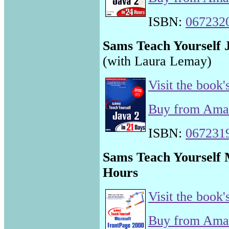
ISBN:
067232
Sams Teach Yourself J
(with Laura Lemay)
Visit the book'
Buy from Am
ISBN:
067231
Sams Teach Yourself 
Hours
Visit the book'
Buy from Am