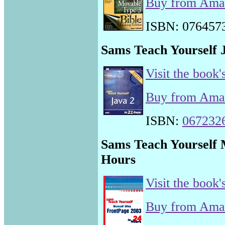
Buy from Am
ISBN: 076457
Sams Teach Yourself J
Visit the book'
Buy from Am
ISBN:
067232
Sams Teach Yourself 
Hours
Visit the book'
Buy from Am