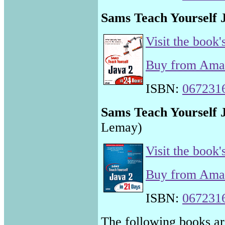
Sams Teach Yourself 
Visit the book'
Buy from Am
ISBN:
067231
Sams Teach Yourself 
Lemay)
Visit the book'
Buy from Am
ISBN:
067231
The following books are