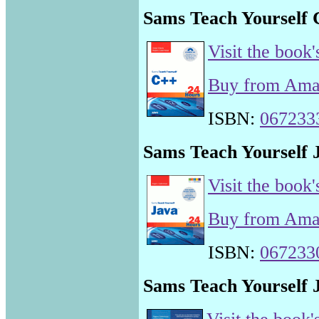
Sams Teach Yourself 
Visit the book'
Buy from Am
ISBN:
067233
Sams Teach Yourself J
Visit the book'
Buy from Am
ISBN:
067233
Sams Teach Yourself J