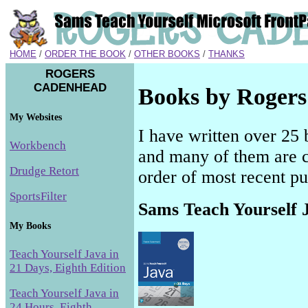
HOME
/
ORDER THE BOOK
/
OTHER BOOKS
/
THANKS
ROGERS
CADENHEAD
Books by Roger
My Websites
I have written over 25 
Workbench
and many of them are cur
Drudge Retort
order of most recent pu
SportsFilter
Sams Teach Yourself J
My Books
Teach Yourself Java in
21 Days, Eighth Edition
Teach Yourself Java in
24 Hours, Eighth