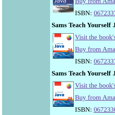
Buy from Am
ISBN:
067233
Sams Teach Yourself J
Visit the book'
Buy from Am
ISBN:
067233
Sams Teach Yourself J
Visit the book'
Buy from Am
ISBN:
067233