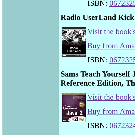
ISBN:
067232
Radio UserLand Kick 
Visit the book'
Buy from Am
ISBN:
067232
Sams Teach Yourself J
Reference Edition, Th
Visit the book'
Buy from Am
ISBN:
067232