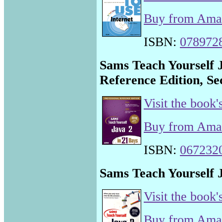
Buy from Am
ISBN:
078972
Sams Teach Yourself J
Reference Edition, Se
Visit the book'
Buy from Am
ISBN:
067232
Sams Teach Yourself J
Visit the book'
Buy from Am