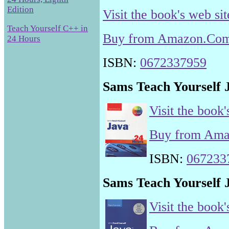
Edition
Visit the book's web sit
Teach Yourself C++ in
Buy from Amazon.Co
24 Hours
ISBN:
0672337959
Sams Teach Yourself J
Visit the book'
Buy from Am
ISBN:
067233
Sams Teach Yourself J
Visit the book'