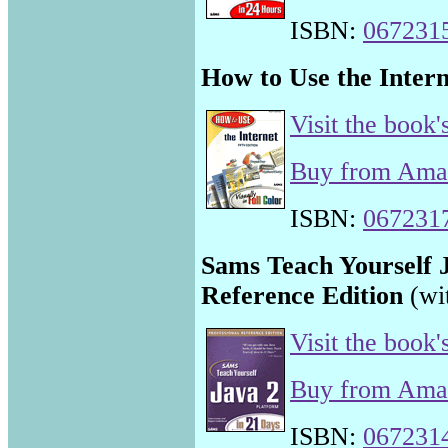
ISBN:
067231
How to Use the Intern
Visit the book'
Buy from Am
ISBN:
067231
Sams Teach Yourself J
Reference Edition
(wi
Visit the book'
Buy from Am
ISBN:
067231