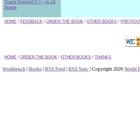
Teach Yourself C++ in 24
Hours
HOME
/
FEEDBACK
/
ORDER THE BOOK
/
OTHER BOOKS
/
PREVIOU
HOME
/
ORDER THE BOOK
/
OTHER BOOKS
/
THANKS
Workbench
|
Books
|
RSS Feed
|
RSS Spec
| Copyright 2026
World 