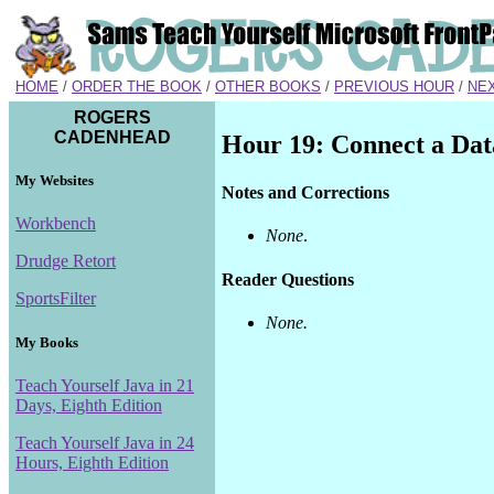
HOME
/
ORDER THE BOOK
/
OTHER BOOKS
/
PREVIOUS HOUR
/
NE
ROGERS
CADENHEAD
Hour 19: Connect a Data
My Websites
Notes and Corrections
Workbench
None
.
Drudge Retort
Reader Questions
SportsFilter
None.
My Books
Teach Yourself Java in 21
Days, Eighth Edition
Teach Yourself Java in 24
Hours, Eighth Edition