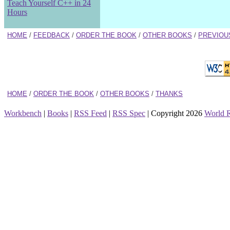
Teach Yourself C++ in 24
Hours
HOME
/
FEEDBACK
/
ORDER THE BOOK
/
OTHER BOOKS
/
PREVIOU
HOME
/
ORDER THE BOOK
/
OTHER BOOKS
/
THANKS
Workbench
|
Books
|
RSS Feed
|
RSS Spec
| Copyright 2026
World 