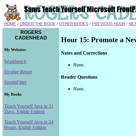
HOME
/
ORDER THE BOOK
/
OTHER BOOKS
/
PREVIOUS HOUR
/
NE
ROGERS
CADENHEAD
Hour 15: Promote a New
My Websites
Notes and Corrections
Workbench
None
.
Drudge Retort
Reader Questions
SportsFilter
None.
My Books
Teach Yourself Java in 21
Days, Eighth Edition
Teach Yourself Java in 24
Hours, Eighth Edition