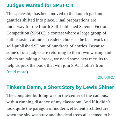
Judges Wanted for SPSFC 4
The spaceship has been moved to the launch pad and
gantries shifted into place. Final preparations are
underway for the fourth Self-Published Science Fiction
Competition (SPSFC), a contest where a large group of
enthusiastic volunteer readers chooses the best work of
self-published SF out of hundreds of entries. Because
some of our judges are returning to their own writing and
others are taking a break, we need some new recruits to
help us pick the book that will join S.A. Tholin's Iron ...
(
read more
)
2024/08/27
Tinker's Damn, a Short Story by Lewis Shiner
The computer building was in the center of the campus,
within running distance of my classroom. And if it didn’t
look quite the paragon of modern, efficient architecture
when the sky was gray and the dead trees all seemed to be