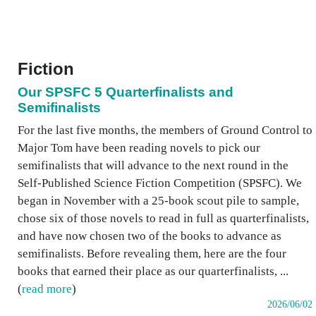
Fiction
Our SPSFC 5 Quarterfinalists and
Semifinalists
For the last five months, the members of Ground Control to
Major Tom have been reading novels to pick our
semifinalists that will advance to the next round in the
Self-Published Science Fiction Competition (SPSFC). We
began in November with a 25-book scout pile to sample,
chose six of those novels to read in full as quarterfinalists,
and have now chosen two of the books to advance as
semifinalists. Before revealing them, here are the four
books that earned their place as our quarterfinalists, ...
(
read more
)
2026/06/02