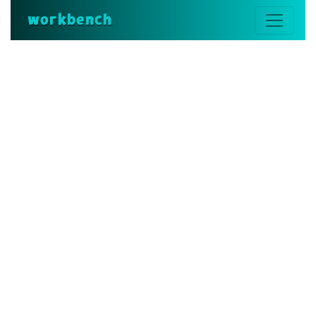
workbench