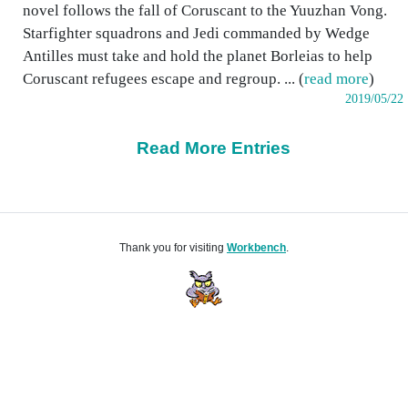
novel follows the fall of Coruscant to the Yuuzhan Vong.
Starfighter squadrons and Jedi commanded by Wedge
Antilles must take and hold the planet Borleias to help
Coruscant refugees escape and regroup. ... (
read more
)
2019/05/22
Read More Entries
Thank you for visiting
Workbench
.