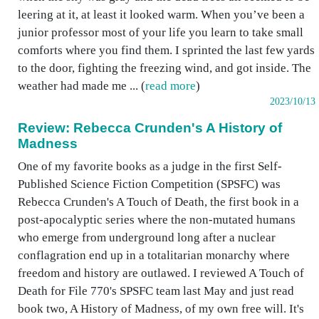
leering at it, at least it looked warm. When you’ve been a
junior professor most of your life you learn to take small
comforts where you find them. I sprinted the last few yards
to the door, fighting the freezing wind, and got inside. The
weather had made me ... (
read more
)
2023/10/13
Review: Rebecca Crunden's A History of
Madness
One of my favorite books as a judge in the first Self-
Published Science Fiction Competition (SPSFC) was
Rebecca Crunden's A Touch of Death, the first book in a
post-apocalyptic series where the non-mutated humans
who emerge from underground long after a nuclear
conflagration end up in a totalitarian monarchy where
freedom and history are outlawed. I reviewed A Touch of
Death for File 770's SPSFC team last May and just read
book two, A History of Madness, of my own free will. It's