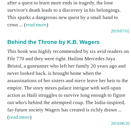
after a quest to learn more ends in tragedy, the lone
survivor's death leads to a discovery in his belongings.
This sparks a dangerous new quest by a small band to
cross ... (
read more
)
2019/07/02
Behind the Throne by K.B. Wagers
This book was highly recommended by six avid readers on
File 770 and they were right. Hailimi Mercedes Jaya
Bristol, a gunrunner who left her family 20 years ago and
never looked back, is brought home when the
assassinations of her sisters and niece leave her heir to the
empire. The story mixes palace intrigue with well-spun
action as Haili struggles to survive long enough to figure
out who's behind the attempted coup. The India-inspired,
far-future society Wagers has created is richly drawn ...
(
read more
)
2019/06/20