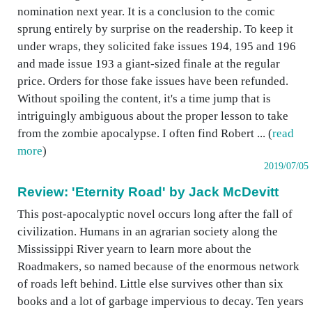
nomination next year. It is a conclusion to the comic
sprung entirely by surprise on the readership. To keep it
under wraps, they solicited fake issues 194, 195 and 196
and made issue 193 a giant-sized finale at the regular
price. Orders for those fake issues have been refunded.
Without spoiling the content, it's a time jump that is
intriguingly ambiguous about the proper lesson to take
from the zombie apocalypse. I often find Robert ... (
read
more
)
2019/07/05
Review: 'Eternity Road' by Jack McDevitt
This post-apocalyptic novel occurs long after the fall of
civilization. Humans in an agrarian society along the
Mississippi River yearn to learn more about the
Roadmakers, so named because of the enormous network
of roads left behind. Little else survives other than six
books and a lot of garbage impervious to decay. Ten years