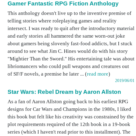
Gamer Fantastic RPG Fiction Anthology
This anthology doesn't live up to the inventive premise of
telling stories where roleplaying games and reality
intersect. I was ready to quit after the introductory material
and early stories all hammered the same worn-out joke
about gamers being slovenly fast-food addicts, but I stuck
around to see what Jim C. Hines would do with his story
"Mightier Than the Sword." His entertaining tale was about
libriomancers who could pull weapons and creatures out
of SF/F novels, a premise he later ... (
read more
)
2019/06/01
Star Wars: Rebel Dream by Aaron Allston
As a fan of Aaron Allston going back to his earliest RPG
designs for Car Wars and Champions in the 1980s, I liked
this book but felt like his creativity was constrained by the
plot requirements required of the 12th book in a 19-book
series (which I haven't read prior to this installment). The