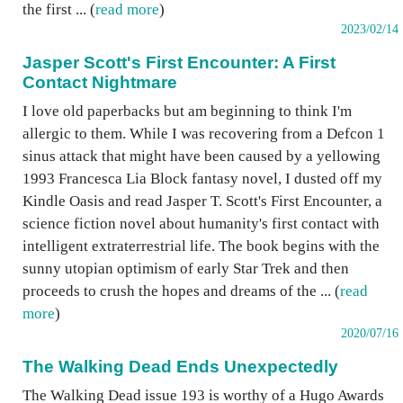
the first ... (
read more
)
2023/02/14
Jasper Scott's First Encounter: A First
Contact Nightmare
I love old paperbacks but am beginning to think I'm
allergic to them. While I was recovering from a Defcon 1
sinus attack that might have been caused by a yellowing
1993 Francesca Lia Block fantasy novel, I dusted off my
Kindle Oasis and read Jasper T. Scott's First Encounter, a
science fiction novel about humanity's first contact with
intelligent extraterrestrial life. The book begins with the
sunny utopian optimism of early Star Trek and then
proceeds to crush the hopes and dreams of the ... (
read
more
)
2020/07/16
The Walking Dead Ends Unexpectedly
The Walking Dead issue 193 is worthy of a Hugo Awards