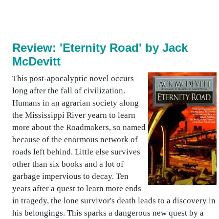
Review: 'Eternity Road' by Jack
McDevitt
This post-apocalyptic novel occurs
long after the fall of civilization.
Humans in an agrarian society along
the Mississippi River yearn to learn
more about the Roadmakers, so named
because of the enormous network of
roads left behind. Little else survives
other than six books and a lot of
garbage impervious to decay. Ten
years after a quest to learn more ends
in tragedy, the lone survivor's death leads to a discovery in
his belongings. This sparks a dangerous new quest by a