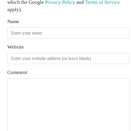
which the Google
Privacy Policy
and
Terms of Service
apply).
Name
Website
Comment