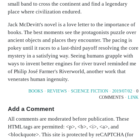
small band to cross the continent and find a legendary
place where civilization endured.
Jack McDevitt's novel is a love letter to the importance of
books. The best moments see the protagonists puzzle over
ancient objects and places they encounter. The pacing is
pokey until it races to a last-third payoff resolving the core
mystery in a satisfying way. Seeing humans grapple with
ways to invent better engines for river travel reminded me
of Philip José Farmer's Riverworld, another work that
venerates human ingenuity.
BOOKS
·
REVIEWS
·
SCIENCE FICTION
·
2019/07/02
· 0
COMMENTS ·
LINK
Add a Comment
All comments are moderated before publication. These
HTML tags are permitted: <p>, <b>, <i>, <a>, and
<blockquote>. This site is protected by reCAPTCHA (for