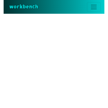
workbench