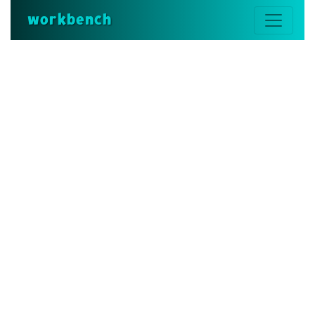
workbench