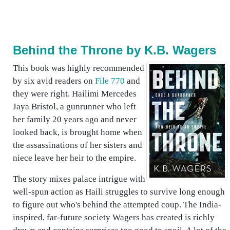
Behind the Throne by K.B. Wagers
This book was highly recommended
by six avid readers on
File 770
and
they were right. Hailimi Mercedes
Jaya Bristol, a gunrunner who left
her family 20 years ago and never
looked back, is brought home when
the assassinations of her sisters and
niece leave her heir to the empire.
The story mixes palace intrigue with
well-spun action as Haili struggles to survive long enough
to figure out who's behind the attempted coup. The India-
inspired, far-future society Wagers has created is richly