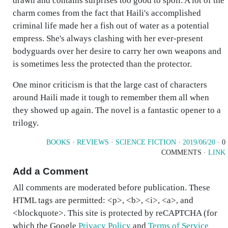
drawn and contains surprises too good to spoil. A lot of the
charm comes from the fact that Haili's accomplished
criminal life made her a fish out of water as a potential
empress. She's always clashing with her ever-present
bodyguards over her desire to carry her own weapons and
is sometimes less the protected than the protector.
One minor criticism is that the large cast of characters
around Haili made it tough to remember them all when
they showed up again. The novel is a fantastic opener to a
trilogy.
BOOKS
·
REVIEWS
·
SCIENCE FICTION
·
2019/06/20
· 0
COMMENTS ·
LINK
Add a Comment
All comments are moderated before publication. These
HTML tags are permitted: <p>, <b>, <i>, <a>, and
<blockquote>. This site is protected by reCAPTCHA (for
which the Google
Privacy Policy
and
Terms of Service