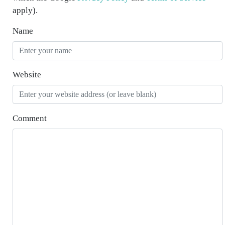
apply).
Name
Website
Comment