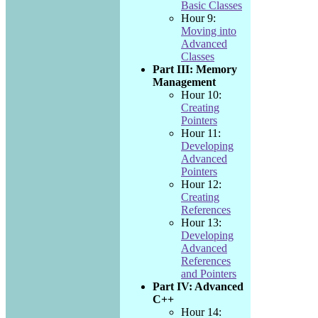
Basic Classes
Hour 9:
Moving into
Advanced
Classes
Part III: Memory
Management
Hour 10:
Creating
Pointers
Hour 11:
Developing
Advanced
Pointers
Hour 12:
Creating
References
Hour 13:
Developing
Advanced
References
and Pointers
Part IV: Advanced
C++
Hour 14: