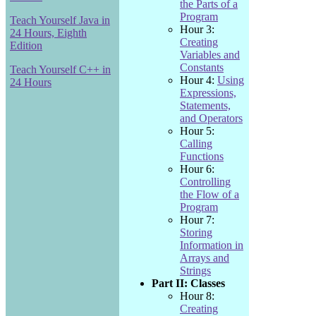
the Parts of a
Program
Teach Yourself Java in
Hour 3:
24 Hours, Eighth
Creating
Edition
Variables and
Constants
Teach Yourself C++ in
Hour 4:
Using
24 Hours
Expressions,
Statements,
and Operators
Hour 5:
Calling
Functions
Hour 6:
Controlling
the Flow of a
Program
Hour 7:
Storing
Information in
Arrays and
Strings
Part II: Classes
Hour 8:
Creating