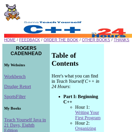
HOME
/
FEEDBACK
/
ORDER THE BOOK
/
OTHER BOOKS
/
THANKS
ROGERS
CADENHEAD
Table of
Contents
My Websites
Here's what you can find
Workbench
in
Teach Yourself C++ in
24 Hours
:
Drudge Retort
Part I: Beginning
SportsFilter
C++
Hour 1:
My Books
Writing Your
First Program
Teach Yourself Java in
Hour 2:
21 Days, Eighth
Organizing
Edition