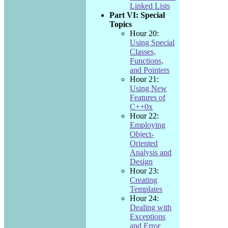
Linked Lists
Part VI: Special
Topics
Hour 20:
Using Special
Classes,
Functions,
and Pointers
Hour 21:
Using New
Features of
C++0x
Hour 22:
Employing
Object-
Oriented
Analysis and
Design
Hour 23:
Creating
Templates
Hour 24:
Dealing with
Exceptions
and Error