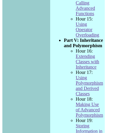
Calling
Advanced
Functions
Hour 15:
Using
Operator
Overloading
Part V: Inheritance
and Polymorphism
Hour 16:
Extending
Classes with
Inheritance
Hour 17:
Using
Polymorphism
and Derived
Classes
Hour 18:
Making Use
of Advanced
Polymorphism
Hour 19:
Storing
Information in