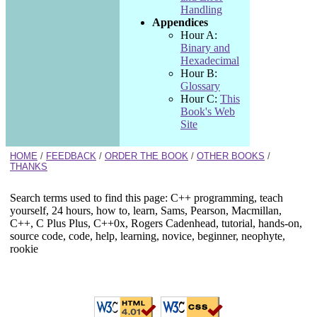
Handling
Appendices
Hour A:
Binary and
Hexadecimal
Hour B:
Glossary
Hour C:
This
Book's Web
Site
HOME
/
FEEDBACK
/
ORDER THE BOOK
/
OTHER BOOKS
/
THANKS
Search terms used to find this page: C++ programming, teach
yourself, 24 hours, how to, learn, Sams, Pearson, Macmillan,
C++, C Plus Plus, C++0x, Rogers Cadenhead, tutorial, hands-on,
source code, code, help, learning, novice, beginner, neophyte,
rookie