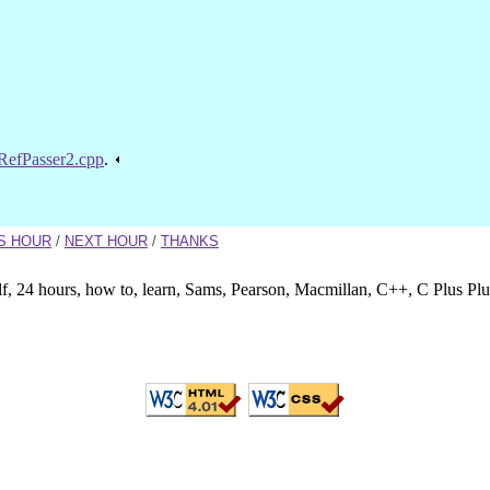
RefPasser2.cpp
.
S HOUR
/
NEXT HOUR
/
THANKS
lf, 24 hours, how to, learn, Sams, Pearson, Macmillan, C++, C Plus Pl