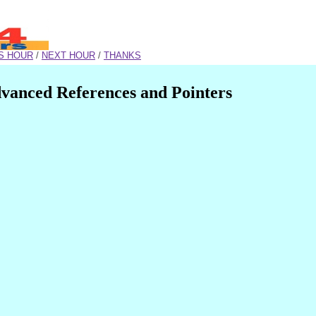
S HOUR
/
NEXT HOUR
/
THANKS
vanced References and Pointers