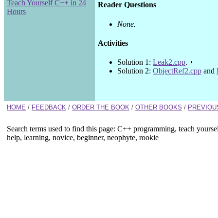
Teach Yourself C++ in 24
Reader Questions
Hours
None.
Activities
Solution 1:
Leak2.cpp
.
Solution 2:
ObjectRef2.cpp
and
HOME
/
FEEDBACK
/
ORDER THE BOOK
/
OTHER BOOKS
/
PREVIOU
Search terms used to find this page: C++ programming, teach yourse
help, learning, novice, beginner, neophyte, rookie