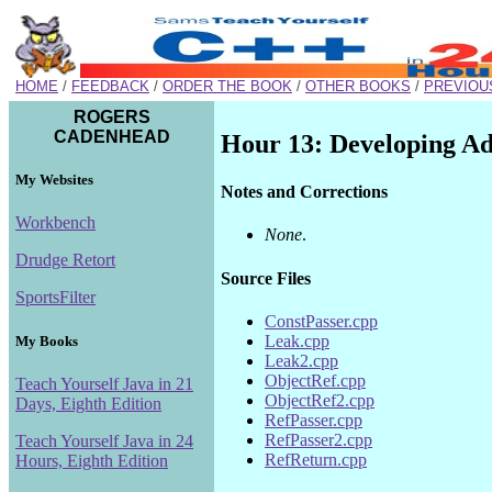
HOME
/
FEEDBACK
/
ORDER THE BOOK
/
OTHER BOOKS
/
PREVIOU
ROGERS
CADENHEAD
Hour 13: Developing Ad
My Websites
Notes and Corrections
Workbench
None
.
Drudge Retort
Source Files
SportsFilter
ConstPasser.cpp
Leak.cpp
My Books
Leak2.cpp
ObjectRef.cpp
Teach Yourself Java in 21
ObjectRef2.cpp
Days, Eighth Edition
RefPasser.cpp
RefPasser2.cpp
Teach Yourself Java in 24
RefReturn.cpp
Hours, Eighth Edition