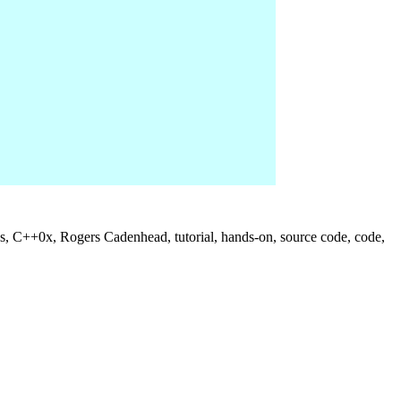
us, C++0x, Rogers Cadenhead, tutorial, hands-on, source code, code,