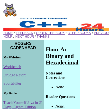
HOME
/
FEEDBACK
/
ORDER THE BOOK
/
OTHER BOOKS
/
PREVIOU
HOUR
/
NEXT HOUR
/
THANKS
ROGERS
CADENHEAD
Hour A:
Binary and
My Websites
Hexadecimal
Workbench
Notes and
Drudge Retort
Corrections
SportsFilter
None
.
My Books
Reader Questions
Teach Yourself Java in 21
None.
Days, Eighth Edition