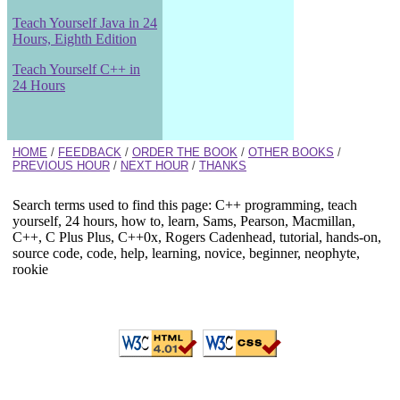
Teach Yourself Java in 24
Hours, Eighth Edition
Teach Yourself C++ in
24 Hours
HOME
/
FEEDBACK
/
ORDER THE BOOK
/
OTHER BOOKS
/
PREVIOUS HOUR
/
NEXT HOUR
/
THANKS
Search terms used to find this page: C++ programming, teach
yourself, 24 hours, how to, learn, Sams, Pearson, Macmillan,
C++, C Plus Plus, C++0x, Rogers Cadenhead, tutorial, hands-on,
source code, code, help, learning, novice, beginner, neophyte,
rookie