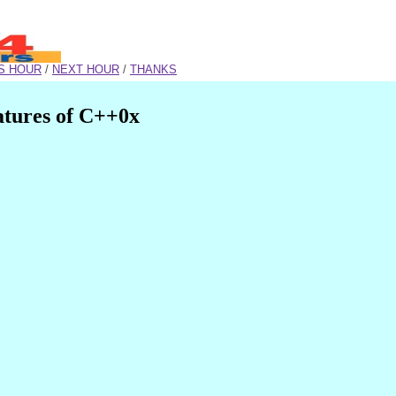
S HOUR
/
NEXT HOUR
/
THANKS
atures of C++0x