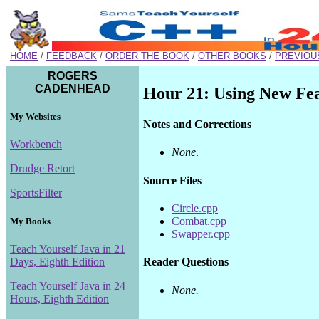
HOME
/
FEEDBACK
/
ORDER THE BOOK
/
OTHER BOOKS
/
PREVIOU
ROGERS
CADENHEAD
Hour 21: Using New Fe
My Websites
Notes and Corrections
Workbench
None
.
Drudge Retort
Source Files
SportsFilter
Circle.cpp
Combat.cpp
My Books
Swapper.cpp
Teach Yourself Java in 21
Days, Eighth Edition
Reader Questions
Teach Yourself Java in 24
None.
Hours, Eighth Edition