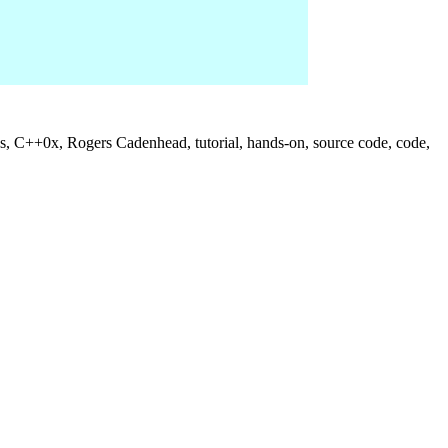
us, C++0x, Rogers Cadenhead, tutorial, hands-on, source code, code,