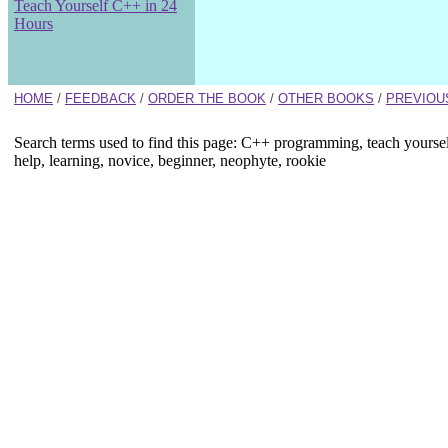
Teach Yourself C++ in 24
Hours
HOME
/
FEEDBACK
/
ORDER THE BOOK
/
OTHER BOOKS
/
PREVIOU
Search terms used to find this page: C++ programming, teach yourse
help, learning, novice, beginner, neophyte, rookie