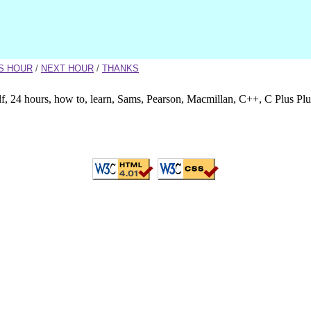
S HOUR
/
NEXT HOUR
/
THANKS
lf, 24 hours, how to, learn, Sams, Pearson, Macmillan, C++, C Plus Pl