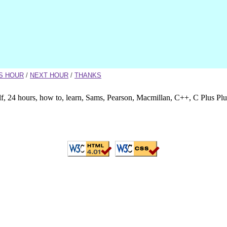
S HOUR
/
NEXT HOUR
/
THANKS
lf, 24 hours, how to, learn, Sams, Pearson, Macmillan, C++, C Plus Pl