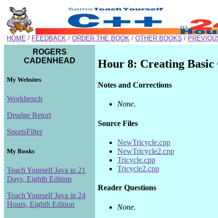
HOME
/
FEEDBACK
/
ORDER THE BOOK
/
OTHER BOOKS
/
PREVIOU
ROGERS
CADENHEAD
Hour 8: Creating Basic 
My Websites
Notes and Corrections
Workbench
None
.
Drudge Retort
Source Files
SportsFilter
NewTricycle.cpp
NewTricycle2.cpp
My Books
Tricycle.cpp
Tricycle2.cpp
Teach Yourself Java in 21
Days, Eighth Edition
Reader Questions
Teach Yourself Java in 24
Hours, Eighth Edition
None.