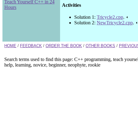
Teach Yourself C++ in 24
Activities
Hours
Solution 1:
Tricycle2.cpp
.
Solution 2:
NewTricycle2.cpp
.
HOME
/
FEEDBACK
/
ORDER THE BOOK
/
OTHER BOOKS
/
PREVIOU
Search terms used to find this page: C++ programming, teach yourse
help, learning, novice, beginner, neophyte, rookie