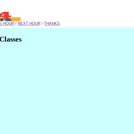
S HOUR
/
NEXT HOUR
/
THANKS
Classes