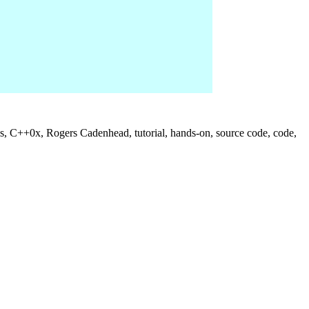
us, C++0x, Rogers Cadenhead, tutorial, hands-on, source code, code,