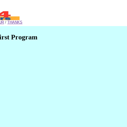
UR
/
THANKS
irst Program