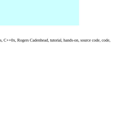
us, C++0x, Rogers Cadenhead, tutorial, hands-on, source code, code,