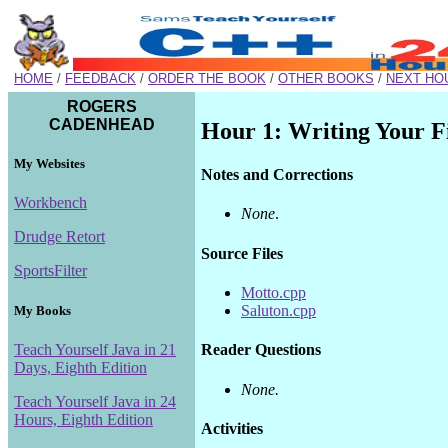
HOME
/
FEEDBACK
/
ORDER THE BOOK
/
OTHER BOOKS
/
NEXT HO
ROGERS
CADENHEAD
Hour 1: Writing Your F
My Websites
Notes and Corrections
Workbench
None
.
Drudge Retort
Source Files
SportsFilter
Motto.cpp
Saluton.cpp
My Books
Teach Yourself Java in 21
Reader Questions
Days, Eighth Edition
None.
Teach Yourself Java in 24
Hours, Eighth Edition
Activities