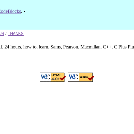
odeBlocks
.
UR
/
THANKS
lf, 24 hours, how to, learn, Sams, Pearson, Macmillan, C++, C Plus Pl