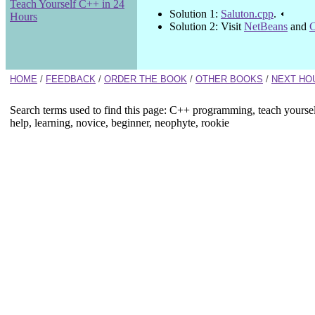
Teach Yourself C++ in 24
Solution 1:
Saluton.cpp
.
Hours
Solution 2: Visit
NetBeans
and
C
HOME
/
FEEDBACK
/
ORDER THE BOOK
/
OTHER BOOKS
/
NEXT HO
Search terms used to find this page: C++ programming, teach yourse
help, learning, novice, beginner, neophyte, rookie