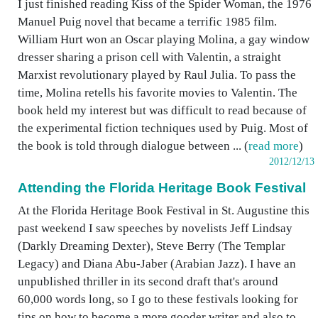
I just finished reading Kiss of the Spider Woman, the 1976
Manuel Puig novel that became a terrific 1985 film.
William Hurt won an Oscar playing Molina, a gay window
dresser sharing a prison cell with Valentin, a straight
Marxist revolutionary played by Raul Julia. To pass the
time, Molina retells his favorite movies to Valentin. The
book held my interest but was difficult to read because of
the experimental fiction techniques used by Puig. Most of
the book is told through dialogue between ... (
read more
)
2012/12/13
Attending the Florida Heritage Book Festival
At the Florida Heritage Book Festival in St. Augustine this
past weekend I saw speeches by novelists Jeff Lindsay
(Darkly Dreaming Dexter), Steve Berry (The Templar
Legacy) and Diana Abu-Jaber (Arabian Jazz). I have an
unpublished thriller in its second draft that's around
60,000 words long, so I go to these festivals looking for
tips on how to become a more gooder writer and also to