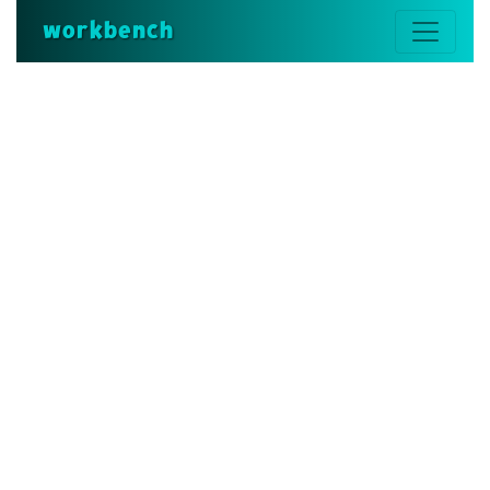
workbench