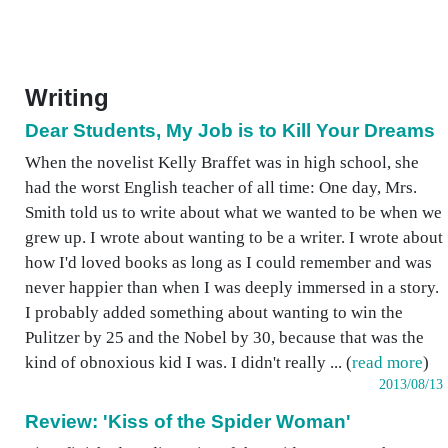
Writing
Dear Students, My Job is to Kill Your Dreams
When the novelist Kelly Braffet was in high school, she
had the worst English teacher of all time: One day, Mrs.
Smith told us to write about what we wanted to be when we
grew up. I wrote about wanting to be a writer. I wrote about
how I'd loved books as long as I could remember and was
never happier than when I was deeply immersed in a story.
I probably added something about wanting to win the
Pulitzer by 25 and the Nobel by 30, because that was the
kind of obnoxious kid I was. I didn't really ... (
read more
)
2013/08/13
Review: 'Kiss of the Spider Woman'