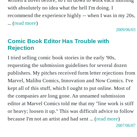
written a novel before, so I sit down to work each morning
with absolutely no idea what the hell I'm doing. I
recommend the experience highly -- when I was in my 20s,
... (
read more
)
2009/06/03
Comic Book Editor Has Trouble with
Rejection
I tried selling comic book stories in the early '90s,
requesting the submission guidelines for several dozen
publishers. My pitches received form letter rejections from
Marvel, Malibu Comics, Innovation and Now Comics. I've
kept all of this stuff, which I ought to put online. Most of
the companies are long gone. An unnamed submission
editor at Marvel Comics told me that my "line work is stiff
or heavy; loosen it up." This was difficult advice to follow
because I'm not an artist and had sent ... (
read more
)
2007/06/07