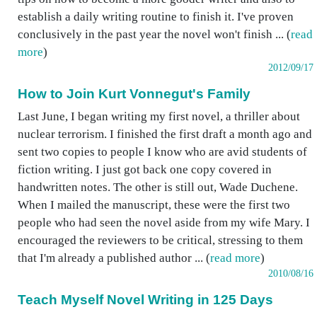
establish a daily writing routine to finish it. I've proven
conclusively in the past year the novel won't finish ... (
read
more
)
2012/09/17
How to Join Kurt Vonnegut's Family
Last June, I began writing my first novel, a thriller about
nuclear terrorism. I finished the first draft a month ago and
sent two copies to people I know who are avid students of
fiction writing. I just got back one copy covered in
handwritten notes. The other is still out, Wade Duchene.
When I mailed the manuscript, these were the first two
people who had seen the novel aside from my wife Mary. I
encouraged the reviewers to be critical, stressing to them
that I'm already a published author ... (
read more
)
2010/08/16
Teach Myself Novel Writing in 125 Days