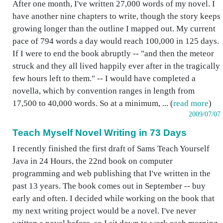
After one month, I've written 27,000 words of my novel. I
have another nine chapters to write, though the story keeps
growing longer than the outline I mapped out. My current
pace of 794 words a day would reach 100,000 in 125 days.
If I were to end the book abruptly -- "and then the meteor
struck and they all lived happily ever after in the tragically
few hours left to them." -- I would have completed a
novella, which by convention ranges in length from
17,500 to 40,000 words. So at a minimum, ... (
read more
)
2009/07/07
Teach Myself Novel Writing in 73 Days
I recently finished the first draft of Sams Teach Yourself
Java in 24 Hours, the 22nd book on computer
programming and web publishing that I've written in the
past 13 years. The book comes out in September -- buy
early and often. I decided while working on the book that
my next writing project would be a novel. I've never