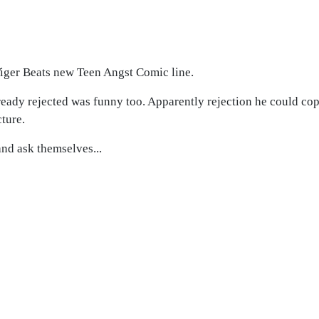
Tiger Beats new Teen Angst Comic line.
ready rejected was funny too. Apparently rejection he could cope
cture.
and ask themselves...