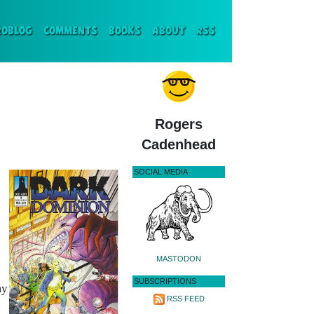
ENT)
ROBLOG
COMMENTS
BOOKS
ABOUT
RSS
Rogers
Cadenhead
SOCIAL MEDIA
MASTODON
SUBSCRIPTIONS
my
RSS FEED