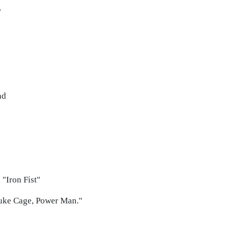
"
ad
 "Iron Fist"
Luke Cage, Power Man."