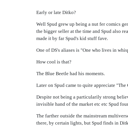
Early or late Ditko?
Well Spud grew up being a nut fer comics gene
the bigger seller at the time and Spud also re
made it by far Spud's kid stuff fave.
One of DS's aliases is "One who lives in whis
How cool is that?
The Blue Beetle had his moments.
Later on Spud came to quite appreciate "The 
Despite not being a particularily strong belie
invisible hand of the market etc etc Spud fo
The farther outside the mainstream multivers
there, by certain lights, but Spud finds in D