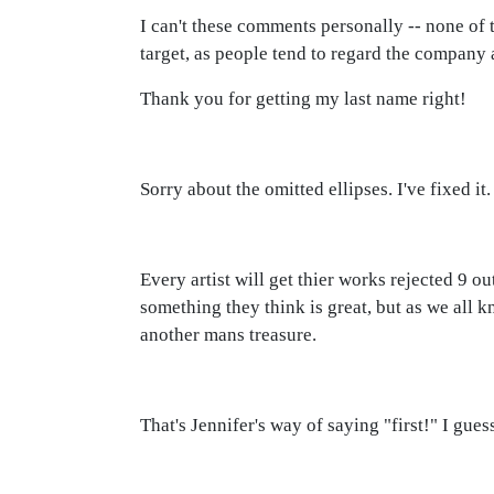
I can't these comments personally -- none of
target, as people tend to regard the company a
Thank you for getting my last name right!
Sorry about the omitted ellipses. I've fixed it.
Every artist will get thier works rejected 9 ou
something they think is great, but as we all k
another mans treasure.
That's Jennifer's way of saying "first!" I gues