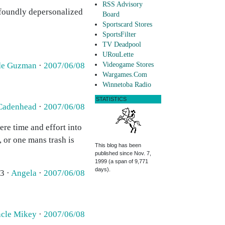
RSS Advisory
ofoundly depersonalized
Board
Sportscard Stores
SportsFilter
TV Deadpool
URouLette
 de Guzman
·
2007/06/08
Videogame Stores
Wargames.Com
Winnetoba Radio
STATISTICS
Cadenhead
·
2007/06/08
ere time and effort into
, or one mans trash is
This blog has been
published since Nov. 7,
1999 (a span of 9,771
days).
3 ·
Angela
·
2007/06/08
cle Mikey
·
2007/06/08