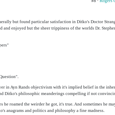
#8 ·
Rogers 
rally but found particular satisfaction in Ditko's Doctor Stra
ad and enjoyed but the sheer trippiness of the worlds Dr. Stephe
pers"
Question".
ver in Ayn Rands objectivism with it's implied belief in the inhe
und Ditko's philosophic meanderings compelling if not convinci
es he roamed the weirder he got, it's true. And sometimes he ma
itko's anagrams and politics and philosophy a fine madness.