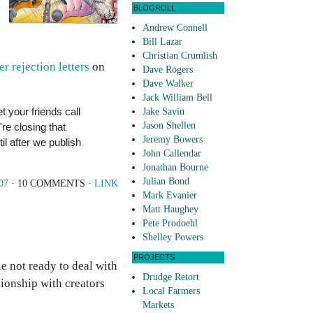
BLOGROLL
Andrew Connell
Bill Lazar
Christian Crumlish
er rejection letters
on
Dave Rogers
Dave Walker
Jack William Bell
t your friends call
Jake Savin
Jason Shellen
're closing that
Jeremy Bowers
il after we publish
John Callendar
Jonathan Bourne
Julian Bond
07
· 10 COMMENTS ·
LINK
Mark Evanier
Matt Haughey
Pete Prodoehl
Shelley Powers
PROJECTS
le not ready to deal with
Drudge Retort
tionship with creators
Local Farmers
Markets