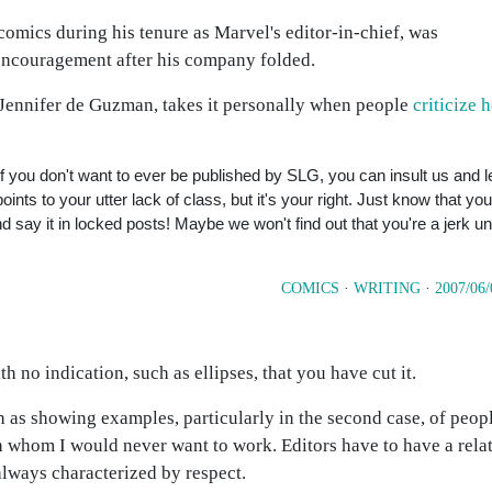
 comics during his tenure as Marvel's editor-in-chief, was
 encouragement after his company folded.
 Jennifer de Guzman, takes it personally when people
criticize h
. If you don't want to ever be published by SLG, you can insult us and le
ints to your utter lack of class, but it's your right. Just know that you
 say it in locked posts! Maybe we won't find out that you're a jerk unt
COMICS
·
WRITING
·
2007/06/
th no indication, such as ellipses, that you have cut it.
ch as showing examples, particularly in the second case, of peop
h whom I would never want to work. Editors have to have a rela
 always characterized by respect.