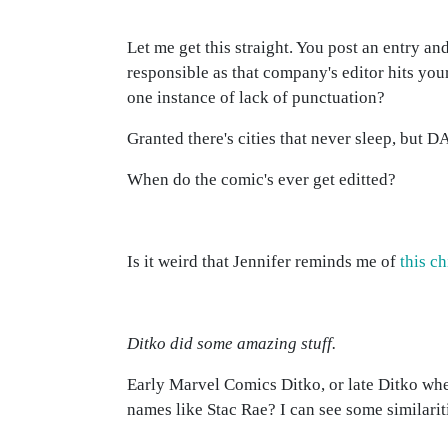
Let me get this straight. You post an entry and
responsible as that company's editor hits your
one instance of lack of punctuation?
Granted there's cities that never sleep, but
When do the comic's ever get editted?
Is it weird that Jennifer reminds me of
this c
Ditko did some amazing stuff.
Early Marvel Comics Ditko, or late Ditko whe
names like Stac Rae? I can see some similarit