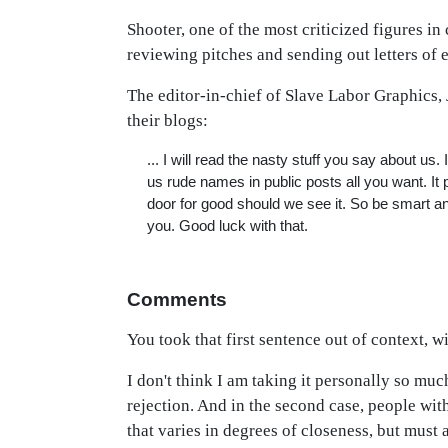
Shooter, one of the most criticized figures in
reviewing pitches and sending out letters of
The editor-in-chief of Slave Labor Graphics,
their blogs:
... I will read the nasty stuff you say about us
us rude names in public posts all you want. It po
door for good should we see it. So be smart and
you. Good luck with that.
Comments
You took that first sentence out of context, wi
I don't think I am taking it personally so mu
rejection. And in the second case, people wit
that varies in degrees of closeness, but must