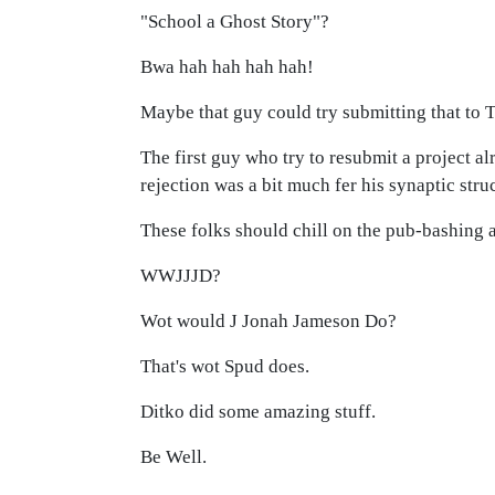
"School a Ghost Story"?
Bwa hah hah hah hah!
Maybe that guy could try submitting that to 
The first guy who try to resubmit a project al
rejection was a bit much fer his synaptic stru
These folks should chill on the pub-bashing 
WWJJJD?
Wot would J Jonah Jameson Do?
That's wot Spud does.
Ditko did some amazing stuff.
Be Well.