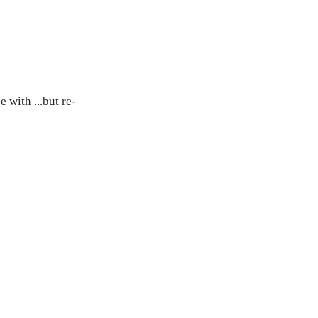
 with ...but re-