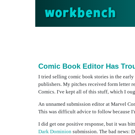
workbench
Comic Book Editor Has Trou
I tried selling comic book stories in the earl
publishers. My pitches received form letter
Comics. I've kept all of this stuff, which I o
An unnamed submission editor at Marvel Comic
This was difficult advice to follow because I'
I did get one positive response, but it was b
Dark Dominion
submission. The bad news: Def