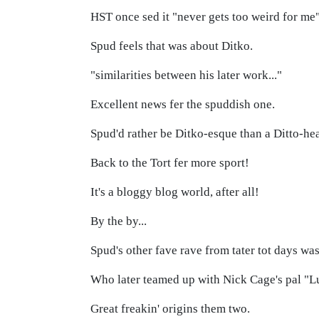
HST once sed it "never gets too weird for me
Spud feels that was about Ditko.
"similarities between his later work..."
Excellent news fer the spuddish one.
Spud'd rather be Ditko-esque than a Ditto-he
Back to the Tort fer more sport!
It's a bloggy blog world, after all!
By the by...
Spud's other fave rave from tater tot days was
Who later teamed up with Nick Cage's pal "
Great freakin' origins them two.