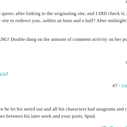
 quote; after linking to the originating site, and I DID check it;
 site to redirect you...within an hour and a half? After midnight?
 DANG! Double dang on the amount of comment activity on her po
hick
?
#7 ·
Un
n he let his weird out and all his characters had anagrams and 
ies between his later work and your posts, Spud.