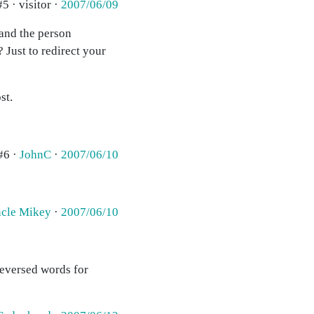
#5 · visitor ·
2007/06/09
 and the person
 Just to redirect your
st.
#6 ·
JohnC
·
2007/06/10
cle Mikey
·
2007/06/10
reversed words for