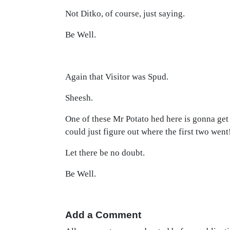
Not Ditko, of course, just saying.
Be Well.
Again that Visitor was Spud.
Sheesh.
One of these Mr Potato hed here is gonna get t
could just figure out where the first two went
Let there be no doubt.
Be Well.
Add a Comment