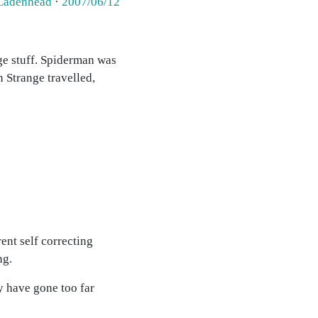
Cadenhead
·
2007/06/12
nge stuff. Spiderman was
n Strange travelled,
rent self correcting
ng.
y have gone too far