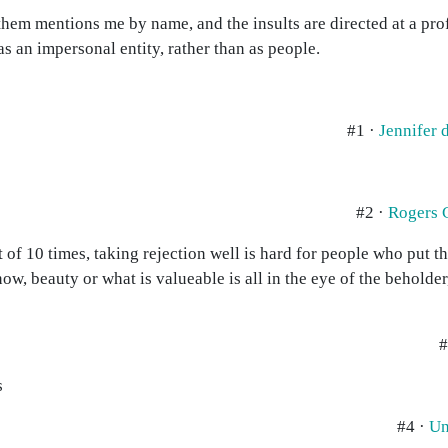
 them mentions me by name, and the insults are directed at a pr
s an impersonal entity, rather than as people.
#1 ·
Jennifer
#2 ·
Rogers 
t of 10 times, taking rejection well is hard for people who put th
now, beauty or what is valueable is all in the eye of the beholder
#
s
#4 ·
Un