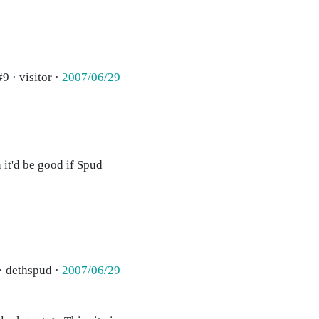
#9 · visitor ·
2007/06/29
 it'd be good if Spud
· dethspud ·
2007/06/29