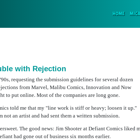
(CURR
HOME
MIC
ble with Rejection
y '90s, requesting the submission guidelines for several dozen
 rejections from Marvel, Malibu Comics, Innovation and Now
ught to put online. Most of the companies are long gone.
s told me that my "line work is stiff or heavy; loosen it up."
m not an artist and had sent them a written submission.
ittersweet. The good news: Jim Shooter at Defiant Comics liked 
iant had gone out of business six months earlier.