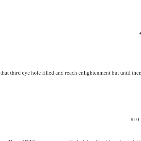
hat third eye hole filled and reach enlightenment but until then
!
#10 