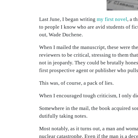
Last June, I began writing
my first novel
, a t
to people I know who are avid students of fict
out, Wade Duchene.
When I mailed the manuscript, these were the
reviewers to be critical, stressing to them t
not in jeopardy. They could be brutally hones
first prospective agent or publisher who pulls 
This was, of course, a pack of lies.
When I encouraged tough criticism, I only di
Somewhere in the mail, the book acquired som
dutifully taking notes.
Most notably, as it turns out, a man and wom
nuclear catastrophe. Even if the man is a dec