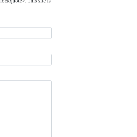
ockquote>. This site is