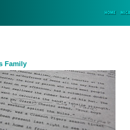
(CURR
HOME
MIC
s Family