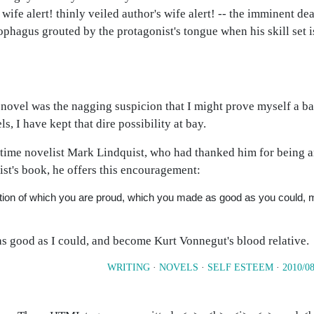
 wife alert! thinly veiled author's wife alert! -- the imminent de
ophagus grouted by the protagonist's tongue when his skill set is
a novel was the nagging suspicion that I might prove myself a b
s, I have kept that dire possibility at bay.
t-time novelist Mark Lindquist, who had thanked him for being a
st's book, he offers this encouragement:
iction of which you are proud, which you made as good as you could,
as good as I could, and become Kurt Vonnegut's blood relative.
WRITING
·
NOVELS
·
SELF ESTEEM
·
2010/08