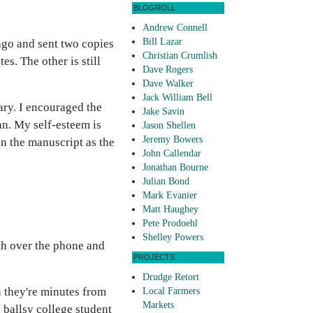
BLOGROLL
Andrew Connell
Bill Lazar
h ago and sent two copies
Christian Crumlish
s. The other is still
Dave Rogers
Dave Walker
Jack William Bell
ary. I encouraged the
Jake Savin
an. My self-esteem is
Jason Shellen
Jeremy Bowers
on the manuscript as the
John Callendar
Jonathan Bourne
Julian Bond
Mark Evanier
Matt Haughey
Pete Prodoehl
Shelley Powers
th over the phone and
PROJECTS
Drudge Retort
n they're minutes from
Local Farmers
Markets
 ballsy college student