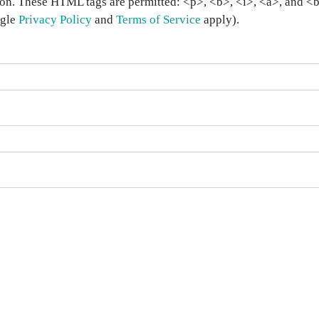
on. These HTML tags are permitted: <p>, <b>, <i>, <a>, and <bl
ogle
Privacy Policy
and
Terms of Service
apply).