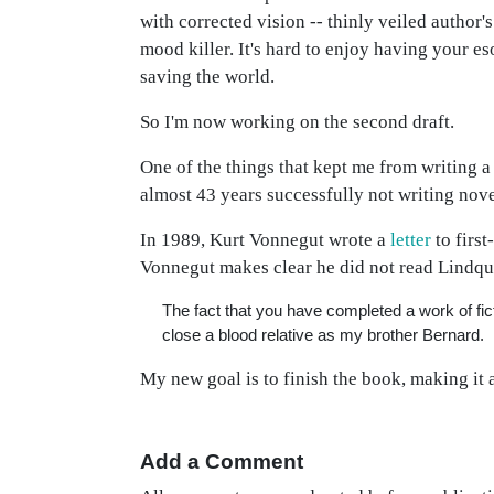
with corrected vision -- thinly veiled author's
mood killer. It's hard to enjoy having your es
saving the world.
So I'm now working on the second draft.
One of the things that kept me from writing 
almost 43 years successfully not writing novel
In 1989, Kurt Vonnegut wrote a
letter
to firs
Vonnegut makes clear he did not read Lindqui
The fact that you have completed a work of f
close a blood relative as my brother Bernard.
My new goal is to finish the book, making it 
Add a Comment