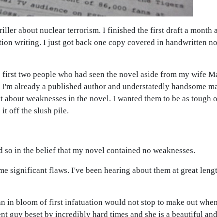
hriller about nuclear terrorism. I finished the first draft a mont
ion writing. I just got back one copy covered in handwritten note
 first two people who had seen the novel aside from my wife M
hat I'm already a published author and understatedly handsome m
t about weaknesses in the novel. I wanted them to be as tough 
it off the slush pile.
d so in the belief that my novel contained no weaknesses.
e significant flaws. I've been hearing about them at great leng
an in bloom of first infatuation would not stop to make out whe
ent guy beset by incredibly hard times and she is a beautiful and