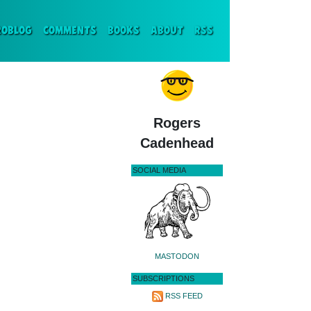
ENT)
ROBLOG
COMMENTS
BOOKS
ABOUT
RSS
Rogers
Cadenhead
SOCIAL MEDIA
MASTODON
SUBSCRIPTIONS
RSS FEED