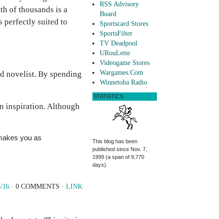
RSS Advisory
ath of thousands is a
Board
 perfectly suited to
Sportscard Stores
SportsFilter
TV Deadpool
URouLette
Videogame Stores
Wargames.Com
ad novelist. By spending
Winnetoba Radio
STATISTICS
n inspiration. Although
 makes you as
This blog has been
published since Nov. 7,
1999 (a span of 9,770
days).
/16
· 0 COMMENTS ·
LINK