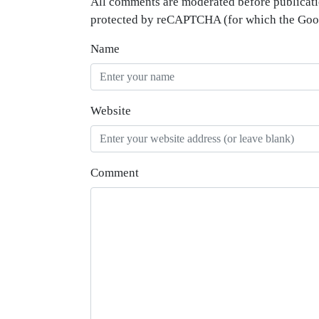
All comments are moderated before publicati
protected by reCAPTCHA (for which the Go
Name
Website
Comment