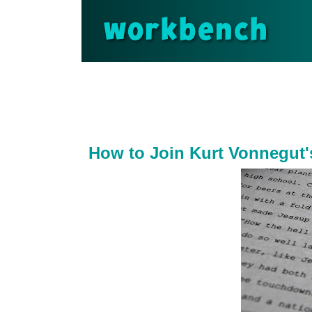
workbench
How to Join Kurt Vonnegut'