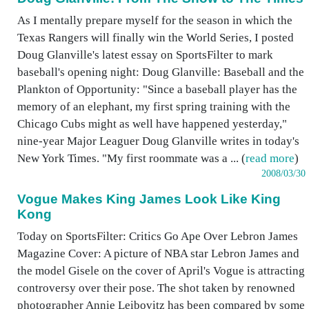
As I mentally prepare myself for the season in which the
Texas Rangers will finally win the World Series, I posted
Doug Glanville's latest essay on SportsFilter to mark
baseball's opening night: Doug Glanville: Baseball and the
Plankton of Opportunity: "Since a baseball player has the
memory of an elephant, my first spring training with the
Chicago Cubs might as well have happened yesterday,"
nine-year Major Leaguer Doug Glanville writes in today's
New York Times. "My first roommate was a ... (
read more
)
2008/03/30
Vogue Makes King James Look Like King
Kong
Today on SportsFilter: Critics Go Ape Over Lebron James
Magazine Cover: A picture of NBA star Lebron James and
the model Gisele on the cover of April's Vogue is attracting
controversy over their pose. The shot taken by renowned
photographer Annie Leibovitz has been compared by some