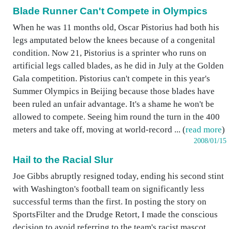
Blade Runner Can't Compete in Olympics
When he was 11 months old, Oscar Pistorius had both his
legs amputated below the knees because of a congenital
condition. Now 21, Pistorius is a sprinter who runs on
artificial legs called blades, as he did in July at the Golden
Gala competition. Pistorius can't compete in this year's
Summer Olympics in Beijing because those blades have
been ruled an unfair advantage. It's a shame he won't be
allowed to compete. Seeing him round the turn in the 400
meters and take off, moving at world-record ... (
read more
)
2008/01/15
Hail to the Racial Slur
Joe Gibbs abruptly resigned today, ending his second stint
with Washington's football team on significantly less
successful terms than the first. In posting the story on
SportsFilter and the Drudge Retort, I made the conscious
decision to avoid referring to the team's racist mascot