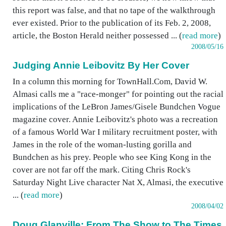
this report was false, and that no tape of the walkthrough
ever existed. Prior to the publication of its Feb. 2, 2008,
article, the Boston Herald neither possessed ... (
read more
)
2008/05/16
Judging Annie Leibovitz By Her Cover
In a column this morning for TownHall.Com, David W.
Almasi calls me a "race-monger" for pointing out the racial
implications of the LeBron James/Gisele Bundchen Vogue
magazine cover. Annie Leibovitz's photo was a recreation
of a famous World War I military recruitment poster, with
James in the role of the woman-lusting gorilla and
Bundchen as his prey. People who see King Kong in the
cover are not far off the mark. Citing Chris Rock's
Saturday Night Live character Nat X, Almasi, the executive
... (
read more
)
2008/04/02
Doug Glanville: From The Show to The Times