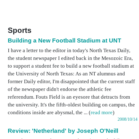
Sports
Building a New Football Stadium at UNT
I have a letter to the editor in today's North Texas Daily,
the student newspaper I edited back in the Mesozoic Era,
to support a student fee to build a new football stadium at
the University of North Texas: As an NT alumnus and
former Daily editor, I'm disappointed that the current staff
of the newspaper didn't endorse the athletic fee
referendum. Fouts Field is an eyesore that detracts from
the university. It's the fifth-oldest building on campus, the
conditions inside are abysmal, the ... (
read more
)
2008/10/14
Review: 'Netherland' by Joseph O'Neill