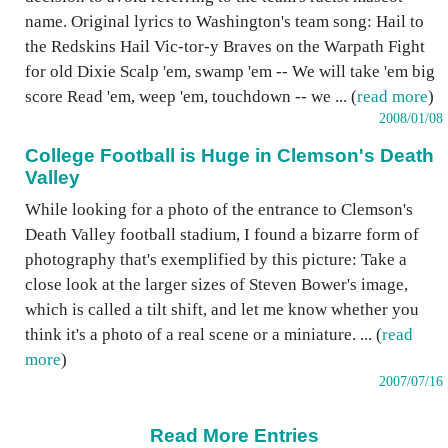
name. Original lyrics to Washington's team song: Hail to
the Redskins Hail Vic-tor-y Braves on the Warpath Fight
for old Dixie Scalp 'em, swamp 'em -- We will take 'em big
score Read 'em, weep 'em, touchdown -- we ... (
read more
)
2008/01/08
College Football is Huge in Clemson's Death
Valley
While looking for a photo of the entrance to Clemson's
Death Valley football stadium, I found a bizarre form of
photography that's exemplified by this picture: Take a
close look at the larger sizes of Steven Bower's image,
which is called a tilt shift, and let me know whether you
think it's a photo of a real scene or a miniature. ... (
read
more
)
2007/07/16
Read More Entries