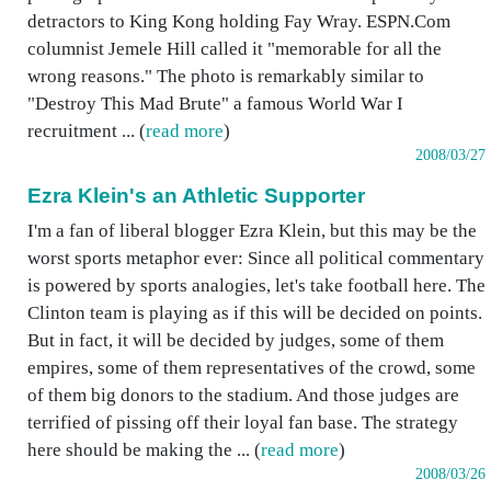
detractors to King Kong holding Fay Wray. ESPN.Com
columnist Jemele Hill called it "memorable for all the
wrong reasons." The photo is remarkably similar to
"Destroy This Mad Brute" a famous World War I
recruitment ... (
read more
)
2008/03/27
Ezra Klein's an Athletic Supporter
I'm a fan of liberal blogger Ezra Klein, but this may be the
worst sports metaphor ever: Since all political commentary
is powered by sports analogies, let's take football here. The
Clinton team is playing as if this will be decided on points.
But in fact, it will be decided by judges, some of them
empires, some of them representatives of the crowd, some
of them big donors to the stadium. And those judges are
terrified of pissing off their loyal fan base. The strategy
here should be making the ... (
read more
)
2008/03/26