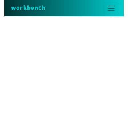
workbench