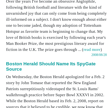
Over the years I've become an obsessive Anglophile,
following British football and literature with the kind of
unvarnished joy that can only come from being completely
ill-informed on a subject. I don't know enough about either
one to become jaded, though my adoption of Tottenham
Hotspur as favorite team is beginning to change that. My
love of British books is exercised by following each year's
Man Booker Prize, the most prestigious literary award for
fiction in the U.K. The prize goes through ... (
read more
)
2008/08/28
Boston Herald Should Name Its SpyGate
Source
On Wednesday, the Boston Herald apologized for a Feb. 2
story by John Tomase that reported the New England
Patriots surreptitiously videotaped the St. Louis Rams'
walkthrough practice before Super Bowl XXXVI in 2002.
While the Boston Herald based its Feb. 2, 2008, report on
sources that it believed to be credible, we now know that