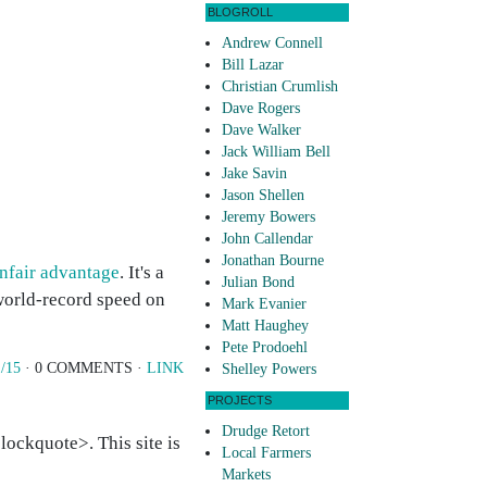
BLOGROLL
Andrew Connell
Bill Lazar
Christian Crumlish
Dave Rogers
Dave Walker
Jack William Bell
Jake Savin
Jason Shellen
Jeremy Bowers
John Callendar
Jonathan Bourne
nfair advantage
. It's a
Julian Bond
world-record speed on
Mark Evanier
Matt Haughey
Pete Prodoehl
/15
· 0 COMMENTS ·
LINK
Shelley Powers
PROJECTS
Drudge Retort
ockquote>. This site is
Local Farmers
Markets