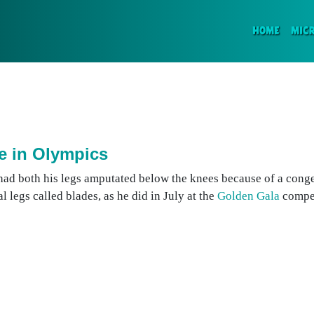
(CURR
HOME
MIC
e in Olympics
had both his legs amputated below the knees because of a cong
al legs called blades, as he did in July at the
Golden Gala
compet