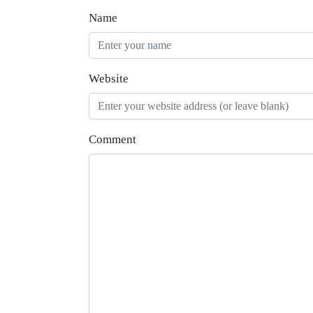
Name
Website
Comment