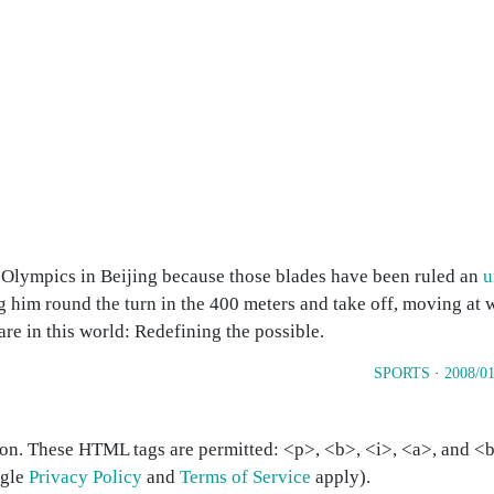
r Olympics in Beijing because those blades have been ruled an
u
 him round the turn in the 400 meters and take off, moving at 
rare in this world: Redefining the possible.
SPORTS
·
2008/01
on. These HTML tags are permitted: <p>, <b>, <i>, <a>, and <bl
ogle
Privacy Policy
and
Terms of Service
apply).