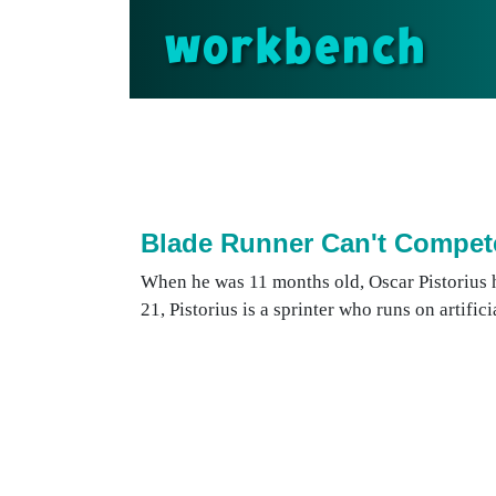
workbench
Blade Runner Can't Compet
When he was 11 months old, Oscar Pistorius 
21, Pistorius is a sprinter who runs on artifici