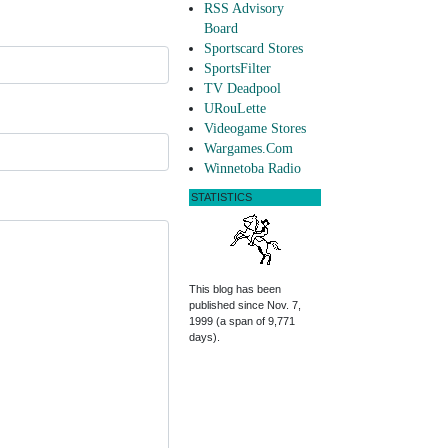
RSS Advisory
Board
Sportscard Stores
SportsFilter
TV Deadpool
URouLette
Videogame Stores
Wargames.Com
Winnetoba Radio
STATISTICS
This blog has been
published since Nov. 7,
1999 (a span of 9,771
days).