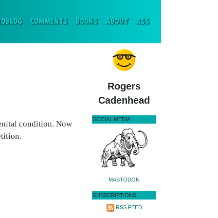
ENT)
ROBLOG
COMMENTS
BOOKS
ABOUT
RSS
Rogers
Cadenhead
SOCIAL MEDIA
enital condition. Now
ition.
MASTODON
SUBSCRIPTIONS
RSS FEED