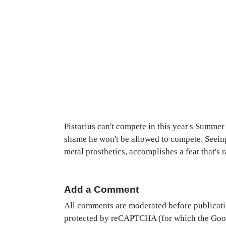
Pistorius can't compete in this year's Summe
shame he won't be allowed to compete. Seeing
metal prosthetics, accomplishes a feat that's 
Add a Comment
All comments are moderated before publicati
protected by reCAPTCHA (for which the Go