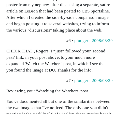
poster from my nephew, after discussing a separate, satire
article on LeBron that had been posted to CBS Sportsline.
After which I created the side-by-side comparison image
and began posting it to several websites, trying to inform
the various "discussions" taking place about the web.
#6 ·
plooger
·
2008/03/29
CHECK THAT!, Rogers. I *just* followed your 'second
pass' link, in your post above, to your much more
expanded 'Watch the Watchers' post, in which I see that
you found the image at DU. Thanks for the info.
#7 ·
plooger
·
2008/03/29
Reviewing your 'Watching the Watchers' post...
You've documented all but one of the similarities between
the two images that I've noticed. The only one you didn't