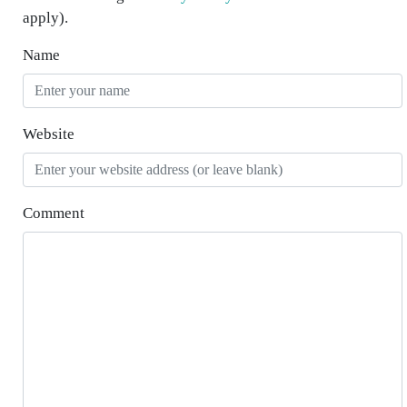
apply).
Name
Website
Comment