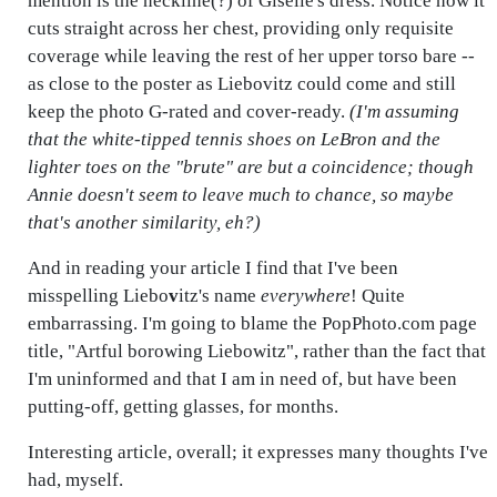
mention is the neckline(?) of Giselle's dress. Notice how it
cuts straight across her chest, providing only requisite
coverage while leaving the rest of her upper torso bare --
as close to the poster as Liebovitz could come and still
keep the photo G-rated and cover-ready.
(I'm assuming
that the white-tipped tennis shoes on LeBron and the
lighter toes on the "brute" are but a coincidence; though
Annie doesn't seem to leave much to chance, so maybe
that's another similarity, eh?)
And in reading your article I find that I've been
misspelling Liebo
v
itz's name
everywhere
! Quite
embarrassing. I'm going to blame the PopPhoto.com page
title, "Artful borowing Liebowitz", rather than the fact that
I'm uninformed and that I am in need of, but have been
putting-off, getting glasses, for months.
Interesting article, overall; it expresses many thoughts I've
had, myself.