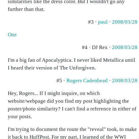
similarities like the dress color. But I wouldn't go any
further than that.
#3 ·
paul
·
2008/03/28
One
#4 · DJ Rex ·
2008/03/28
I'm a big fan of Apocalyptica. I never liked Metallica until
I heard their version of The Unforgiven.
#5 ·
Rogers Cadenhead
·
2008/03/28
Hey, Rogers... If I might inquire, on which
website/webpage did you find my post highlighting the
poster/photo similarity? I can't find a reference in either of
your posts.
I'm trying to document the route the "reveal" took, to make
it back to HuffPost. For my part, I learned of the WWI