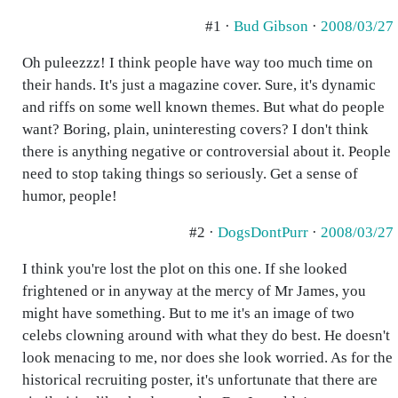
#1 ·
Bud Gibson
·
2008/03/27
Oh puleezzz! I think people have way too much time on
their hands. It's just a magazine cover. Sure, it's dynamic
and riffs on some well known themes. But what do people
want? Boring, plain, uninteresting covers? I don't think
there is anything negative or controversial about it. People
need to stop taking things so seriously. Get a sense of
humor, people!
#2 ·
DogsDontPurr
·
2008/03/27
I think you're lost the plot on this one. If she looked
frightened or in anyway at the mercy of Mr James, you
might have something. But to me it's an image of two
celebs clowning around with what they do best. He doesn't
look menacing to me, nor does she look worried. As for the
historical recruiting poster, it's unfortunate that there are