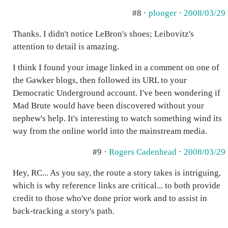
#8 ·
plooger
·
2008/03/29
Thanks. I didn't notice LeBron's shoes; Leibovitz's
attention to detail is amazing.
I think I found your image linked in a comment on one of
the Gawker blogs, then followed its URL to your
Democratic Underground account. I've been wondering if
Mad Brute would have been discovered without your
nephew's help. It's interesting to watch something wind its
way from the online world into the mainstream media.
#9 ·
Rogers Cadenhead
·
2008/03/29
Hey, RC... As you say, the route a story takes is intriguing,
which is why reference links are critical... to both provide
credit to those who've done prior work and to assist in
back-tracking a story's path.