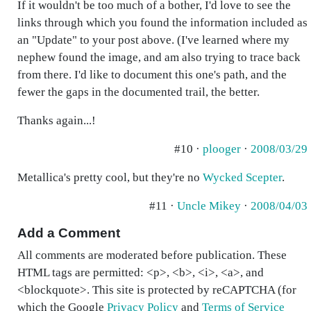
If it wouldn't be too much of a bother, I'd love to see the
links through which you found the information included as
an "Update" to your post above. (I've learned where my
nephew found the image, and am also trying to trace back
from there. I'd like to document this one's path, and the
fewer the gaps in the documented trail, the better.
Thanks again...!
#10 ·
plooger
·
2008/03/29
Metallica's pretty cool, but they're no
Wycked Scepter
.
#11 ·
Uncle Mikey
·
2008/04/03
Add a Comment
All comments are moderated before publication. These
HTML tags are permitted: <p>, <b>, <i>, <a>, and
<blockquote>. This site is protected by reCAPTCHA (for
which the Google
Privacy Policy
and
Terms of Service