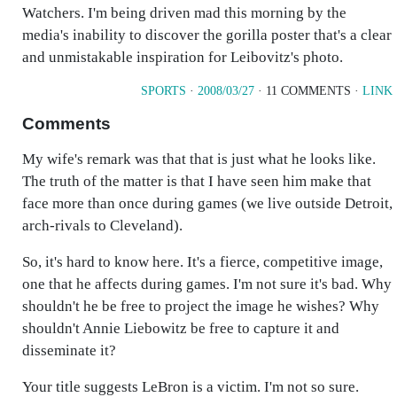
Watchers. I'm being driven mad this morning by the
media's inability to discover the gorilla poster that's a clear
and unmistakable inspiration for Leibovitz's photo.
SPORTS
·
2008/03/27
· 11 COMMENTS ·
LINK
Comments
My wife's remark was that that is just what he looks like.
The truth of the matter is that I have seen him make that
face more than once during games (we live outside Detroit,
arch-rivals to Cleveland).
So, it's hard to know here. It's a fierce, competitive image,
one that he affects during games. I'm not sure it's bad. Why
shouldn't he be free to project the image he wishes? Why
shouldn't Annie Liebowitz be free to capture it and
disseminate it?
Your title suggests LeBron is a victim. I'm not so sure.