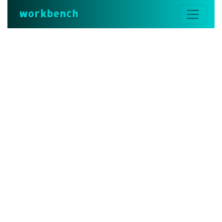
workbench