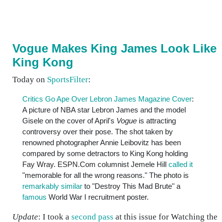
Vogue Makes King James Look Like
King Kong
Today on
SportsFilter
:
Critics Go Ape Over Lebron James Magazine Cover
:
A picture of NBA star Lebron James and the model
Gisele on the cover of April's
Vogue
is attracting
controversy over their pose. The shot taken by
renowned photographer Annie Leibovitz has been
compared by some detractors to King Kong holding
Fay Wray. ESPN.Com columnist Jemele Hill
called it
"memorable for all the wrong reasons." The photo is
remarkably similar
to "Destroy This Mad Brute" a
famous
World War I recruitment poster.
Update
: I took a
second pass
at this issue for Watching the