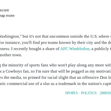
 score
heap more
Washington," but it's not that uncommon outside the U.S. where s
for instance, you'll find pro teams known by their city and the d
inness. I recently bought a share of
AFC Wimbledon
, a publicly
another town.
 the minority of sports fans who won't play along any more wit
as a Cowboys fan, so I'm sure that will be pegged as my motivati
s the media, so primed for racial slight that an offensive Don I
tic commercial use of a slur as a trademark in the nation's capi
SPORTS
·
POLITICS
·
2008/01