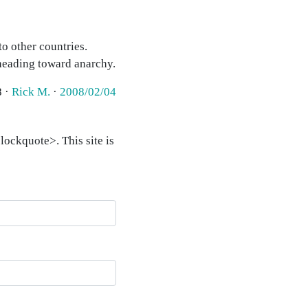
to other countries.
heading toward anarchy.
8 ·
Rick M.
·
2008/02/04
ockquote>. This site is