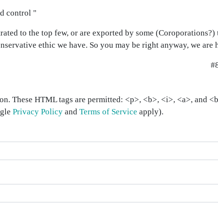
d control "
trated to the top few, or are exported by some (Coroporations?) 
nservative ethic we have. So you may be right anyway, we are 
#
on. These HTML tags are permitted: <p>, <b>, <i>, <a>, and <bl
ogle
Privacy Policy
and
Terms of Service
apply).