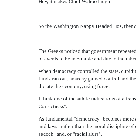
Hey, it makes Chief Wahoo laugh.
So the Washington Nappy Headed Hos, then?
The Greeks noticed that government repeated 
of events to be inevitable and due to the inhe
When democracy controlled the state, cupidi
funds ran out, anarchy gained control and the
dictate the economy, using force.
I think one of the subtle indications of a tra
Correctness".
As fundamental "democracy" becomes more and
and laws" rather than the moral discipline of 
speech" and, or "racial slurs".