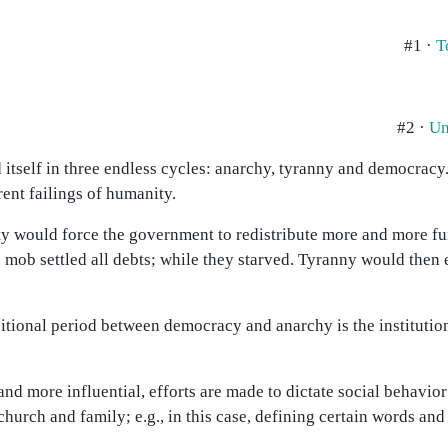
#1 ·
T
#2 ·
Un
itself in three endless cycles: anarchy, tyranny and democracy.
rent failings of humanity.
ty would force the government to redistribute more and more f
 mob settled all debts; while they starved. Tyranny would then 
nsitional period between democracy and anarchy is the institution
 more influential, efforts are made to dictate social behavio
church and family; e.g., in this case, defining certain words and