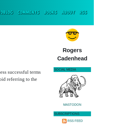
ENT)
ROBLOG
COMMENTS
BOOKS
ABOUT
RSS
Rogers
Cadenhead
SOCIAL MEDIA
less successful terms
id referring to the
MASTODON
SUBSCRIPTIONS
RSS FEED