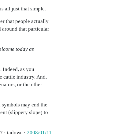
s all just that simple.
er that people actually
d around that particular
welcome today as
. Indeed, as you
 cattle industry. And,
nators, or the other
nd symbols may end the
ent (slippery slope) to
7 · tadowe ·
2008/01/11