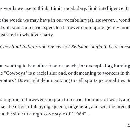
he words we use to think. Limit vocabulary, limit intelligence. It i
not the words we may have in our vocabulary(s). However, I wond
d still want to restrict speech!?! I never could quite get my min
strated in whatever party.
e Cleveland Indians and the mascot Redskins ought to be as un
an wanting to ban other iconic speech, for example flag burning
he "Cowboys" is a racial slur and, or demeaning to workers in the
nators? Downright dehumanizing to call sports personalities Se
shington, or however you plan to restrict their use of words a
 has the effect of denying speech, in general, and sets the preced
 the slide to a regressive style of "1984" ...
#