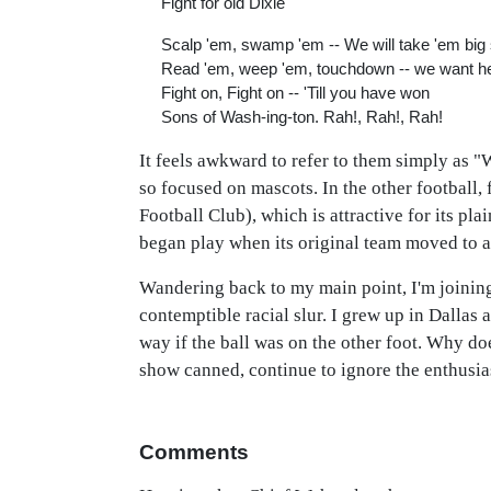
Fight for old Dixie
Scalp 'em, swamp 'em -- We will take 'em big
Read 'em, weep 'em, touchdown -- we want 
Fight on, Fight on -- 'Till you have won
Sons of Wash-ing-ton. Rah!, Rah!, Rah!
It feels awkward to refer to them simply as "
so focused on mascots. In the other football, 
Football Club), which is attractive for its pla
began play when its original team moved to 
Wandering back to my main point, I'm joining
contemptible racial slur. I grew up in Dallas 
way if the ball was on the other foot. Why doe
show canned, continue to ignore the enthusias
Comments