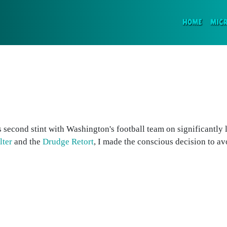
(CURR
HOME
MIC
s second stint with Washington's football team on significantly 
lter
and the
Drudge Retort
, I made the conscious decision to avo