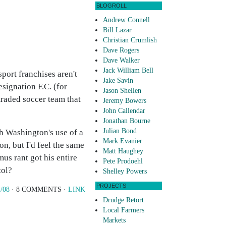
BLOGROLL
Andrew Connell
Bill Lazar
Christian Crumlish
Dave Rogers
Dave Walker
Jack William Bell
port franchises aren't
Jake Savin
esignation F.C. (for
Jason Shellen
 traded soccer team that
Jeremy Bowers
John Callendar
Jonathan Bourne
Julian Bond
h Washington's use of a
Mark Evanier
on, but I'd feel the same
Matt Haughey
mus rant got his entire
Pete Prodoehl
tol?
Shelley Powers
PROJECTS
/08
· 8 COMMENTS ·
LINK
Drudge Retort
Local Farmers
Markets