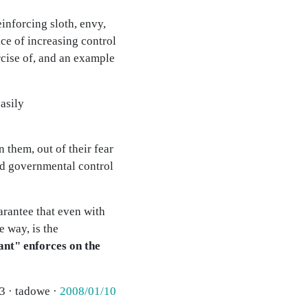
einforcing sloth, envy,
ace of increasing control
rcise of, and an example
asily
 them, out of their fear
nd governmental control
uarantee that even with
e way, is the
ant" enforces on the
3 · tadowe ·
2008/01/10