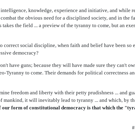
s intelligence, knowledge, experience and initiative, and while r
o combat the obvious need for a disciplined society, and in the f
 takes the field ... a preview of the tyranny to come, but an exe
 correct social discipline, when faith and belief have been so e
essive democracy?
n't have guns; because they will have made sure they can't own
neo-Tyranny to come. Their demands for political correctness a
rmine freedom and liberty with their petty prudishness ... and g
f mankind, it will inevitably lead to tyranny ... and which, by th
f our form of constitutional democracy is that which the "tyr
#