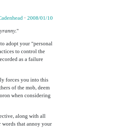
Cadenhead
·
2008/01/10
tyranny.
"
 to adopt your "personal
ctices to control the
recorded as a failure
ly forces you into this
 others of the mob, deem
ymoron when considering
ective, along with all
her words that annoy your