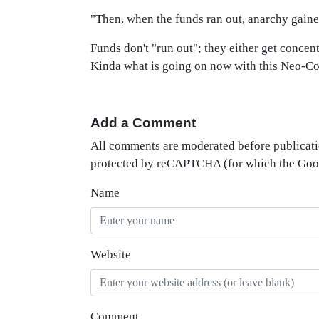
"Then, when the funds ran out, anarchy gaine
Funds don't "run out"; they either get concen
Kinda what is going on now with this Neo-Co
Add a Comment
All comments are moderated before publicati
protected by reCAPTCHA (for which the Go
Name
Website
Comment