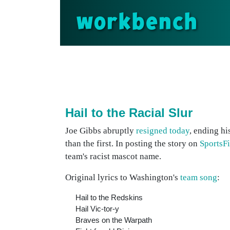
workbench
Hail to the Racial Slur
Joe Gibbs abruptly
resigned today
, ending hi
than the first. In posting the story on
SportsFi
team's racist mascot name.
Original lyrics to Washington's
team song
:
Hail to the Redskins
Hail Vic-tor-y
Braves on the Warpath