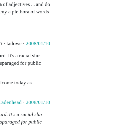
 of adjectives ... and do
deny a plethora of words
5 · tadowe ·
2008/01/10
. It's a racial slur
isparaged for public
elcome today as
Cadenhead
·
2008/01/10
d. It's a racial slur
isparaged for public