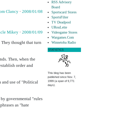
RSS Advisory
Board
om Clancy
·
2008/01/08
Sportscard Stores
SportsFilter
TV Deadpool
URouLette
cle Mikey
·
2008/01/09
Videogame Stores
Wargames.Com
 They thought that turn
Winnetoba Radio
STATISTICS
unds. Then, when the
establish order and
This blog has been
published since Nov. 7,
1999 (a span of 9,771
 and use of "Political
days).
r by governmental "rules
 phrases as "hate