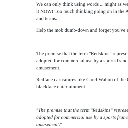
We can only think using words ... might as wel
it NOW! Too much thinking going on in the Ame
and terms.
Help the mob dumb-down and forget you've eve
The premise that the term "Redskins" represen
adopted for commercial use by a sports franc
amusement.
Redface caricatures like Chief Wahoo of the
blackface entertainment.
"
The premise that the term "Redskins" represe
adopted for commercial use by a sports franc
amusement.
"