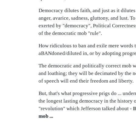
Democracy dilutes faith, and just as it dilute
anger, avarice, sadness, gluttony, and lust. T
exerted by "democracy", Political Correctness
of the democratic mob "rule".
How ridiculous to ban and exile mere words to
aBANdoned/diluted in, or by adopting progr
The democratic and politically correct mob wo
and loathing; they will be decimated by the 
of speech will end their freedom and liberty.
But, that's what progressive prigs do ... unde
the longest lasting democracy in the history o
"revolution" which Jefferson talked about -
I
mob ...