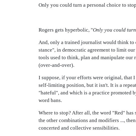
Only you could turn a personal choice to stop 
Rogers gets hyperbolic, "
Only you could turn 
And, only a trained journalist would think to
stance", in democratic agreement to limit our 
tools used to think, plan and manipulate our r
(over-and-over).
I suppose, if your efforts were original, that
self-limiting position, but it isn't. It is a r
"hateful", and which is a practice promoted
word bans.
Where to stop? After all, the word "Red" has s
the other combinations and modifiers ..., then
concerted and collective sensibilities.