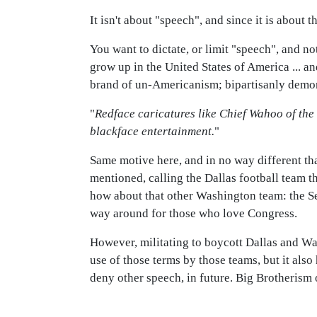
It isn't about "speech", and since it is about t
You want to dictate, or limit "speech", and 
grow up in the United States of America ... an
brand of un-Americanism; bipartisanly demon
"
Redface caricatures like Chief Wahoo of th
blackface entertainment.
"
Same motive here, and in no way different th
mentioned, calling the Dallas football team t
how about that other Washington team: the Se
way around for those who love Congress.
However, militating to boycott Dallas and Wa
use of those terms by those teams, but it also
deny other speech, in future. Big Brotherism on