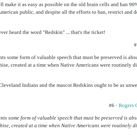
l make it as easy as possible on the old brain cells and ban 90%
rican public, and despite all the efforts to ban, restrict and 
r heard the word "Redskin" ... that's the ticket!
#
ts some form of valuable speech that must be preserved is absurd
hise, created at a time when Native Americans were routinely d
 Cleveland Indians and the mascot Redskins ought to be as unw
#6 ·
Rogers 
nts some form of valuable speech that must be preserved is absur
hise, created at a time when Native Americans were routinely d