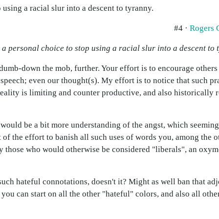
using a racial slur into a descent to tyranny.
#4 ·
Rogers 
a personal choice to stop using a racial slur into a descent to 
 dumb-down the mob, further. Your effort is to encourage others
speech; even our thought(s). My effort is to notice that such pra
eality is limiting and counter productive, and also historically 
 I would be a bit more understanding of the angst, which seeming
epeat of the effort to banish all such uses of words you, among the
 by those who would otherwise be considered "liberals", an ox
uch hateful connotations, doesn't it? Might as well ban that adj
 you can start on all the other "hateful" colors, and also all ot