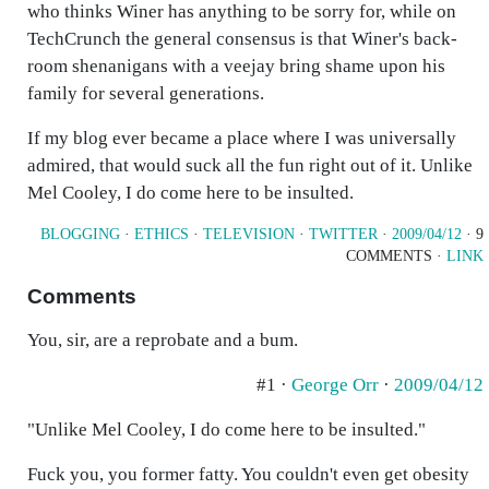
who thinks Winer has anything to be sorry for, while on
TechCrunch the general consensus is that Winer's back-
room shenanigans with a veejay bring shame upon his
family for several generations.
If my blog ever became a place where I was universally
admired, that would suck all the fun right out of it. Unlike
Mel Cooley, I do come here to be insulted.
BLOGGING
·
ETHICS
·
TELEVISION
·
TWITTER
·
2009/04/12
· 9
COMMENTS ·
LINK
Comments
You, sir, are a reprobate and a bum.
#1 ·
George Orr
·
2009/04/12
"Unlike Mel Cooley, I do come here to be insulted."
Fuck you, you former fatty. You couldn't even get obesity