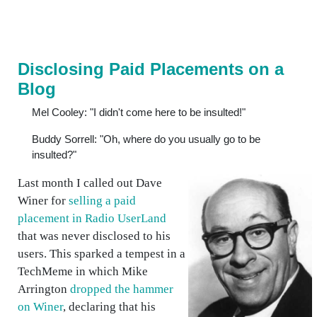
Disclosing Paid Placements on a
Blog
Mel Cooley: "I didn't come here to be insulted!"
Buddy Sorrell: "Oh, where do you usually go to be
insulted?"
Last month I called out Dave
Winer for
selling a paid
placement in Radio UserLand
that was never disclosed to his
users. This sparked a tempest in a
TechMeme in which Mike
Arrington
dropped the hammer
on Winer
, declaring that his