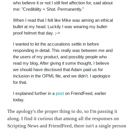
who believe it or not I still feel affection for, said about
me: "Credibility = Shot. Permanently."
When I read that I felt like Mike was aiming an ethical
bullet at my head. Luckily I was wearing my bullet-
proof helmet that day. ;->
I wanted to let the accusations settle in before
responding in detail. This really was between me and
the users of my product, and possibly people who
read my blog. After giving it some thought, I believe
we should have disclosed that Adam paid us for
inclusion in the OPML file, and we didn't. I apologize
for that.
I explained further in a
post
on FriendFeed, earlier
today.
The apology's the proper thing to do, so I'm passing it
along. I find it curious that among all the responses on
Scripting News and FriendFeed, there isn't a single person