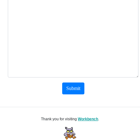
Submit
Thank you for visiting
Workbench
.