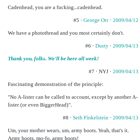
Cadenhead, you are a fucking...cadenhead.
#5 ·
George Orr
·
2009/04/12
We have a photothread and you most certainly don't.
#6 ·
Dusty
·
2009/04/13
Thank you, folks. We'll be here all week!
#7 · NYJ ·
2009/04/13
Fascinating demonstration of the principle:
"No A-lister can be called to account, except by another A-
lister (or even BiggerHead)".
#8 ·
Seth Finkelstein
·
2009/04/13
Um, your mother wears, um, army boots. Yeah, that's it.
Army boots, mo-fo, army boots!