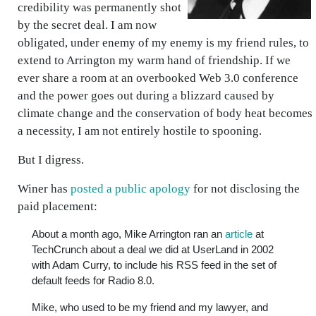
credibility was permanently shot
by the secret deal. I am now
obligated, under enemy of my enemy is my friend rules, to
extend to Arrington my warm hand of friendship. If we
ever share a room at an overbooked Web 3.0 conference
and the power goes out during a blizzard caused by
climate change and the conservation of body heat becomes
a necessity, I am not entirely hostile to spooning.
But I digress.
Winer has
posted a public apology
for not disclosing the
paid placement:
About a month ago, Mike Arrington ran an
article
at
TechCrunch about a deal we did at UserLand in 2002
with Adam Curry, to include his RSS feed in the set of
default feeds for Radio 8.0.
Mike, who used to be my friend and my lawyer, and