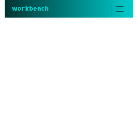
workbench