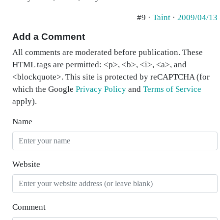
#9 ·
Taint
·
2009/04/13
Add a Comment
All comments are moderated before publication. These
HTML tags are permitted: <p>, <b>, <i>, <a>, and
<blockquote>. This site is protected by reCAPTCHA (for
which the Google
Privacy Policy
and
Terms of Service
apply).
Name
Website
Comment