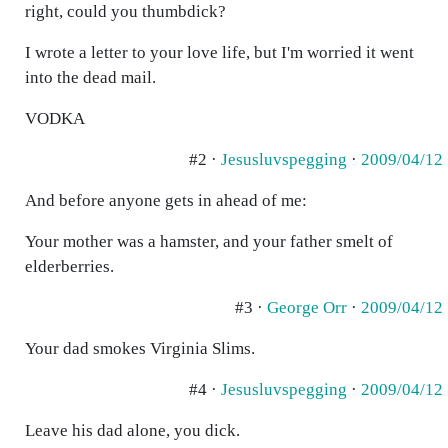
right, could you thumbdick?
I wrote a letter to your love life, but I'm worried it went
into the dead mail.
VODKA
#2 ·
Jesusluvspegging
·
2009/04/12
And before anyone gets in ahead of me:
Your mother was a hamster, and your father smelt of
elderberries.
#3 ·
George Orr
·
2009/04/12
Your dad smokes Virginia Slims.
#4 ·
Jesusluvspegging
·
2009/04/12
Leave his dad alone, you dick.