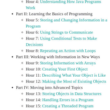
Hour 4:
Understanding How Java Programs
Work
Part II: Learning the Basics of Programming
Hour 5:
Storing and Changing Information in a
Program
Hour 6:
Using Strings to Communicate
Hour 7:
Using Conditional Tests to Make
Decisions
Hour 8:
Repeating an Action with Loops
Part III: Working with Information in New Ways
Hour 9:
Storing Information with Arrays
Hour 10:
Creating Your First Object
Hour 11:
Describing What Your Object is Like
Hour 12:
Making the Most of Existing Objects
Part IV: Moving into Advanced Topics
Hour 13:
Storing Objects in Data Structures
Hour 14:
Handling Errors in a Program
Hour 15:
Creating a Threaded Program