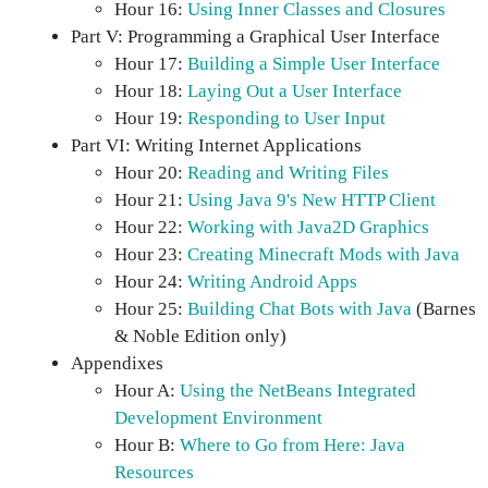
Hour 16:
Using Inner Classes and Closures
Part V: Programming a Graphical User Interface
Hour 17:
Building a Simple User Interface
Hour 18:
Laying Out a User Interface
Hour 19:
Responding to User Input
Part VI: Writing Internet Applications
Hour 20:
Reading and Writing Files
Hour 21:
Using Java 9's New HTTP Client
Hour 22:
Working with Java2D Graphics
Hour 23:
Creating Minecraft Mods with Java
Hour 24:
Writing Android Apps
Hour 25:
Building Chat Bots with Java
(Barnes
& Noble Edition only)
Appendixes
Hour A:
Using the NetBeans Integrated
Development Environment
Hour B:
Where to Go from Here: Java
Resources