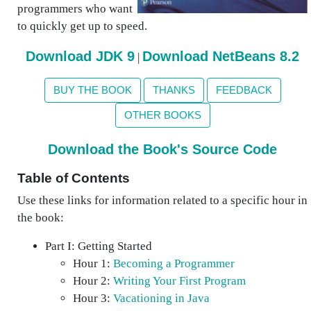
programmers who want
to quickly get up to speed.
Download JDK 9
Download NetBeans 8.2
|
BUY THE BOOK
THANKS
FEEDBACK
OTHER BOOKS
Download the Book's Source Code
Table of Contents
Use these links for information related to a specific hour in
the book:
Part I: Getting Started
Hour 1:
Becoming a Programmer
Hour 2:
Writing Your First Program
Hour 3:
Vacationing in Java