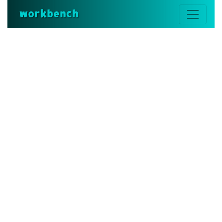
workbench