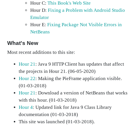
Hour C:
This Book's Web Site
Hour D:
Fixing a Problem with Android Studio
Emulator
Hour E:
Fixing Package Not Visible Errors in
NetBeans
What's New
Most recent additions to this site:
Hour 21
: Java 9 HTTP Client has updates that affect
the projects in Hour 21. (06-05-2020)
Hour 22
: Making the PieFrame application visible.
(01-03-2018)
Hour 21
: Download a version of NetBeans that works
with this hour. (01-03-2018)
Hour 4
: Updated link for Java 9 Class Library
documentation (01-03-2018)
This site was launched (01-03-2018).