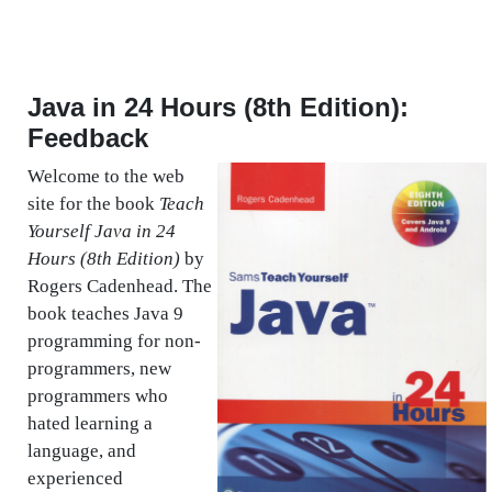
Java in 24 Hours (8th Edition):
Feedback
Welcome to the web
site for the book
Teach
Yourself Java in 24
Hours (8th Edition)
by
Rogers Cadenhead. The
book teaches Java 9
programming for non-
programmers, new
programmers who
hated learning a
language, and
experienced