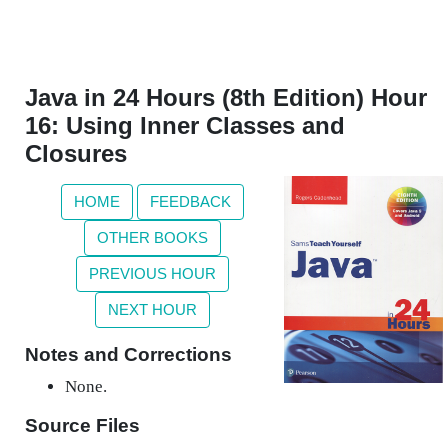
Java in 24 Hours (8th Edition) Hour
16: Using Inner Classes and
Closures
HOME
FEEDBACK
OTHER BOOKS
PREVIOUS HOUR
NEXT HOUR
Notes and Corrections
None.
Source Files