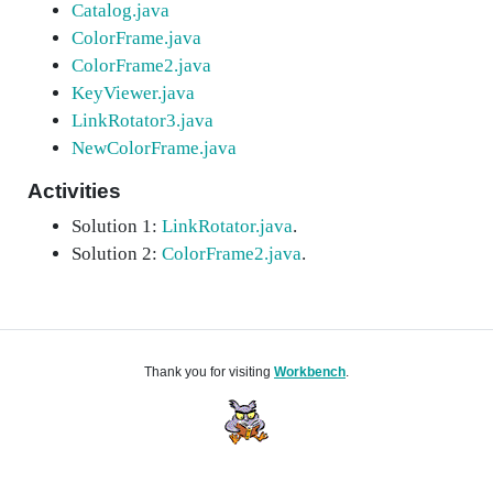
Catalog.java
ColorFrame.java
ColorFrame2.java
KeyViewer.java
LinkRotator3.java
NewColorFrame.java
Activities
Solution 1:
LinkRotator.java
.
Solution 2:
ColorFrame2.java
.
Thank you for visiting
Workbench
.