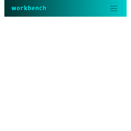
workbench