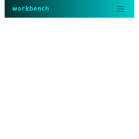
workbench