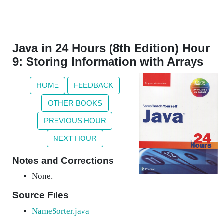
Java in 24 Hours (8th Edition) Hour
9: Storing Information with Arrays
HOME
FEEDBACK
OTHER BOOKS
PREVIOUS HOUR
NEXT HOUR
Notes and Corrections
None.
Source Files
NameSorter.java