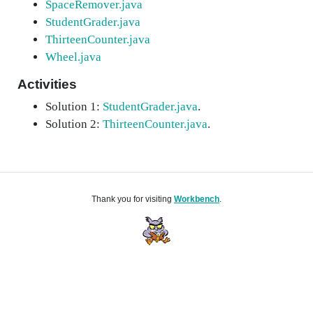
SpaceRemover.java
StudentGrader.java
ThirteenCounter.java
Wheel.java
Activities
Solution 1:
StudentGrader.java
.
Solution 2:
ThirteenCounter.java
.
Thank you for visiting
Workbench
.