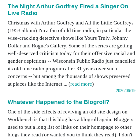
The Night Arthur Godfrey Fired a Singer On
Live Radio
Christmas with Arthur Godfrey and All the Little Godfreys
(1953 album) I'm a fan of old time radio, in particular the
wise-cracking detective shows like Yours Truly, Johnny
Dollar and Rogue's Gallery. Some of the series are getting
well-deserved criticism today for their offensive racial and
gender depictions -- Wisconsin Public Radio just cancelled
its old time radio program after 31 years over such
concerns -- but among the thousands of shows preserved
at places like the Internet ... (
read more
)
2020/06/19
Whatever Happened to the Blogroll?
One of the side effects of reviving an old site design on
Workbench is that this blog has a blogroll again. Bloggers
used to put a long list of links on their homepage to other
blogs they read (or wanted you to think they read). I don't