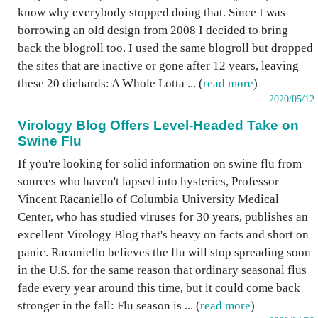
know why everybody stopped doing that. Since I was
borrowing an old design from 2008 I decided to bring
back the blogroll too. I used the same blogroll but dropped
the sites that are inactive or gone after 12 years, leaving
these 20 diehards: A Whole Lotta ... (
read more
)
2020/05/12
Virology Blog Offers Level-Headed Take on
Swine Flu
If you're looking for solid information on swine flu from
sources who haven't lapsed into hysterics, Professor
Vincent Racaniello of Columbia University Medical
Center, who has studied viruses for 30 years, publishes an
excellent Virology Blog that's heavy on facts and short on
panic. Racaniello believes the flu will stop spreading soon
in the U.S. for the same reason that ordinary seasonal flus
fade every year around this time, but it could come back
stronger in the fall: Flu season is ... (
read more
)