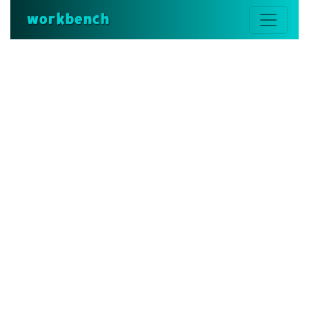
workbench