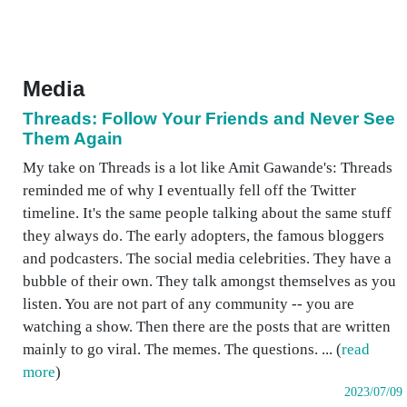
Media
Threads: Follow Your Friends and Never See
Them Again
My take on Threads is a lot like Amit Gawande's: Threads
reminded me of why I eventually fell off the Twitter
timeline. It's the same people talking about the same stuff
they always do. The early adopters, the famous bloggers
and podcasters. The social media celebrities. They have a
bubble of their own. They talk amongst themselves as you
listen. You are not part of any community -- you are
watching a show. Then there are the posts that are written
mainly to go viral. The memes. The questions. ... (
read
more
)
2023/07/09