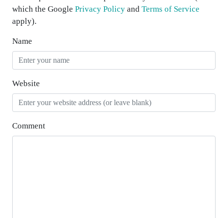
which the Google
Privacy Policy
and
Terms of Service
apply).
Name
Website
Comment