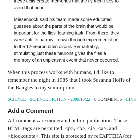
these cells create memories that the fly then uses to
avoid that odor. ...
Miesenböck said his team made some educated
guesses about the parts of the brain that would be
important for the flies' learning task. From there, they
were able to narrow it down through experimentation
to the 12-neuron brain circuit. Remarkably,
stimulating just these neurons gives the flies a
memory of an unpleasant event that never occurred.
When this process works with humans, I'd like to
remember the night in 1985 that I took Susanna Hoffs of
the Bangles to my senior prom.
SCIENCE
·
SCIENCE FICTION
·
2009/10/22
· 0 COMMENTS ·
LINK
Add a Comment
All comments are moderated before publication. These
HTML tags are permitted: <p>, <b>, <i>, <a>, and
<blockquote>. This site is protected by reCAPTCHA (for