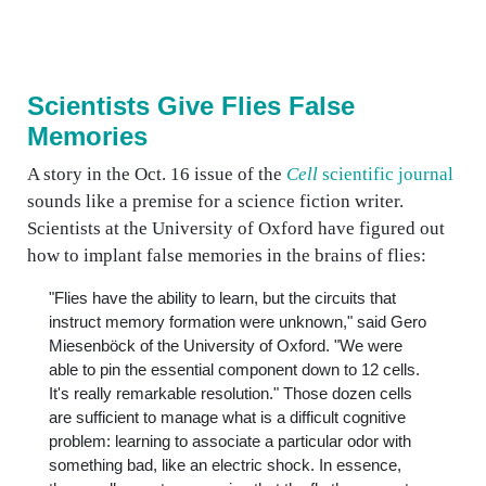
Scientists Give Flies False
Memories
A story in the Oct. 16 issue of the
Cell
scientific journal
sounds like a premise for a science fiction writer.
Scientists at the University of Oxford have figured out
how to implant false memories in the brains of flies:
"Flies have the ability to learn, but the circuits that
instruct memory formation were unknown," said Gero
Miesenböck of the University of Oxford. "We were
able to pin the essential component down to 12 cells.
It's really remarkable resolution." Those dozen cells
are sufficient to manage what is a difficult cognitive
problem: learning to associate a particular odor with
something bad, like an electric shock. In essence,