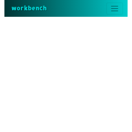
workbench