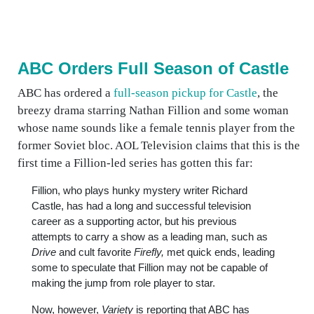
ABC Orders Full Season of Castle
ABC has ordered a
full-season pickup for Castle
, the
breezy drama starring Nathan Fillion and some woman
whose name sounds like a female tennis player from the
former Soviet bloc. AOL Television claims that this is the
first time a Fillion-led series has gotten this far:
Fillion, who plays hunky mystery writer Richard
Castle, has had a long and successful television
career as a supporting actor, but his previous
attempts to carry a show as a leading man, such as
Drive
and cult favorite
Firefly,
met quick ends, leading
some to speculate that Fillion may not be capable of
making the jump from role player to star.
Now, however,
Variety
is reporting that ABC has