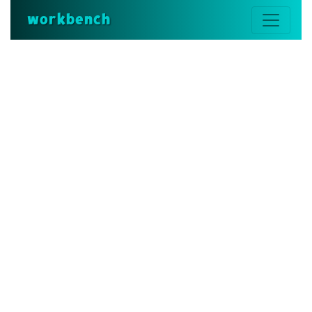
workbench