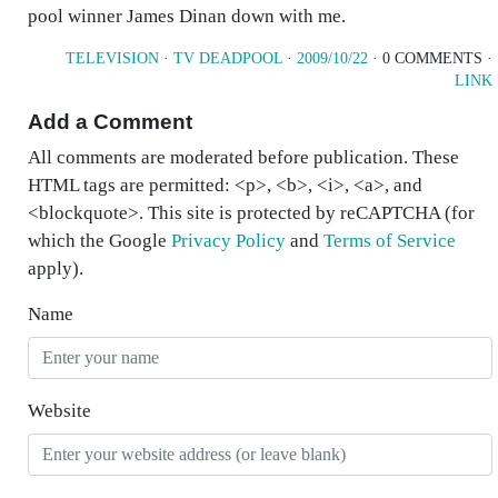
pool winner James Dinan down with me.
TELEVISION
·
TV DEADPOOL
·
2009/10/22
· 0 COMMENTS ·
LINK
Add a Comment
All comments are moderated before publication. These
HTML tags are permitted: <p>, <b>, <i>, <a>, and
<blockquote>. This site is protected by reCAPTCHA (for
which the Google
Privacy Policy
and
Terms of Service
apply).
Name
Website