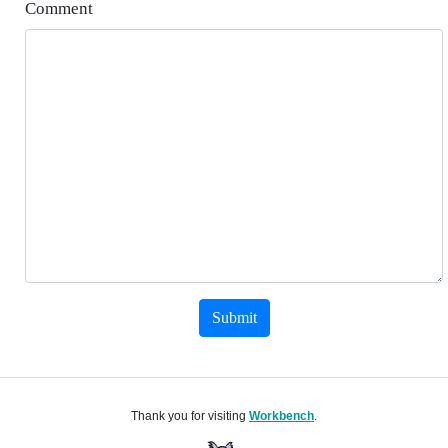
Comment
Submit
Thank you for visiting
Workbench
.