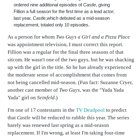
ordered nine additional episodes of
Castle
, giving
Fillion a full season for the first time as a lead actor;
last year,
Castle
,which debuted as a mid-season
replacement, totaled only 10 episodes.
As a person for whom
Two Guys a Girl and a Pizza Place
was appointment television, I must correct this report.
Fillion was a regular for the final three seasons of that
sitcom. He wasn't one of the two guys, but he was shacking
up with the girl in the title. So he has already experienced
the moderate sense of accomplishment that comes from
not being cancelled mid-season. (Fun fact: Suzanne Cryer,
another cast member of
Two Guys
, was the "Yada Yada
Yada" girl on
Seinfeld
.)
I'm one of 17 contestants in the
TV Deadpool
to predict
that
Castle
will be reduced to rubble this year. The series
barely was renewed last spring as a mid-season
replacement. If I'm wrong, at least I'm taking four-time