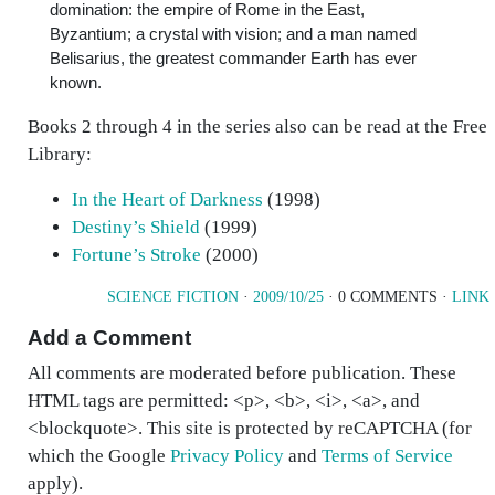
domination: the empire of Rome in the East,
Byzantium; a crystal with vision; and a man named
Belisarius, the greatest commander Earth has ever
known.
Books 2 through 4 in the series also can be read at the Free
Library:
In the Heart of Darkness
(1998)
Destiny’s Shield
(1999)
Fortune’s Stroke
(2000)
SCIENCE FICTION
·
2009/10/25
· 0 COMMENTS ·
LINK
Add a Comment
All comments are moderated before publication. These
HTML tags are permitted: <p>, <b>, <i>, <a>, and
<blockquote>. This site is protected by reCAPTCHA (for
which the Google
Privacy Policy
and
Terms of Service
apply).