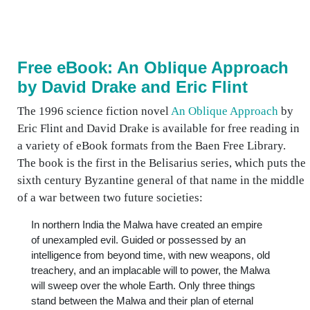
Free eBook: An Oblique Approach
by David Drake and Eric Flint
The 1996 science fiction novel
An Oblique Approach
by
Eric Flint and David Drake is available for free reading in
a variety of eBook formats from the Baen Free Library.
The book is the first in the Belisarius series, which puts the
sixth century Byzantine general of that name in the middle
of a war between two future societies:
In northern India the Malwa have created an empire
of unexampled evil. Guided or possessed by an
intelligence from beyond time, with new weapons, old
treachery, and an implacable will to power, the Malwa
will sweep over the whole Earth. Only three things
stand between the Malwa and their plan of eternal