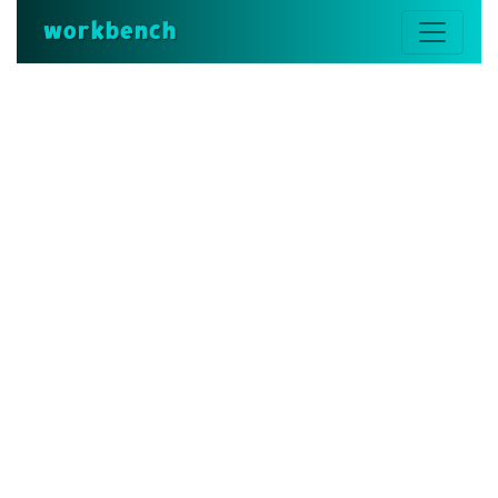
workbench