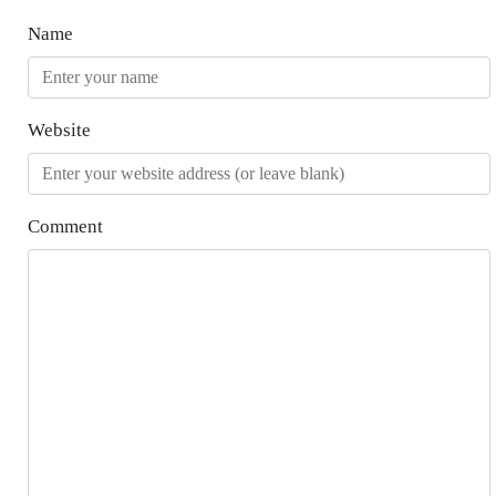
Name
Website
Comment