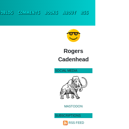
ENT)
ROBLOG
COMMENTS
BOOKS
ABOUT
RSS
Rogers
Cadenhead
SOCIAL MEDIA
MASTODON
SUBSCRIPTIONS
RSS FEED