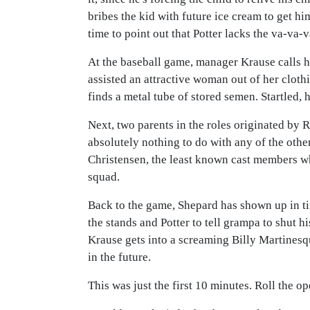
bribes the kid with future ice cream to get hi
time to point out that Potter lacks the va-v
At the baseball game, manager Krause calls h
assisted an attractive woman out of her clothi
finds a metal tube of stored semen. Startled, h
Next, two parents in the roles originated by 
absolutely nothing to do with any of the other
Christensen, the least known cast members who
squad.
Back to the game, Shepard has shown up in tim
the stands and Potter to tell grampa to shut h
Krause gets into a screaming Billy Martinesq
in the future.
This was just the first 10 minutes. Roll the op