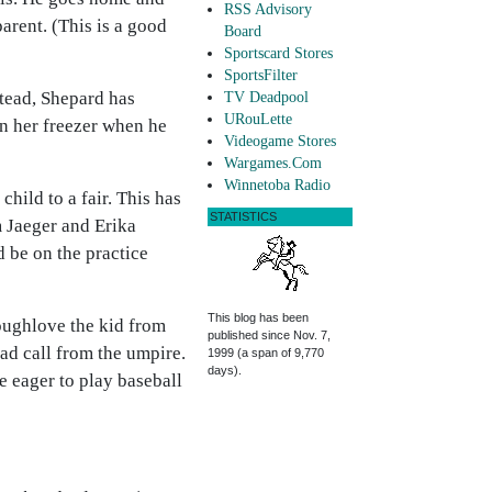
RSS Advisory
arent. (This is a good
Board
Sportscard Stores
SportsFilter
stead, Shepard has
TV Deadpool
URouLette
in her freezer when he
Videogame Stores
Wargames.Com
Winnetoba Radio
hild to a fair. This has
STATISTICS
m Jaeger and Erika
d be on the practice
This blog has been
toughlove the kid from
published since Nov. 7,
bad call from the umpire.
1999 (a span of 9,770
days).
e eager to play baseball