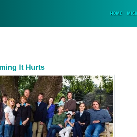
(CURR
HOME
MIC
ming It Hurts