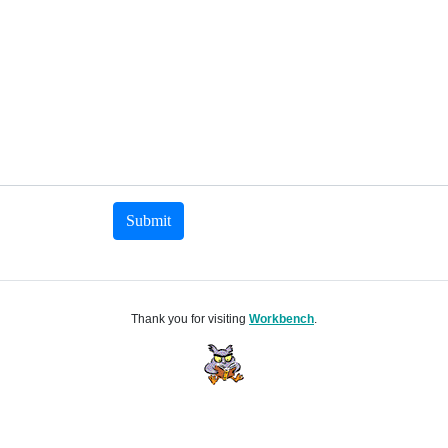
Submit
Thank you for visiting
Workbench
.