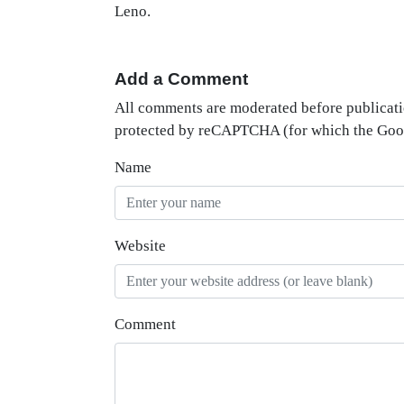
Leno.
Add a Comment
All comments are moderated before publicati
protected by reCAPTCHA (for which the Go
Name
Website
Comment