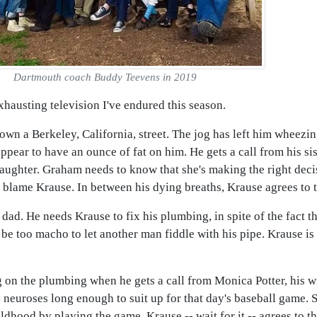
Dartmouth coach Buddy Teevens in 2019
hausting television I've endured this season.
n a Berkeley, California, street. The jog has left him wheezing f
 appear to have an ounce of fat on him. He gets a call from his s
aughter. Graham needs to know that she's making the right deci
 blame Krause. In between his dying breaths, Krause agrees to t
r dad. He needs Krause to fix his plumbing, in spite of the fact th
 too macho to let another man fiddle with his pipe. Krause is 
 on the plumbing when he gets a call from Monica Potter, his wi
s neuroses long enough to suit up for that day's baseball game.
childhood by playing the game. Krause -- wait for it -- agrees to