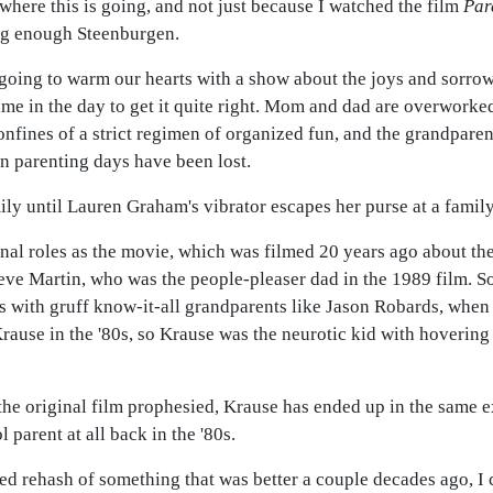
 where this is going, and not just because I watched the film
Par
ing enough Steenburgen.
oing to warm our hearts with a show about the joys and sorrow
me in the day to get it quite right. Mom and dad are overworked
onfines of a strict regimen of organized fun, and the grandpare
n parenting days have been lost.
ily until Lauren Graham's vibrator escapes her purse at a famil
al roles as the movie, which was filmed 20 years ago about the
teve Martin, who was the people-pleaser dad in the 1989 film. 
ts with gruff know-it-all grandparents like Jason Robards, whe
rause in the '80s, so Krause was the neurotic kid with hoverin
the original film prophesied, Krause has ended up in the same e
arent at all back in the '80s.
tired rehash of something that was better a couple decades ago, 