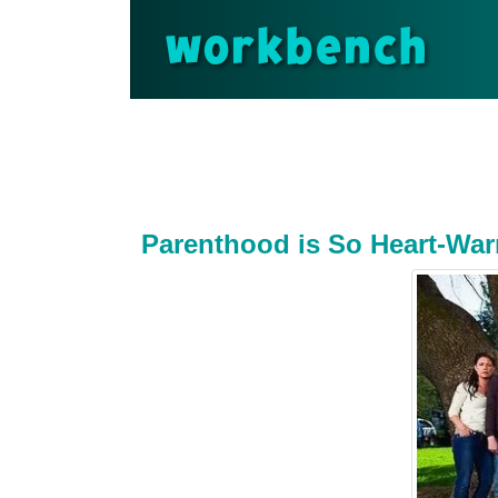
workbench
Parenthood is So Heart-War