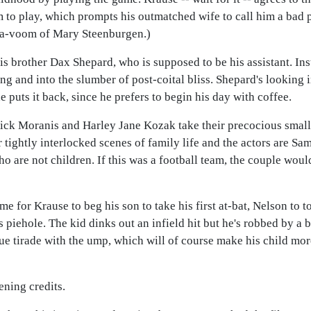
m to play, which prompts his outmatched wife to call him a bad p
a-va-voom of Mary Steenburgen.)
is brother Dax Shepard, who is supposed to be his assistant. In
ng and into the slumber of post-coital bliss. Shepard's looking 
e puts it back, since he prefers to begin his day with coffee.
Rick Moranis and Harley Jane Kozak take their precocious small c
 tightly interlocked scenes of family life and the actors are Sa
 are not children. If this was a football team, the couple woul
e for Krause to beg his son to take his first at-bat, Nelson to 
is piehole. The kid dinks out an infield hit but he's robbed by a 
ue tirade with the ump, which will of course make his child mor
ening credits.