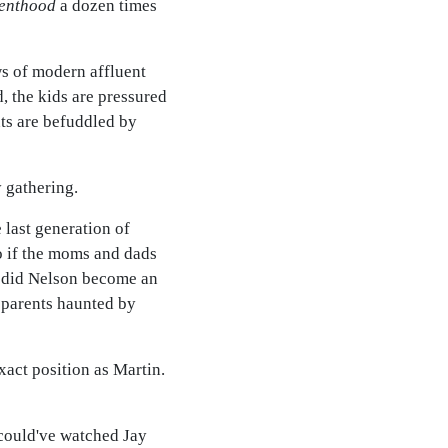
enthood
a dozen times
s of modern affluent
, the kids are pressured
nts are befuddled by
y gathering.
 last generation of
So if the moms and dads
n did Nelson become an
g parents haunted by
xact position as Martin.
I could've watched Jay