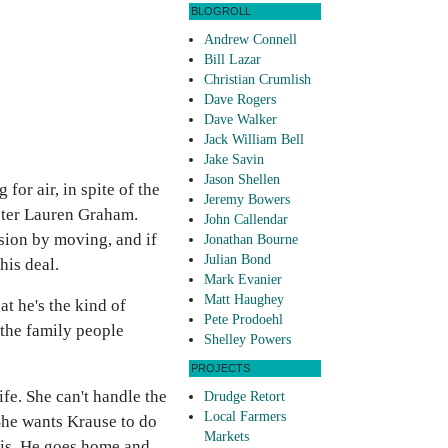
BLOGROLL
Andrew Connell
Bill Lazar
Christian Crumlish
Dave Rogers
Dave Walker
Jack William Bell
Jake Savin
Jason Shellen
or air, in spite of the
Jeremy Bowers
ister Lauren Graham.
John Callendar
sion by moving, and if
Jonathan Bourne
Julian Bond
his deal.
Mark Evanier
Matt Haughey
at he's the kind of
Pete Prodoehl
the family people
Shelley Powers
PROJECTS
fe. She can't handle the
Drudge Retort
Local Farmers
 She wants Krause to do
Markets
 this. He goes home and