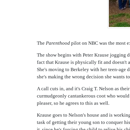
The
Parenthood
pilot on NBC was the most ex
The show begins with Peter Krause jogging dow
fact that Krause is physically fit and doesn't
She's moving to Berkeley with her teen-age d
she's making the wrong decision she wants to
A call cuts in, and it's Craig T. Nelson as thei
curmudgeonly cantankerous coot who would be
pleaser, so he agrees to this as well.
Krause goes to Nelson's house and is working
task of getting their young son to conquer hi
it, since he's forcing the child to relive his 