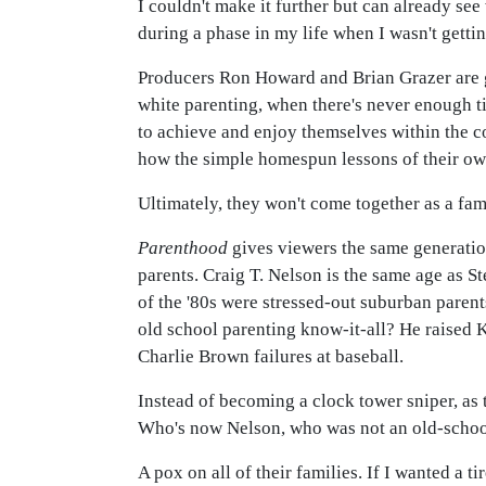
I couldn't make it further but can already see
during a phase in my life when I wasn't gett
Producers Ron Howard and Brian Grazer are g
white parenting, when there's never enough ti
to achieve and enjoy themselves within the c
how the simple homespun lessons of their ow
Ultimately, they won't come together as a fam
Parenthood
gives viewers the same generation
parents. Craig T. Nelson is the same age as S
of the '80s were stressed-out suburban paren
old school parenting know-it-all? He raised K
Charlie Brown failures at baseball.
Instead of becoming a clock tower sniper, as 
Who's now Nelson, who was not an old-school p
A pox on all of their families. If I wanted a 