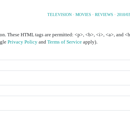
TELEVISION
·
MOVIES
·
REVIEWS
·
2010/03
on. These HTML tags are permitted: <p>, <b>, <i>, <a>, and <bl
ogle
Privacy Policy
and
Terms of Service
apply).