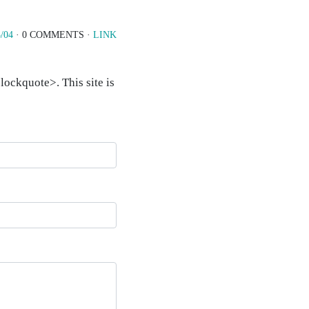
/04
· 0 COMMENTS ·
LINK
ockquote>. This site is