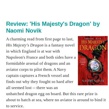
Review: 'His Majesty's Dragon' by
Naomi Novik
A charming read from first page to last,
His Majesty's Dragon
is a fantasy novel
in which England is at war with
Napoleon's France and both sides have a
formidable arsenal of dragons and an
aviator corps to pilot them. A Navy
captain captures a French vessel and
finds out why they fought so hard after
all seemed lost -- there was an
unhatched dragon egg on board. But this rare prize is
about to hatch at sea, where no aviator is around to bind it
to service.