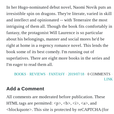
In her Hugo-nominated debut novel, Naomi Novik puts an
irresistible spin on dragons. They're literate, varied in skill
and intellect and opinionated -- with Temeraire the most
intriguing of them all. Though the book fits comfortably in
fantasy, the protagonist Will Laurence is so particular
about his belongings, manner and social mores he'd be
right at home in a regency romance novel. This lends the
book some of its best comedy. I'm running out of
superlatives. There are eight more books in the series and
I'm eager to read them all.
BOOKS
·
REVIEWS
·
FANTASY
·
2019/07/18
· 0 COMMENTS ·
LINK
Add a Comment
All comments are moderated before publication. These
HTML tags are permitted: <p>, <b>, <i>, <a>, and
<blockquote>. This site is protected by reCAPTCHA (for