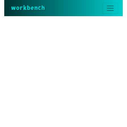
workbench