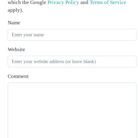
which the Google
Privacy Policy
and
Terms of Service
apply).
Name
Website
Comment