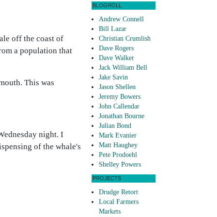
BLOGROLL
Andrew Connell
Bill Lazar
le off the coast of
Christian Crumlish
Dave Rogers
rom a population that
Dave Walker
Jack William Bell
Jake Savin
 mouth. This was
Jason Shellen
Jeremy Bowers
John Callendar
Jonathan Bourne
Julian Bond
 Wednesday night. I
Mark Evanier
Matt Haughey
ispensing of the whale's
Pete Prodoehl
Shelley Powers
PROJECTS
Drudge Retort
Local Farmers
Markets