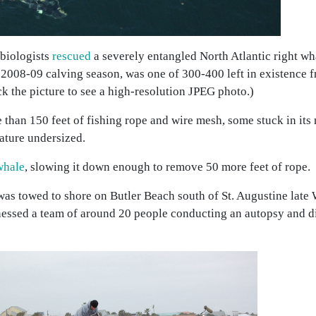
 biologists
rescued
a severely entangled North Atlantic right wha
 2008-09 calving season, was one of 300-400 left in existence f
k the picture to see a high-resolution JPEG photo.)
han 150 feet of fishing rope and wire mesh, some stuck in its
reature undersized.
whale
, slowing it down enough to remove 50 more feet of rope.
was towed to shore on Butler Beach south of St. Augustine late
nessed a team of around 20 people conducting an autopsy and d