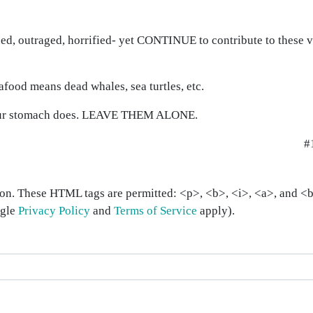
d, outraged, horrified- yet CONTINUE to contribute to these ve
ood means dead whales, sea turtles, etc.
your stomach does. LEAVE THEM ALONE.
#
on. These HTML tags are permitted: <p>, <b>, <i>, <a>, and <bl
ogle
Privacy Policy
and
Terms of Service
apply).