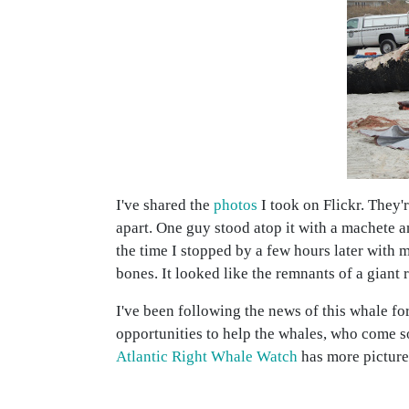
I've shared the
photos
I took on Flickr. They'
apart. One guy stood atop it with a machete a
the time I stopped by a few hours later with 
bones. It looked like the remnants of a giant 
I've been following the news of this whale for 
opportunities to help the whales, who come s
Atlantic Right Whale Watch
has more picture