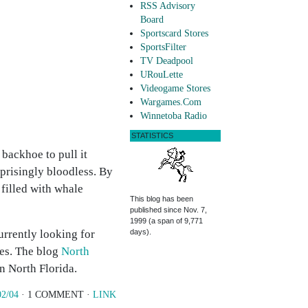
RSS Advisory
Board
Sportscard Stores
SportsFilter
TV Deadpool
URouLette
Videogame Stores
Wargames.Com
Winnetoba Radio
STATISTICS
 backhoe to pull it
rprisingly bloodless. By
 filled with whale
This blog has been
published since Nov. 7,
1999 (a span of 9,771
currently looking for
days).
ves. The blog
North
n North Florida.
02/04
· 1 COMMENT ·
LINK