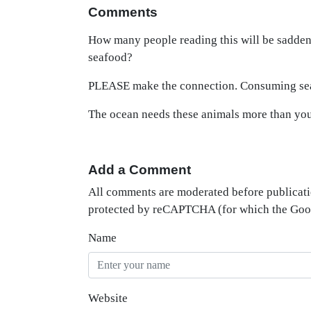
Comments
How many people reading this will be saddene
seafood?
PLEASE make the connection. Consuming seaf
The ocean needs these animals more than 
Add a Comment
All comments are moderated before publicati
protected by reCAPTCHA (for which the Go
Name
Website