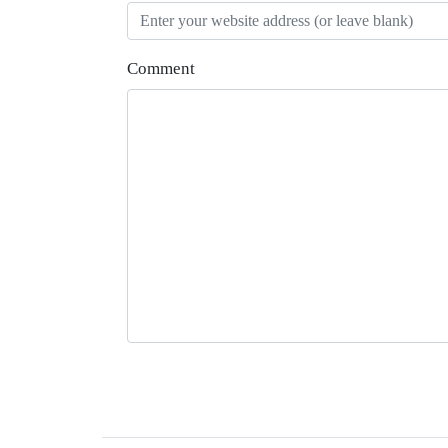
Comment