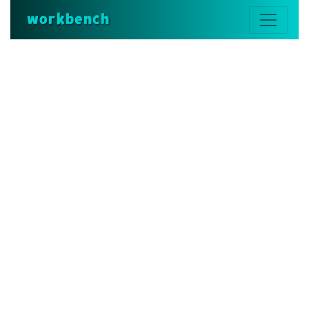
workbench