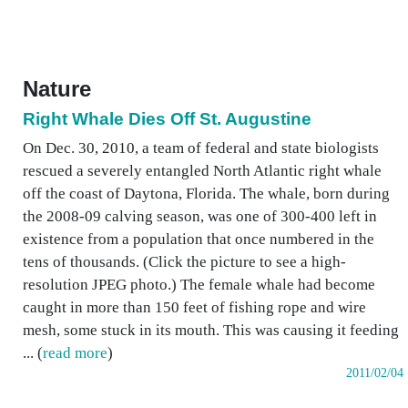
Nature
Right Whale Dies Off St. Augustine
On Dec. 30, 2010, a team of federal and state biologists
rescued a severely entangled North Atlantic right whale
off the coast of Daytona, Florida. The whale, born during
the 2008-09 calving season, was one of 300-400 left in
existence from a population that once numbered in the
tens of thousands. (Click the picture to see a high-
resolution JPEG photo.) The female whale had become
caught in more than 150 feet of fishing rope and wire
mesh, some stuck in its mouth. This was causing it feeding
... (
read more
)
2011/02/04