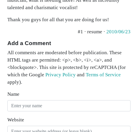
musician, what is needing more! As well as incredibly
talented and charismatic vocalist!
Thank you guys for all that you are doing for us!
#1 · resume ·
2010/06/23
Add a Comment
All comments are moderated before publication. These
HTML tags are permitted: <p>, <b>, <i>, <a>, and
<blockquote>. This site is protected by reCAPTCHA (for
which the Google
Privacy Policy
and
Terms of Service
apply).
Name
Website