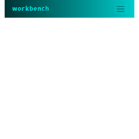
workbench