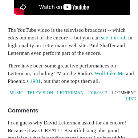
The YouTube video is the televised broadcast -- which
edits out most of the encore -- but you can
see it in full
in
high quality on Letterman's web site. Paul Shaffer and
Letterman even perform part of the encore.
There have been some great live performances on
Letterman, including TV on the Radio's
Wolf Like Me
and
Phoenix's
1901
, but that one tops them all.
MUSIC
·
TELEVISION
·
LETTERMAN
·
2010/03/12
· 1 COMMENT
·
LINK
Comments
I can guess why David Letterman asked for an encore!
Because it was GREAT!!! Beautiful song plus good