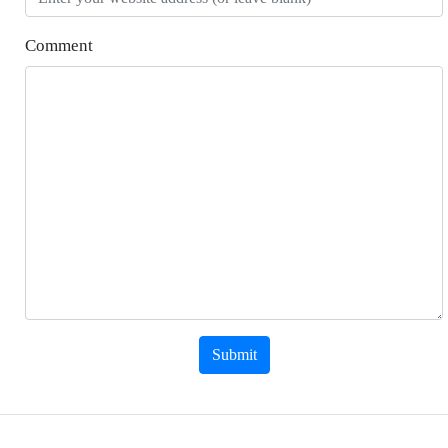
Comment
Submit