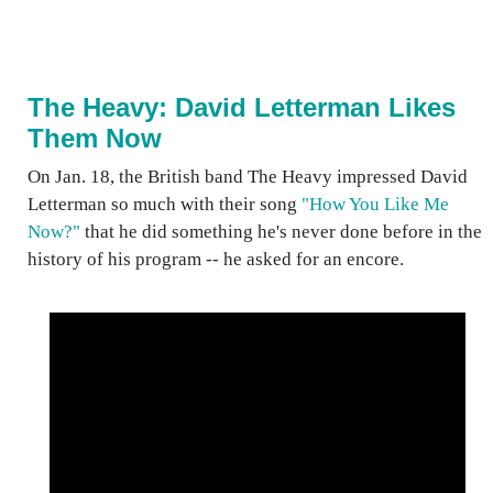
The Heavy: David Letterman Likes
Them Now
On Jan. 18, the British band The Heavy impressed David
Letterman so much with their song
"How You Like Me
Now?"
that he did something he's never done before in the
history of his program -- he asked for an encore.