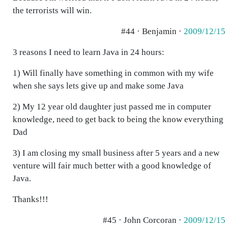
the terrorists will win.
#44 · Benjamin ·
2009/12/15
3 reasons I need to learn Java in 24 hours:
1) Will finally have something in common with my wife
when she says lets give up and make some Java
2) My 12 year old daughter just passed me in computer
knowledge, need to get back to being the know everything
Dad
3) I am closing my small business after 5 years and a new
venture will fair much better with a good knowledge of
Java.
Thanks!!!
#45 · John Corcoran ·
2009/12/15