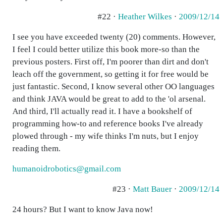
#22 ·
Heather Wilkes
·
2009/12/14
I see you have exceeded twenty (20) comments. However,
I feel I could better utilize this book more-so than the
previous posters. First off, I'm poorer than dirt and don't
leach off the government, so getting it for free would be
just fantastic. Second, I know several other OO languages
and think JAVA would be great to add to the 'ol arsenal.
And third, I'll actually read it. I have a bookshelf of
programming how-to and reference books I've already
plowed through - my wife thinks I'm nuts, but I enjoy
reading them.
humanoidrobotics@gmail.com
#23 ·
Matt Bauer
·
2009/12/14
24 hours? But I want to know Java now!