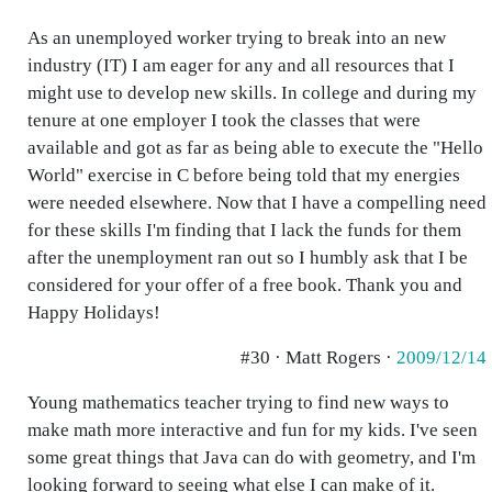
As an unemployed worker trying to break into an new
industry (IT) I am eager for any and all resources that I
might use to develop new skills. In college and during my
tenure at one employer I took the classes that were
available and got as far as being able to execute the "Hello
World" exercise in C before being told that my energies
were needed elsewhere. Now that I have a compelling need
for these skills I'm finding that I lack the funds for them
after the unemployment ran out so I humbly ask that I be
considered for your offer of a free book. Thank you and
Happy Holidays!
#30 · Matt Rogers ·
2009/12/14
Young mathematics teacher trying to find new ways to
make math more interactive and fun for my kids. I've seen
some great things that Java can do with geometry, and I'm
looking forward to seeing what else I can make of it.