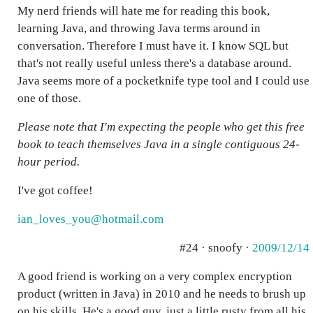
My nerd friends will hate me for reading this book,
learning Java, and throwing Java terms around in
conversation. Therefore I must have it. I know SQL but
that's not really useful unless there's a database around.
Java seems more of a pocketknife type tool and I could use
one of those.
Please note that I'm expecting the people who get this free
book to teach themselves Java in a single contiguous 24-
hour period.
I've got coffee!
ian_loves_you@hotmail.com
#24 · snoofy ·
2009/12/14
A good friend is working on a very complex encryption
product (written in Java) in 2010 and he needs to brush up
on his skills. He's a good guy, just a little rusty from all his