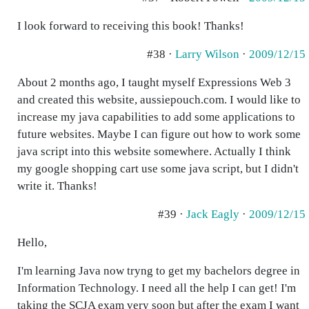
I look forward to receiving this book! Thanks!
#38 ·
Larry Wilson
·
2009/12/15
About 2 months ago, I taught myself Expressions Web 3
and created this website, aussiepouch.com. I would like to
increase my java capabilities to add some applications to
future websites. Maybe I can figure out how to work some
java script into this website somewhere. Actually I think
my google shopping cart use some java script, but I didn't
write it. Thanks!
#39 ·
Jack Eagly
·
2009/12/15
Hello,
I'm learning Java now tryng to get my bachelors degree in
Information Technology. I need all the help I can get! I'm
taking the SCJA exam very soon but after the exam I want