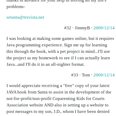
thanks in advance for your help in solving all my life's
problems-
setanta@truvista.net
#32 · JimmyB ·
2009/12/14
I was looking at making some games online, but it requires
Java programming experience. Sign me up for learning
this through the book, with a pet project in mind...I'll use
the project as my homework to see if I can actually learn
Java...and I'll do it in an all-nighter format.
#33 · Tom ·
2009/12/14
I would appreciate receiving a "free" copy of your latest
JAVA book from Santa to assist in the development of the
not-for-profit/non-profit Coparenting Kids for Courts
Association website AND also in setting up a website to
post messages to my son, J.D., whom I have been denied