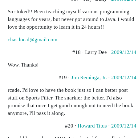
So stoked!! Been teaching myself various programming
languages for years, but never got around to Java. I would
love the opportunity to learn it in 24 hours!!
chas.local@gmail.com
#18 · Larry Dee ·
2009/12/14
Wow. Thanks!
#19 ·
Jim Reminga, Jr.
·
2009/12/14
rcade, I'd love to have the book just so I can better post
stuff on Sports Filter. The snarkier the better. I'd also
promise that once I get good enough not to need the book
anymore, I'll pass it along.
#20 ·
Howard Titus
·
2009/12/14