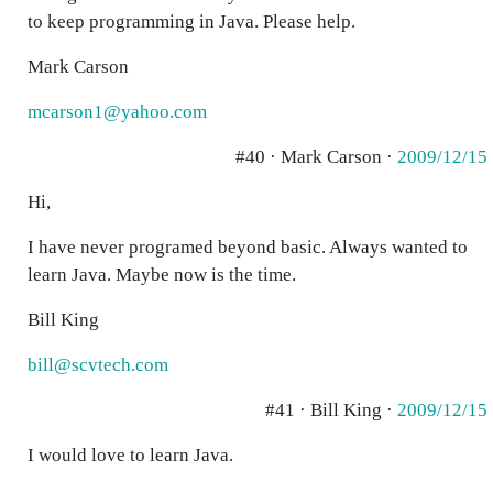
to keep programming in Java. Please help.
Mark Carson
mcarson1@yahoo.com
#40 · Mark Carson ·
2009/12/15
Hi,
I have never programed beyond basic. Always wanted to
learn Java. Maybe now is the time.
Bill King
bill@scvtech.com
#41 · Bill King ·
2009/12/15
I would love to learn Java.