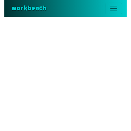
workbench