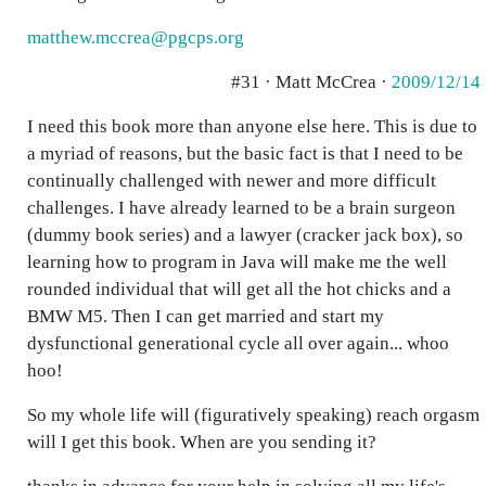
matthew.mccrea@pgcps.org
#31 · Matt McCrea ·
2009/12/14
I need this book more than anyone else here. This is due to
a myriad of reasons, but the basic fact is that I need to be
continually challenged with newer and more difficult
challenges. I have already learned to be a brain surgeon
(dummy book series) and a lawyer (cracker jack box), so
learning how to program in Java will make me the well
rounded individual that will get all the hot chicks and a
BMW M5. Then I can get married and start my
dysfunctional generational cycle all over again... whoo
hoo!
So my whole life will (figuratively speaking) reach orgasm
will I get this book. When are you sending it?