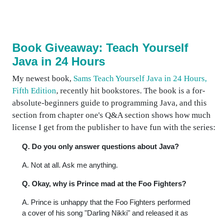
Book Giveaway: Teach Yourself
Java in 24 Hours
My newest book,
Sams Teach Yourself Java in 24 Hours,
Fifth Edition
, recently hit bookstores. The book is a for-
absolute-beginners guide to programming Java, and this
section from chapter one's Q&A section shows how much
license I get from the publisher to have fun with the series:
Q. Do you only answer questions about Java?
A. Not at all. Ask me anything.
Q. Okay, why is Prince mad at the Foo Fighters?
A. Prince is unhappy that the Foo Fighters performed
a cover of his song "Darling Nikki" and released it as