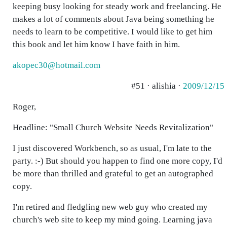
keeping busy looking for steady work and freelancing. He
makes a lot of comments about Java being something he
needs to learn to be competitive. I would like to get him
this book and let him know I have faith in him.
akopec30@hotmail.com
#51 · alishia ·
2009/12/15
Roger,
Headline: "Small Church Website Needs Revitalization"
I just discovered Workbench, so as usual, I'm late to the
party. :-) But should you happen to find one more copy, I'd
be more than thrilled and grateful to get an autographed
copy.
I'm retired and fledgling new web guy who created my
church's web site to keep my mind going. Learning java