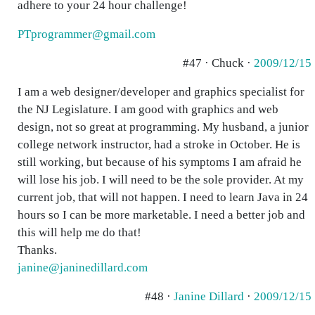
adhere to your 24 hour challenge!
PTprogrammer@gmail.com
#47 · Chuck ·
2009/12/15
I am a web designer/developer and graphics specialist for
the NJ Legislature. I am good with graphics and web
design, not so great at programming. My husband, a junior
college network instructor, had a stroke in October. He is
still working, but because of his symptoms I am afraid he
will lose his job. I will need to be the sole provider. At my
current job, that will not happen. I need to learn Java in 24
hours so I can be more marketable. I need a better job and
this will help me do that!
Thanks.
janine@janinedillard.com
#48 ·
Janine Dillard
·
2009/12/15