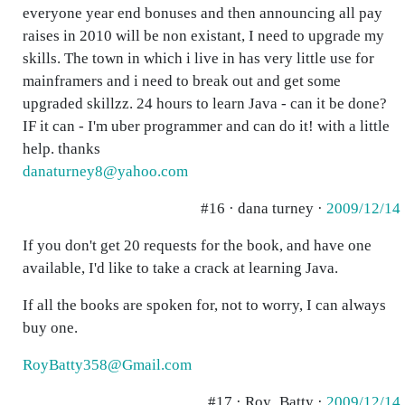
everyone year end bonuses and then announcing all pay
raises in 2010 will be non existant, I need to upgrade my
skills. The town in which i live in has very little use for
mainframers and i need to break out and get some
upgraded skillzz. 24 hours to learn Java - can it be done?
IF it can - I'm uber programmer and can do it! with a little
help. thanks
danaturney8@yahoo.com
#16 · dana turney ·
2009/12/14
If you don't get 20 requests for the book, and have one
available, I'd like to take a crack at learning Java.
If all the books are spoken for, not to worry, I can always
buy one.
RoyBatty358@Gmail.com
#17 · Roy_Batty ·
2009/12/14