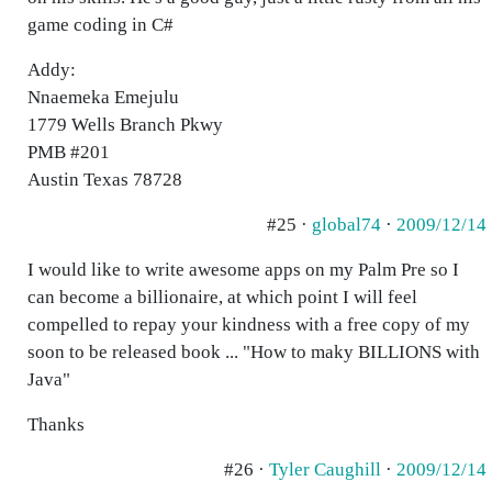
game coding in C#
Addy:
Nnaemeka Emejulu
1779 Wells Branch Pkwy
PMB #201
Austin Texas 78728
#25 ·
global74
·
2009/12/14
I would like to write awesome apps on my Palm Pre so I
can become a billionaire, at which point I will feel
compelled to repay your kindness with a free copy of my
soon to be released book ... "How to maky BILLIONS with
Java"
Thanks
#26 ·
Tyler Caughill
·
2009/12/14