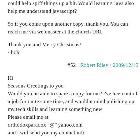
could help spiff things up a bit. Would learning Java also
help me understand javascript?
So if you come upon another copy, thank you. You can
reach me via webmaster at the church URL.
Thank you and Merry Christmas!
- bob
#52 ·
Robert Riley
·
2009/12/15
Hi
Seasons Greetings to you
Would you be able to spare a copy for me? i've been out of
a job for quite some time, and wouldnt mind polishing up
my tech skills and learning something new
Please email me at
orthodoxparadox "@" yahoo.com
and i will send you my contact info