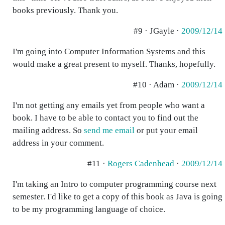
books previously. Thank you.
#9 · JGayle ·
2009/12/14
I'm going into Computer Information Systems and this
would make a great present to myself. Thanks, hopefully.
#10 · Adam ·
2009/12/14
I'm not getting any emails yet from people who want a
book. I have to be able to contact you to find out the
mailing address. So
send me email
or put your email
address in your comment.
#11 ·
Rogers Cadenhead
·
2009/12/14
I'm taking an Intro to computer programming course next
semester. I'd like to get a copy of this book as Java is going
to be my programming language of choice.