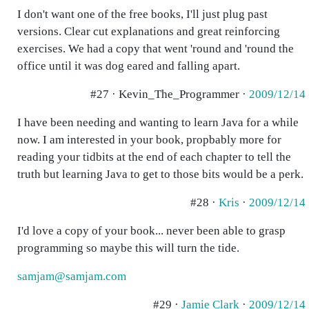
I don't want one of the free books, I'll just plug past
versions. Clear cut explanations and great reinforcing
exercises. We had a copy that went 'round and 'round the
office until it was dog eared and falling apart.
#27 · Kevin_The_Programmer ·
2009/12/14
I have been needing and wanting to learn Java for a while
now. I am interested in your book, propbably more for
reading your tidbits at the end of each chapter to tell the
truth but learning Java to get to those bits would be a perk.
#28 ·
Kris
·
2009/12/14
I'd love a copy of your book... never been able to grasp
programming so maybe this will turn the tide.
samjam@samjam.com
#29 ·
Jamie Clark
·
2009/12/14