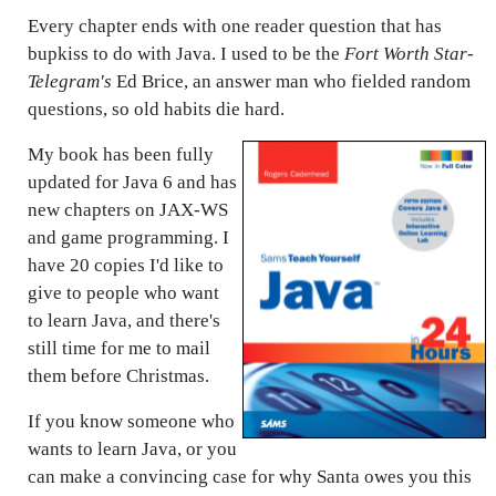
Every chapter ends with one reader question that has
bupkiss to do with Java. I used to be the
Fort Worth Star-
Telegram's
Ed Brice, an answer man who fielded random
questions, so old habits die hard.
My book has been fully
updated for Java 6 and has
new chapters on JAX-WS
and game programming. I
have 20 copies I'd like to
give to people who want
to learn Java, and there's
still time for me to mail
them before Christmas.
If you know someone who
wants to learn Java, or you
can make a convincing case for why Santa owes you this