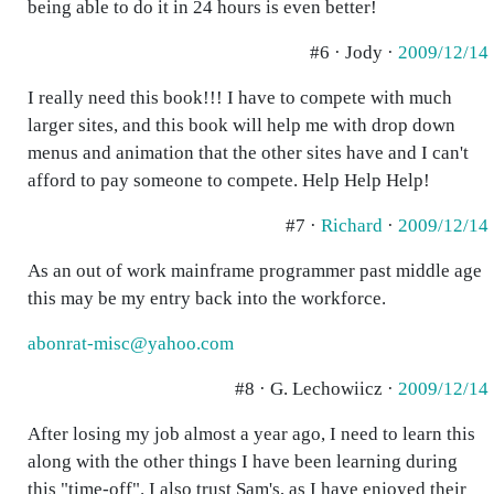
being able to do it in 24 hours is even better!
#6 · Jody ·
2009/12/14
I really need this book!!! I have to compete with much
larger sites, and this book will help me with drop down
menus and animation that the other sites have and I can't
afford to pay someone to compete. Help Help Help!
#7 ·
Richard
·
2009/12/14
As an out of work mainframe programmer past middle age
this may be my entry back into the workforce.
abonrat-misc@yahoo.com
#8 · G. Lechowiicz ·
2009/12/14
After losing my job almost a year ago, I need to learn this
along with the other things I have been learning during
this "time-off". I also trust Sam's, as I have enjoyed their