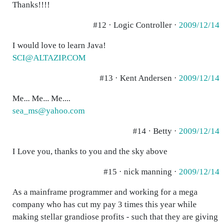
Thanks!!!!
#12 · Logic Controller ·
2009/12/14
I would love to learn Java!
SCI@ALTAZIP.COM
#13 · Kent Andersen ·
2009/12/14
Me... Me... Me....
sea_ms@yahoo.com
#14 · Betty ·
2009/12/14
I Love you, thanks to you and the sky above
#15 · nick manning ·
2009/12/14
As a mainframe programmer and working for a mega
company who has cut my pay 3 times this year while
making stellar grandiose profits - such that they are giving