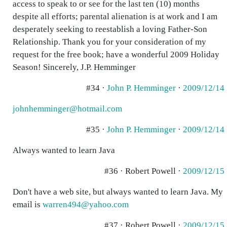
access to speak to or see for the last ten (10) months
despite all efforts; parental alienation is at work and I am
desperately seeking to reestablish a loving Father-Son
Relationship. Thank you for your consideration of my
request for the free book; have a wonderful 2009 Holiday
Season! Sincerely, J.P. Hemminger
#34 ·
John P. Hemminger
·
2009/12/14
johnhemminger@hotmail.com
#35 ·
John P. Hemminger
·
2009/12/14
Always wanted to learn Java
#36 · Robert Powell ·
2009/12/15
Don't have a web site, but always wanted to learn Java. My
email is
warren494@yahoo.com
#37 · Robert Powell ·
2009/12/15