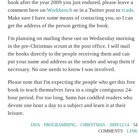
book after the year 2009 you just endured, please leave a
comment here on
Workbench
or in a Twitter post to
rcade
.
Make sure I have some means of contacting you, so I can
get the address of the person getting the book.
I'm planning on mailing these out on Wednesday morning
in the pre-Christmas scrum at the post office. I will mail
the books directly to the people receiving them and can
put your name and address as the sender and wrap them if
necessary. No one needs to know I was involved.
Please note that I'm expecting the people who get this free
book to teach themselves Java in a single contiguous 24-
hour period. For too long, Sams has coddled readers who
devote one hour a day to a subject and learn it at their
leisure.
JAVA
·
PROGRAMMING
·
CHRISTMAS
·
2009/12/14
· 54
COMMENTS ·
LINK