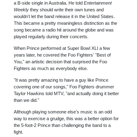
a B-side single in Australia. He told
Entertainment
Weekly
they should write their own tunes and
wouldn't let the band release it in the United States.
This became a pretty meaningless distinction as the
song became a radio hit around the globe and was
played regularly during their concerts.
When Prince performed at Super Bowl XLI a few
years later, he covered the Foo Fighters' "Best of
You," an artistic decision that surprised the Foo
Fighters as much as everybody else.
"It was pretty amazing to have a guy like Prince
covering one of our songs," Foo Fighters drummer
Taylor Hawkins told MTV, "and actually doing it better
than we did."
Although playing someone else's music is an odd
way to exercise a grudge, this was a better option for
the 5-foot-2 Prince than challenging the band to a
fight.