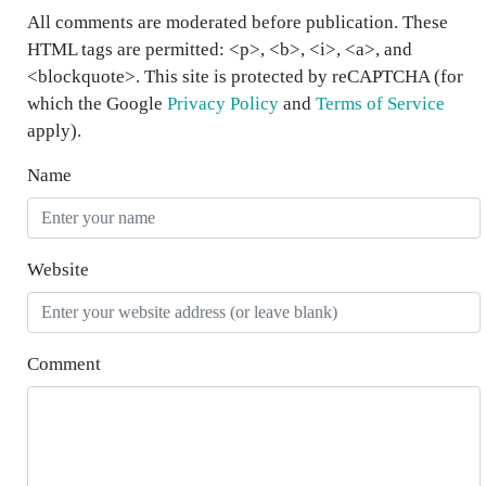
All comments are moderated before publication. These
HTML tags are permitted: <p>, <b>, <i>, <a>, and
<blockquote>. This site is protected by reCAPTCHA (for
which the Google
Privacy Policy
and
Terms of Service
apply).
Name
Website
Comment