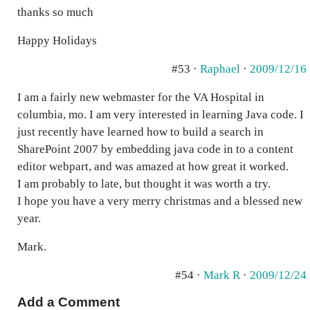
thanks so much
Happy Holidays
#53 ·
Raphael
·
2009/12/16
I am a fairly new webmaster for the VA Hospital in
columbia, mo. I am very interested in learning Java code. I
just recently have learned how to build a search in
SharePoint 2007 by embedding java code in to a content
editor webpart, and was amazed at how great it worked.
I am probably to late, but thought it was worth a try.
I hope you have a very merry christmas and a blessed new
year.
Mark.
#54 ·
Mark R
·
2009/12/24
Add a Comment