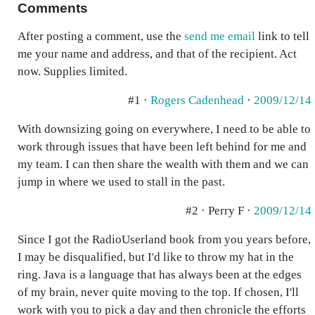
Comments
After posting a comment, use the
send me email
link to tell
me your name and address, and that of the recipient. Act
now. Supplies limited.
#1 ·
Rogers Cadenhead
·
2009/12/14
With downsizing going on everywhere, I need to be able to
work through issues that have been left behind for me and
my team. I can then share the wealth with them and we can
jump in where we used to stall in the past.
#2 · Perry F ·
2009/12/14
Since I got the RadioUserland book from you years before,
I may be disqualified, but I'd like to throw my hat in the
ring. Java is a language that has always been at the edges
of my brain, never quite moving to the top. If chosen, I'll
work with you to pick a day and then chronicle the efforts