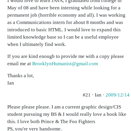
I would love to learn JAVA, I graduated from college in
May of 08 and have been interning while looking for a
permanent job (horrible economy and all). I was working
as a Communications intern for about 8 months and was
introduced to basic HTML. I would love to expand this
limited knowledge base so I can be a useful employee
when I ultimately find work.
If you are kind enough to provide me with a copy please
email me at
BrooklynHumanist@gmail.com
Thanks a lot,
Ian
#21 · Ian ·
2009/12/14
Please please please. I am a current graphic design/CIS
student pursuing my BS & I would really love a book like
this. I love both Prince & The Foo Fighters
PS, you're very handsome.