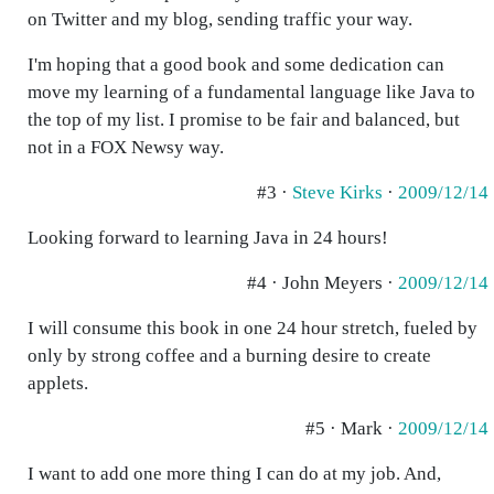
on Twitter and my blog, sending traffic your way.
I'm hoping that a good book and some dedication can
move my learning of a fundamental language like Java to
the top of my list. I promise to be fair and balanced, but
not in a FOX Newsy way.
#3 ·
Steve Kirks
·
2009/12/14
Looking forward to learning Java in 24 hours!
#4 · John Meyers ·
2009/12/14
I will consume this book in one 24 hour stretch, fueled by
only by strong coffee and a burning desire to create
applets.
#5 · Mark ·
2009/12/14
I want to add one more thing I can do at my job. And,