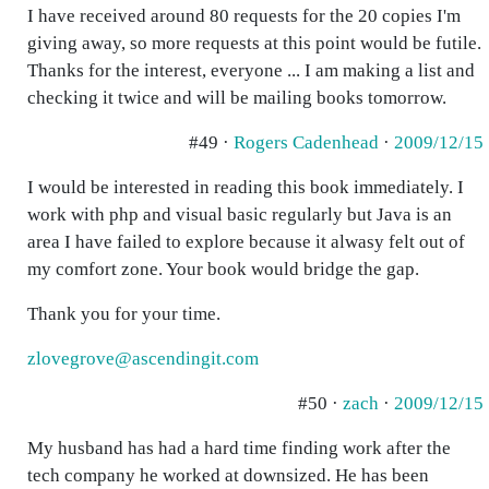
I have received around 80 requests for the 20 copies I'm
giving away, so more requests at this point would be futile.
Thanks for the interest, everyone ... I am making a list and
checking it twice and will be mailing books tomorrow.
#49 ·
Rogers Cadenhead
·
2009/12/15
I would be interested in reading this book immediately. I
work with php and visual basic regularly but Java is an
area I have failed to explore because it alwasy felt out of
my comfort zone. Your book would bridge the gap.
Thank you for your time.
zlovegrove@ascendingit.com
#50 ·
zach
·
2009/12/15
My husband has had a hard time finding work after the
tech company he worked at downsized. He has been