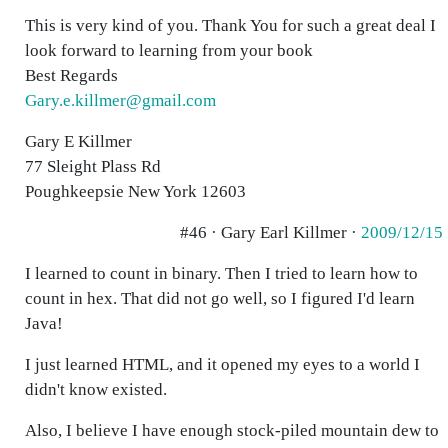
This is very kind of you. Thank You for such a great deal I
look forward to learning from your book
Best Regards
Gary.e.killmer@gmail.com
Gary E Killmer
77 Sleight Plass Rd
Poughkeepsie New York 12603
#46 · Gary Earl Killmer ·
2009/12/15
I learned to count in binary. Then I tried to learn how to
count in hex. That did not go well, so I figured I'd learn
Java!
I just learned HTML, and it opened my eyes to a world I
didn't know existed.
Also, I believe I have enough stock-piled mountain dew to