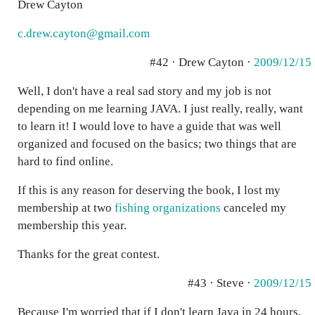
Drew Cayton
c.drew.cayton@gmail.com
#42 · Drew Cayton ·
2009/12/15
Well, I don't have a real sad story and my job is not
depending on me learning JAVA. I just really, really, want
to learn it! I would love to have a guide that was well
organized and focused on the basics; two things that are
hard to find online.
If this is any reason for deserving the book, I lost my
membership at two
fishing organizations
canceled my
membership this year.
Thanks for the great contest.
#43 · Steve ·
2009/12/15
Because I'm worried that if I don't learn Java in 24 hours,