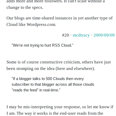
adds more and more followers. It can't scale without a
change to the specs.
Our blogs are time-shared instances in yet another type of
Cloud like Wordpress.com.
#20 ·
mcdtracy
·
2009/09/09
"We're not trying to hurt RSS Cloud."
Some is of course constructive criticism, others have just
been stomping on the idea (here and elsewhere).
"If a blogger talks to 500 Clouds then every
subscriber to that blogger across all those clouds
"reads the feed" in real-time."
I may be mis-interpreting your response, so let me know if
I am. The way it works is the end-user reads from the