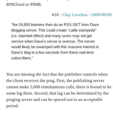
RSSCloud or PSHB.
#18 ·
Clay Loveless
·
2009/09/09
"the 24,650 listeners then do an RSS GET from Dave
blogging server. This could create "cattle stampede"
(i.e. slashdot effect) and many users may not get
service when Dave's server is overrun. The server
would likely be swamped with this massive interest in
Dave's blog in a few seconds from these real-time
subscribers."
You are missing the fact that the publisher controls when
the client receives the ping. First, the publishing server
cannot make 5,000 simultaneous calls, there is bound to be
some lag there. Second, that lag can be determined by the
pinging server and can be spaced out to an acceptable
period.