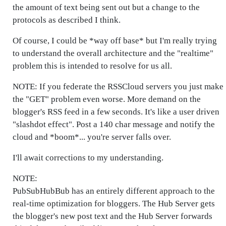
the amount of text being sent out but a change to the
protocols as described I think.
Of course, I could be *way off base* but I'm really trying
to understand the overall architecture and the "realtime"
problem this is intended to resolve for us all.
NOTE: If you federate the RSSCloud servers you just make
the "GET" problem even worse. More demand on the
blogger's RSS feed in a few seconds. It's like a user driven
"slashdot effect". Post a 140 char message and notify the
cloud and *boom*... you're server falls over.
I'll await corrections to my understanding.
NOTE:
PubSubHubBub has an entirely different approach to the
real-time optimization for bloggers. The Hub Server gets
the blogger's new post text and the Hub Server forwards