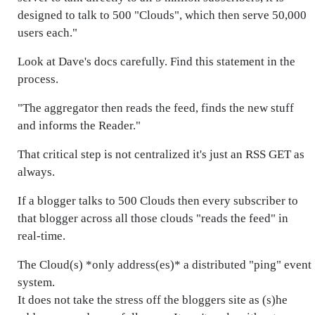
designed to talk to 500 "Clouds", which then serve 50,000
users each."
Look at Dave's docs carefully. Find this statement in the
process.
"The aggregator then reads the feed, finds the new stuff
and informs the Reader."
That critical step is not centralized it's just an RSS GET as
always.
If a blogger talks to 500 Clouds then every subscriber to
that blogger across all those clouds "reads the feed" in
real-time.
The Cloud(s) *only address(es)* a distributed "ping" event
system.
It does not take the stress off the bloggers site as (s)he