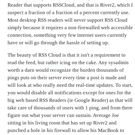
Reader that supports RSSCloud, and that is River2, which I
suspect a fraction of a fraction of a percent currently use.
Most desktop RSS readers will never support RSS Cloud
simply because it requires a non-firewalled web accessible
connection, something very few internet users currently
have or will go through the hassle of setting up.
The beauty of RSS Cloud is that it isn't a requirement to
read the feed, but rather icing on the cake. Any sysadmin
worth a darn would recognize the burden thousands of
pings puts on their server every time a post is made and
will look at who really need the real-time updates. To start,
you would disable all notifications except for ones for the
big web based RSS Readers (ie Google Reader) as that will
take care of thousands of users with 1 ping, and from there
figure out what your server can sustain. Average Joe
sitting in his living room that has set up River2 and
punched a hole in his firewall to allow his MacBook to