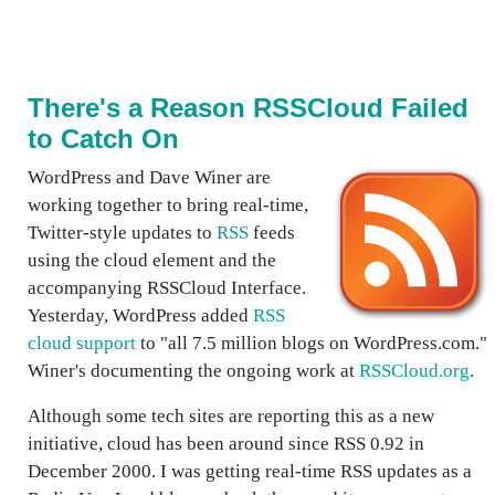
There's a Reason RSSCloud Failed
to Catch On
WordPress and Dave Winer are
working together to bring real-time,
Twitter-style updates to
RSS
feeds
using the cloud element and the
accompanying RSSCloud Interface.
Yesterday, WordPress added
RSS
cloud support
to "all 7.5 million blogs on WordPress.com."
Winer's documenting the ongoing work at
RSSCloud.org
.
Although some tech sites are reporting this as a new
initiative, cloud has been around since RSS 0.92 in
December 2000. I was getting real-time RSS updates as a