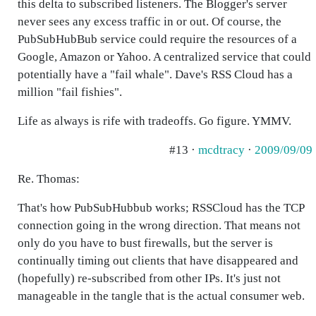
this delta to subscribed listeners. The Blogger's server
never sees any excess traffic in or out. Of course, the
PubSubHubBub service could require the resources of a
Google, Amazon or Yahoo. A centralized service that could
potentially have a "fail whale". Dave's RSS Cloud has a
million "fail fishies".
Life as always is rife with tradeoffs. Go figure. YMMV.
#13 ·
mcdtracy
·
2009/09/09
Re. Thomas:
That's how PubSubHubbub works; RSSCloud has the TCP
connection going in the wrong direction. That means not
only do you have to bust firewalls, but the server is
continually timing out clients that have disappeared and
(hopefully) re-subscribed from other IPs. It's just not
manageable in the tangle that is the actual consumer web.