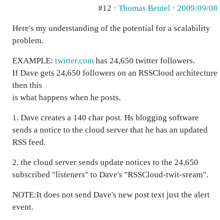
#12 ·
Thomas Beutel
·
2009/09/08
Here's my understanding of the potential for a scalability
problem.
EXAMPLE:
twitter.com
has 24,650 twitter followers.
If Dave gets 24,650 followers on an RSSCloud architecture
then this
is what happens when he posts.
1. Dave creates a 140 char post. Hs blogging software
sends a notice to the cloud server that he has an updated
RSS feed.
2. the cloud server sends update notices to the 24,650
subscribed "listeners" to Dave's "RSSCloud-twit-sream".
NOTE:It does not send Dave's new post text just the alert
event.