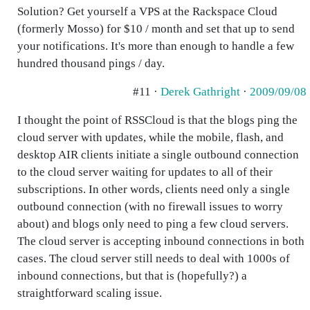
Solution? Get yourself a VPS at the Rackspace Cloud
(formerly Mosso) for $10 / month and set that up to send
your notifications. It's more than enough to handle a few
hundred thousand pings / day.
#11 ·
Derek Gathright
·
2009/09/08
I thought the point of RSSCloud is that the blogs ping the
cloud server with updates, while the mobile, flash, and
desktop AIR clients initiate a single outbound connection
to the cloud server waiting for updates to all of their
subscriptions. In other words, clients need only a single
outbound connection (with no firewall issues to worry
about) and blogs only need to ping a few cloud servers.
The cloud server is accepting inbound connections in both
cases. The cloud server still needs to deal with 1000s of
inbound connections, but that is (hopefully?) a
straightforward scaling issue.