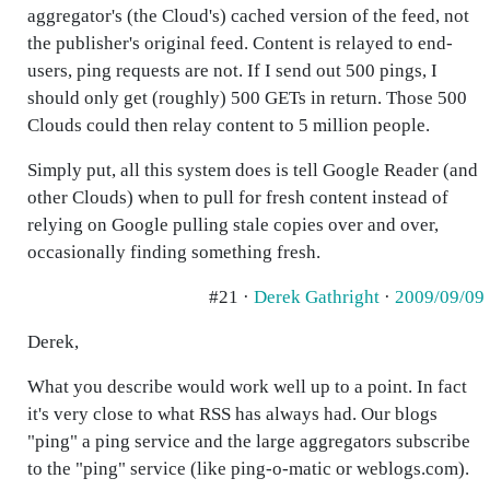
aggregator's (the Cloud's) cached version of the feed, not
the publisher's original feed. Content is relayed to end-
users, ping requests are not. If I send out 500 pings, I
should only get (roughly) 500 GETs in return. Those 500
Clouds could then relay content to 5 million people.
Simply put, all this system does is tell Google Reader (and
other Clouds) when to pull for fresh content instead of
relying on Google pulling stale copies over and over,
occasionally finding something fresh.
#21 ·
Derek Gathright
·
2009/09/09
Derek,
What you describe would work well up to a point. In fact
it's very close to what RSS has always had. Our blogs
"ping" a ping service and the large aggregators subscribe
to the "ping" service (like ping-o-matic or weblogs.com).