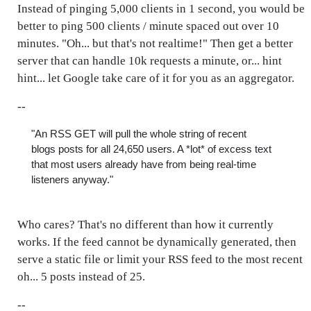
Instead of pinging 5,000 clients in 1 second, you would be
better to ping 500 clients / minute spaced out over 10
minutes. "Oh... but that's not realtime!" Then get a better
server that can handle 10k requests a minute, or... hint
hint... let Google take care of it for you as an aggregator.
--
"An RSS GET will pull the whole string of recent
blogs posts for all 24,650 users. A *lot* of excess text
that most users already have from being real-time
listeners anyway."
Who cares? That's no different than how it currently
works. If the feed cannot be dynamically generated, then
serve a static file or limit your RSS feed to the most recent
oh... 5 posts instead of 25.
--