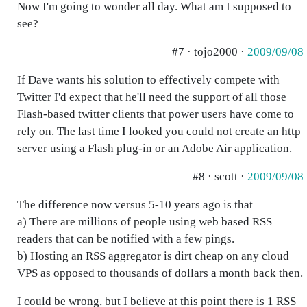
Now I'm going to wonder all day. What am I supposed to
see?
#7 · tojo2000 ·
2009/09/08
If Dave wants his solution to effectively compete with
Twitter I'd expect that he'll need the support of all those
Flash-based twitter clients that power users have come to
rely on. The last time I looked you could not create an http
server using a Flash plug-in or an Adobe Air application.
#8 · scott ·
2009/09/08
The difference now versus 5-10 years ago is that
a) There are millions of people using web based RSS
readers that can be notified with a few pings.
b) Hosting an RSS aggregator is dirt cheap on any cloud
VPS as opposed to thousands of dollars a month back then.
I could be wrong, but I believe at this point there is 1 RSS