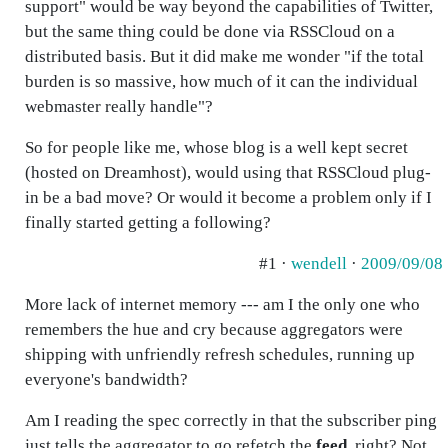
support" would be way beyond the capabilities of Twitter,
but the same thing could be done via RSSCloud on a
distributed basis. But it did make me wonder "if the total
burden is so massive, how much of it can the individual
webmaster really handle"?
So for people like me, whose blog is a well kept secret
(hosted on Dreamhost), would using that RSSCloud plug-
in be a bad move? Or would it become a problem only if I
finally started getting a following?
#1 ·
wendell
·
2009/09/08
More lack of internet memory --- am I the only one who
remembers the hue and cry because aggregators were
shipping with unfriendly refresh schedules, running up
everyone's bandwidth?
Am I reading the spec correctly in that the subscriber ping
just tells the aggregator to go refetch the
feed
, right? Not