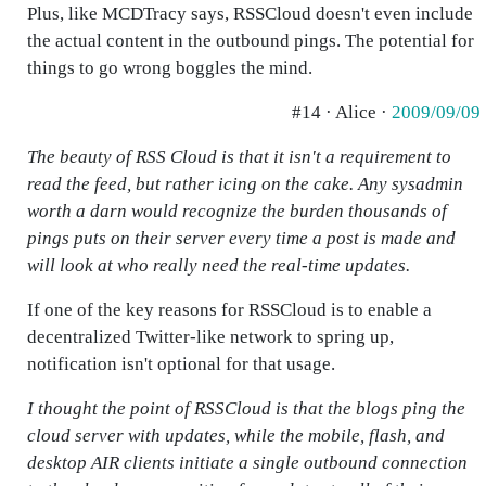
Plus, like MCDTracy says, RSSCloud doesn't even include
the actual content in the outbound pings. The potential for
things to go wrong boggles the mind.
#14 · Alice ·
2009/09/09
The beauty of RSS Cloud is that it isn't a requirement to
read the feed, but rather icing on the cake. Any sysadmin
worth a darn would recognize the burden thousands of
pings puts on their server every time a post is made and
will look at who really need the real-time updates.
If one of the key reasons for RSSCloud is to enable a
decentralized Twitter-like network to spring up,
notification isn't optional for that usage.
I thought the point of RSSCloud is that the blogs ping the
cloud server with updates, while the mobile, flash, and
desktop AIR clients initiate a single outbound connection