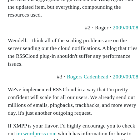
the updated item, but everything, compounding the
resources used.
#2 · Roger ·
2009/09/08
Wendell: I think all of the scaling problems are on the
server sending out the cloud notifications. A blog that tries
the RSSCloud plug-in shouldn't suffer any performance
issues.
#3 ·
Rogers Cadenhead
·
2009/09/08
We've implemented RSS Cloud in a way that I'm pretty
confident will scale for all our users. We already send out
millions of emails, pingbacks, trackbacks, and more every
day, it's just another outgoing request.
If XMPP is your flavor, I'd highly encourage you to check
out
im.wordpress.com
which has information for how to