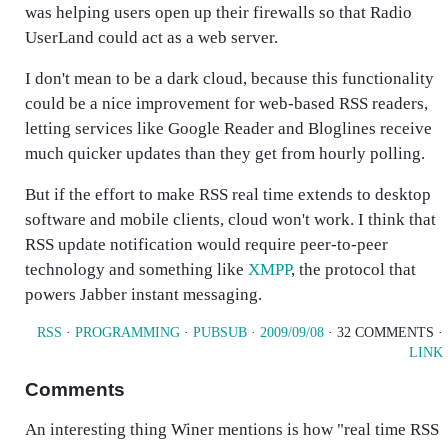
was helping users open up their firewalls so that Radio
UserLand could act as a web server.
I don't mean to be a dark cloud, because this functionality
could be a nice improvement for web-based RSS readers,
letting services like Google Reader and Bloglines receive
much quicker updates than they get from hourly polling.
But if the effort to make RSS real time extends to desktop
software and mobile clients, cloud won't work. I think that
RSS update notification would require peer-to-peer
technology and something like
XMPP
, the protocol that
powers Jabber instant messaging.
RSS
·
PROGRAMMING
·
PUBSUB
·
2009/09/08
· 32 COMMENTS ·
LINK
Comments
An interesting thing Winer mentions is how "real time RSS