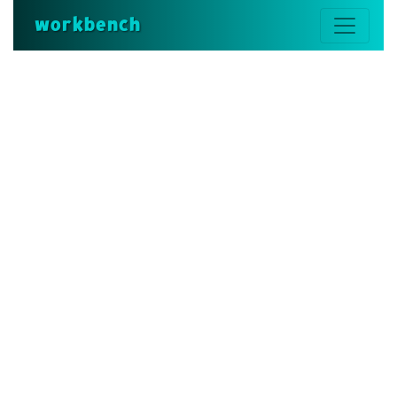
workbench