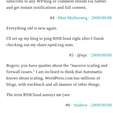
subscribe to any WP blog or comment stream via Jabber
and get instant notifications and full content.
#4 ·
Matt Mullenweg
·
2009/09/08
Everything old is new again.
I'll set up my blog to ping RSSCloud right after I finish
checking out my share.opml.org stats.
#5 · @epc ·
2009/09/08
Rogers, you have qualms about the "massive scaling and
firewall issues." I am inclined to think that Automattic
knows about scaling. WordPress.com has millions of
blogs, with trackback and all manner of other things.
The term RSSCloud annoys me (see
#6 ·
Andrew
·
2009/09/08