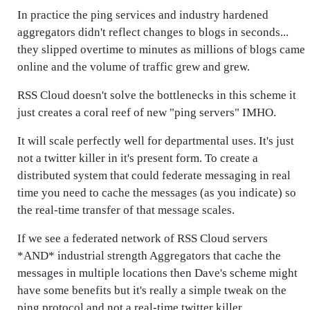
In practice the ping services and industry hardened
aggregators didn't reflect changes to blogs in seconds...
they slipped overtime to minutes as millions of blogs came
online and the volume of traffic grew and grew.
RSS Cloud doesn't solve the bottlenecks in this scheme it
just creates a coral reef of new "ping servers" IMHO.
It will scale perfectly well for departmental uses. It's just
not a twitter killer in it's present form. To create a
distributed system that could federate messaging in real
time you need to cache the messages (as you indicate) so
the real-time transfer of that message scales.
If we see a federated network of RSS Cloud servers
*AND* industrial strength Aggregators that cache the
messages in multiple locations then Dave's scheme might
have some benefits but it's really a simple tweak on the
ping protocol and not a real-time twitter killer.