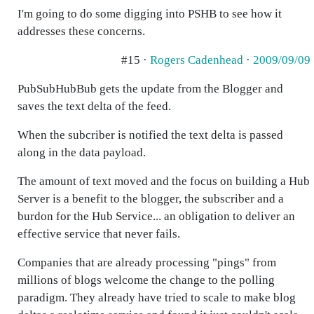
I'm going to do some digging into PSHB to see how it
addresses these concerns.
#15 ·
Rogers Cadenhead
·
2009/09/09
PubSubHubBub gets the update from the Blogger and
saves the text delta of the feed.
When the subcriber is notified the text delta is passed
along in the data payload.
The amount of text moved and the focus on building a Hub
Server is a benefit to the blogger, the subscriber and a
burdon for the Hub Service... an obligation to deliver an
effective service that never fails.
Companies that are already processing "pings" from
millions of blogs welcome the change to the polling
paradigm. They already have tried to scale to make blog