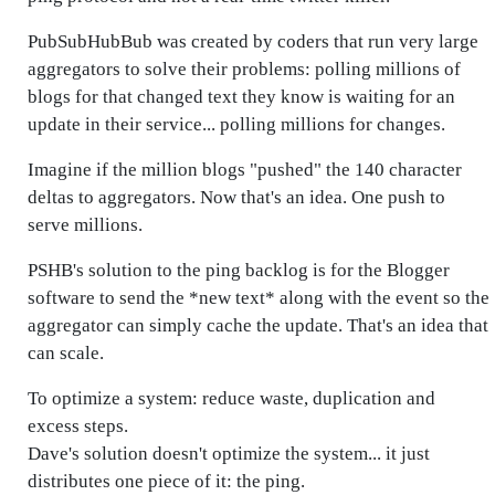
PubSubHubBub was created by coders that run very large
aggregators to solve their problems: polling millions of
blogs for that changed text they know is waiting for an
update in their service... polling millions for changes.
Imagine if the million blogs "pushed" the 140 character
deltas to aggregators. Now that's an idea. One push to
serve millions.
PSHB's solution to the ping backlog is for the Blogger
software to send the *new text* along with the event so the
aggregator can simply cache the update. That's an idea that
can scale.
To optimize a system: reduce waste, duplication and
excess steps.
Dave's solution doesn't optimize the system... it just
distributes one piece of it: the ping.