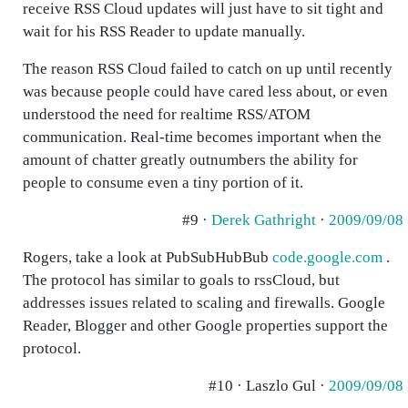
receive RSS Cloud updates will just have to sit tight and
wait for his RSS Reader to update manually.
The reason RSS Cloud failed to catch on up until recently
was because people could have cared less about, or even
understood the need for realtime RSS/ATOM
communication. Real-time becomes important when the
amount of chatter greatly outnumbers the ability for
people to consume even a tiny portion of it.
#9 ·
Derek Gathright
·
2009/09/08
Rogers, take a look at PubSubHubBub
code.google.com
.
The protocol has similar to goals to rssCloud, but
addresses issues related to scaling and firewalls. Google
Reader, Blogger and other Google properties support the
protocol.
#10 · Laszlo Gul ·
2009/09/08