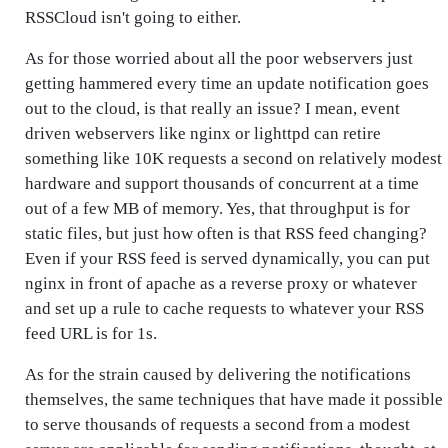
RSSCloud isn't going to either.
As for those worried about all the poor webservers just
getting hammered every time an update notification goes
out to the cloud, is that really an issue? I mean, event
driven webservers like nginx or lighttpd can retire
something like 10K requests a second on relatively modest
hardware and support thousands of concurrent at a time
out of a few MB of memory. Yes, that throughput is for
static files, but just how often is that RSS feed changing?
Even if your RSS feed is served dynamically, you can put
nginx in front of apache as a reverse proxy or whatever
and set up a rule to cache requests to whatever your RSS
feed URL is for 1s.
As for the strain caused by delivering the notifications
themselves, the same techniques that have made it possible
to serve thousands of requests a second from a modest