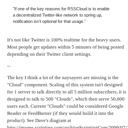
"If one of the key reasons for RSSCloud is to enable
a decentralized Twitter-like network to spring up,
notification isn't optional for that usage."
It's not like Twitter is 100% realtime for the heavy users.
Most people get updates within 5 minutes of being posted
depending on their Twitter client settings.
--
The key I think a lot of the naysayers are missing is the
"Cloud" component. Scaling of this system isn't designed
for 1 server to talk directly to all 5 million subscribers, it is
designed to talk to 500 "Clouds", which then serve 50,000
users each. Current "Clouds" could be considered Google
Reader or FeedBurner (if they would build it into the
product). See Dave's diagram at
http://images.scripting.com/archiveScriptingCom/2009/07/