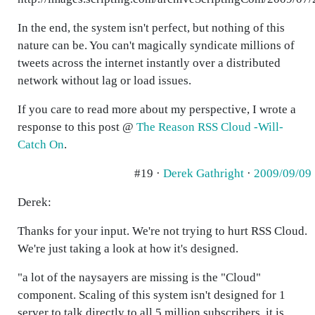
In the end, the system isn't perfect, but nothing of this
nature can be. You can't magically syndicate millions of
tweets across the internet instantly over a distributed
network without lag or load issues.
If you care to read more about my perspective, I wrote a
response to this post @
The Reason RSS Cloud -Will-
Catch On
.
#19 ·
Derek Gathright
·
2009/09/09
Derek:
Thanks for your input. We're not trying to hurt RSS Cloud.
We're just taking a look at how it's designed.
"a lot of the naysayers are missing is the "Cloud"
component. Scaling of this system isn't designed for 1
server to talk directly to all 5 million subscribers, it is