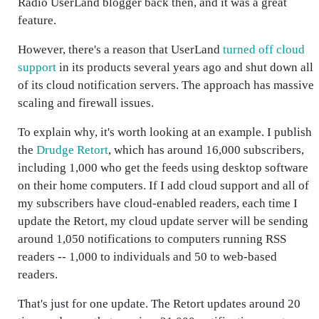
Radio UserLand blogger back then, and it was a great
feature.
However, there's a reason that UserLand
turned off cloud
support
in its products several years ago and shut down all
of its cloud notification servers. The approach has massive
scaling and firewall issues.
To explain why, it's worth looking at an example. I publish
the
Drudge Retort
, which has around 16,000 subscribers,
including 1,000 who get the feeds using desktop software
on their home computers. If I add cloud support and all of
my subscribers have cloud-enabled readers, each time I
update the Retort, my cloud update server will be sending
around 1,050 notifications to computers running RSS
readers -- 1,000 to individuals and 50 to web-based
readers.
That's just for one update. The Retort updates around 20