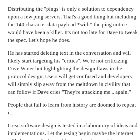
Distributing the "pings" is only a solution to dependency
upon a few ping servers. That's a good thing but including
the 140 character data payload *with* the ping notice
would have been a killer. It's not too late for Dave to tweak
the spec. Let's hope he does.
He has started deleting text in the conversation and will
likely start targeting his "critics". We're not criticizing
Dave Winer but highlighting the design flaws in the
protocol design. Users will get confused and developers
will simply slip away from the meltdown in civility that
can follow if Dave cries "They're attacking me... again."
People that fail to learn from history are doomed to repeat
it.
Great software design is tested in a laboratory of ideas and
implementations. Let the tesing begin maybe the internet