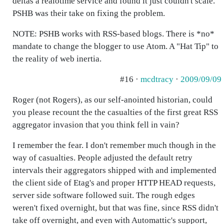
deltas a realotime service and found it just couldn't scale.
PSHB was their take on fixing the problem.
NOTE: PSHB works with RSS-based blogs. There is *no*
mandate to change the blogger to use Atom. A "Hat Tip" to
the reality of web inertia.
#16 ·
mcdtracy
·
2009/09/09
Roger (not Rogers), as our self-anointed historian, could
you please recount the the casualties of the first great RSS
aggregator invasion that you think fell in vain?
I remember the fear. I don't remember much though in the
way of casualties. People adjusted the default retry
intervals their aggregators shipped with and implemented
the client side of Etag's and proper HTTP HEAD requests,
server side software followed suit. The rough edges
weren't fixed overnight, but that was fine, since RSS didn't
take off overnight, and even with Automattic's support,