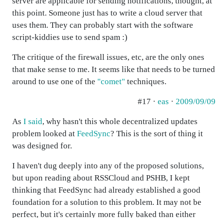
server are applicable for sending notifications, thought, at
this point. Someone just has to write a cloud server that
uses them. They can probably start with the software
script-kiddies use to send spam :)
The critique of the firewall issues, etc, are the only ones
that make sense to me. It seems like that needs to be turned
around to use one of the
"comet"
techniques.
#17 ·
eas
·
2009/09/09
As
I said
, why hasn't this whole decentralized updates
problem looked at
FeedSync
? This is the sort of thing it
was designed for.
I haven't dug deeply into any of the proposed solutions,
but upon reading about RSSCloud and PSHB, I kept
thinking that FeedSync had already established a good
foundation for a solution to this problem. It may not be
perfect, but it's certainly more fully baked than either