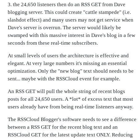
3. the 24,650 listeners then do an RSS GET from Dave
blogging server. This could create "cattle stampede" (i.e.
slashdot effect) and many users may not get service when
Dave's server is overrun. The server would likely be
swamped with this massive interest in Dave's blog in a few
seconds from these real-time subscribers.
At small levels of users the architecture is effective and
elegant. At very large numbers it's missing an essential
optimization. Only the "new blog" text should needs to be
sent... maybe with the RSSCloud event for example.
An RSS GET will pull the whole string of recent blogs
posts for all 24,650 users. A *lot* of excess text that most
users already have from being real-time listeners anyway.
The RSSCloud Blogger's software needs to see a difference
between a RSS GET for the recent blog text and an
RSSCloud GET for the latest update text ONLY. Reducing