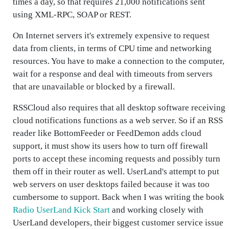
times a day, so that requires 21,000 notifications sent
using XML-RPC, SOAP or REST.
On Internet servers it's extremely expensive to request
data from clients, in terms of CPU time and networking
resources. You have to make a connection to the computer,
wait for a response and deal with timeouts from servers
that are unavailable or blocked by a firewall.
RSSCloud also requires that all desktop software receiving
cloud notifications functions as a web server. So if an RSS
reader like BottomFeeder or FeedDemon adds cloud
support, it must show its users how to turn off firewall
ports to accept these incoming requests and possibly turn
them off in their router as well. UserLand's attempt to put
web servers on user desktops failed because it was too
cumbersome to support. Back when I was writing the book
Radio UserLand Kick Start
and working closely with
UserLand developers, their biggest customer service issue