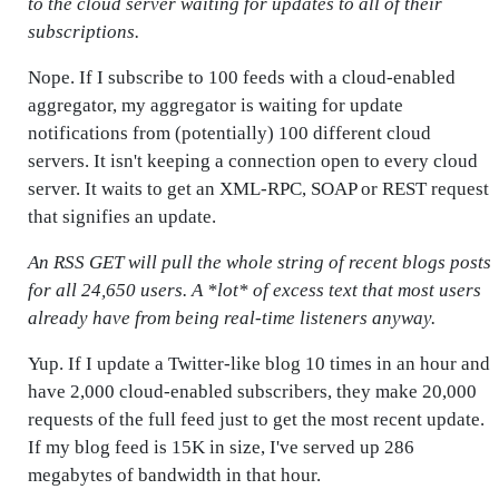
to the cloud server waiting for updates to all of their
subscriptions.
Nope. If I subscribe to 100 feeds with a cloud-enabled
aggregator, my aggregator is waiting for update
notifications from (potentially) 100 different cloud
servers. It isn't keeping a connection open to every cloud
server. It waits to get an XML-RPC, SOAP or REST request
that signifies an update.
An RSS GET will pull the whole string of recent blogs posts
for all 24,650 users. A *lot* of excess text that most users
already have from being real-time listeners anyway.
Yup. If I update a Twitter-like blog 10 times in an hour and
have 2,000 cloud-enabled subscribers, they make 20,000
requests of the full feed just to get the most recent update.
If my blog feed is 15K in size, I've served up 286
megabytes of bandwidth in that hour.