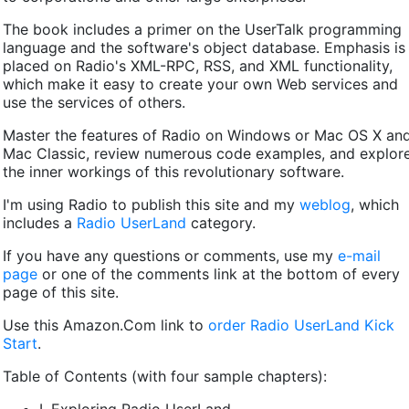
The book includes a primer on the UserTalk programming
language and the software's object database. Emphasis is
placed on Radio's XML-RPC, RSS, and XML functionality,
which make it easy to create your own Web services and
use the services of others.
Master the features of Radio on Windows or Mac OS X an
Mac Classic, review numerous code examples, and explor
the inner workings of this revolutionary software.
I'm using Radio to publish this site and my
weblog
, which
includes a
Radio UserLand
category.
If you have any questions or comments, use my
e-mail
page
or one of the comments link at the bottom of every
page of this site.
Use this Amazon.Com link to
order Radio UserLand Kick
Start
.
Table of Contents (with four sample chapters):