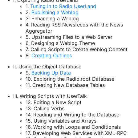
I. Exploring Radio UserLand
1.
Tuning In to Radio UserLand
2.
Publishing a Weblog
3. Enhancing a Weblog
4. Reading RSS Newsfeeds with the News
Aggregator
5. Upstreaming Files to a Web Server
6. Designing a Weblog Theme
7. Calling Scripts to Create Weblog Content
8.
Creating Outlines
II. Using the Object Database
9.
Backing Up Data
10. Exploring the Radio.root Database
11. Creating New Database Tables
III. Writing Scripts with UserTalk
12. Editing a New Script
13. Calling Verbs
14. Reading and Writing to the Database
15. Using Variables and Arrays
16. Working with Loops and Conditionals
17. Developing Web Services with XML-RPC