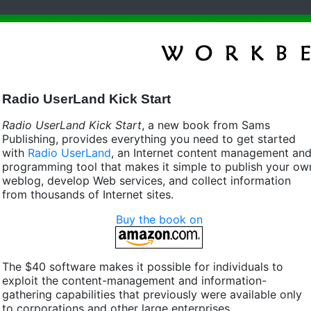
Radio UserLand Kick Start
Radio UserLand Kick Start
, a new book from Sams
Publishing, provides everything you need to get started
with
Radio UserLand
, an Internet content management an
programming tool that makes it simple to publish your ow
weblog, develop Web services, and collect information
from thousands of Internet sites.
Buy the book on
The $40 software makes it possible for individuals to
exploit the content-management and information-
gathering capabilities that previously were available only
to corporations and other large enterprises.