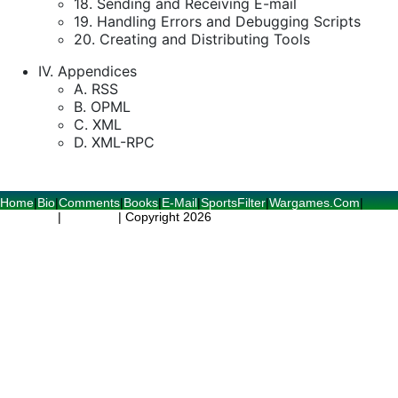
18. Sending and Receiving E-mail
19. Handling Errors and Debugging Scripts
20. Creating and Distributing Tools
IV. Appendices
A. RSS
B. OPML
C. XML
D. XML-RPC
Home
|
Bio
|
Comments
|
Books
|
E-Mail
|
SportsFilter
|
Wargames.Com
|
RSS Feed
|
RSS Spec
| Copyright 2026
World Readable