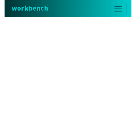
workbench