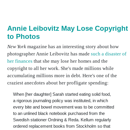
Annie Leibovitz May Lose Copyright
to Photos
New York
magazine has an interesting story about how
photographer Annie Leibovitz has made
such a disaster of
her finances
that she may lose her homes and the
copyright to all her work. She's made millions while
accumulating millions more in debt. Here's one of the
craziest anecdotes about her profligate spending:
When [her daughter] Sarah started eating solid food,
a rigorous journaling policy was instituted, in which
every bite and bowel movement was to be committed
to an unlined black notebook purchased from the
Swedish stationer Ordning & Reda. Kellum regularly
ordered replacement books from Stockholm so that