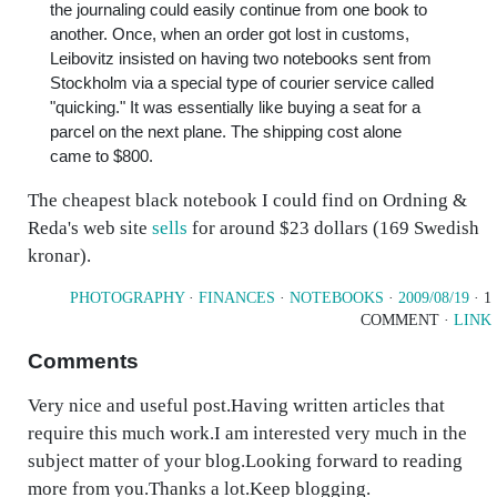
the journaling could easily continue from one book to
another. Once, when an order got lost in customs,
Leibovitz insisted on having two notebooks sent from
Stockholm via a special type of courier service called
"quicking." It was essentially like buying a seat for a
parcel on the next plane. The shipping cost alone
came to $800.
The cheapest black notebook I could find on Ordning &
Reda's web site
sells
for around $23 dollars (169 Swedish
kronar).
PHOTOGRAPHY
·
FINANCES
·
NOTEBOOKS
·
2009/08/19
· 1
COMMENT ·
LINK
Comments
Very nice and useful post.Having written articles that
require this much work.I am interested very much in the
subject matter of your blog.Looking forward to reading
more from you.Thanks a lot.Keep blogging.