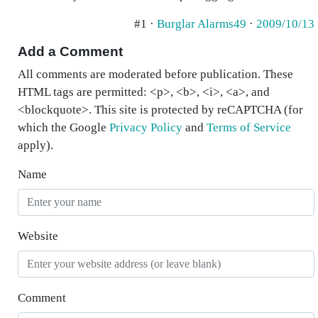
#1 ·
Burglar Alarms49
·
2009/10/13
Add a Comment
All comments are moderated before publication. These
HTML tags are permitted: <p>, <b>, <i>, <a>, and
<blockquote>. This site is protected by reCAPTCHA (for
which the Google
Privacy Policy
and
Terms of Service
apply).
Name
Website
Comment