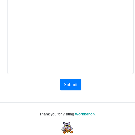
Submit
Thank you for visiting
Workbench
.