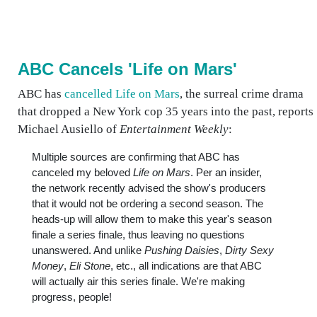
ABC Cancels 'Life on Mars'
ABC has
cancelled Life on Mars
, the surreal crime drama
that dropped a New York cop 35 years into the past, reports
Michael Ausiello of
Entertainment Weekly
:
Multiple sources are confirming that ABC has
canceled my beloved
Life on Mars
. Per an insider,
the network recently advised the show's producers
that it would not be ordering a second season. The
heads-up will allow them to make this year's season
finale a series finale, thus leaving no questions
unanswered. And unlike
Pushing Daisies
,
Dirty Sexy
Money
,
Eli Stone
, etc., all indications are that ABC
will actually air this series finale. We're making
progress, people!