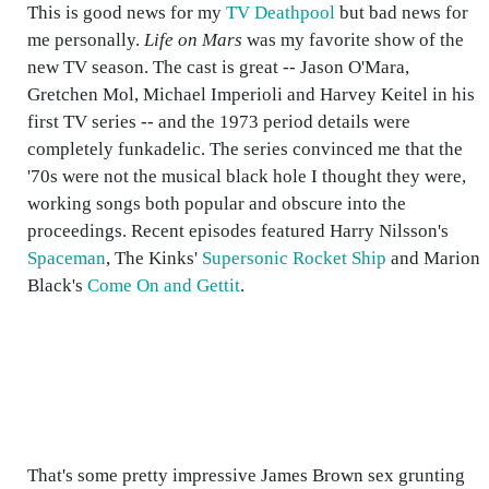
This is good news for my
TV Deathpool
but bad news for
me personally.
Life on Mars
was my favorite show of the
new TV season. The cast is great -- Jason O'Mara,
Gretchen Mol, Michael Imperioli and Harvey Keitel in his
first TV series -- and the 1973 period details were
completely funkadelic. The series convinced me that the
'70s were not the musical black hole I thought they were,
working songs both popular and obscure into the
proceedings. Recent episodes featured Harry Nilsson's
Spaceman
, The Kinks'
Supersonic Rocket Ship
and Marion
Black's
Come On and Gettit
.
That's some pretty impressive James Brown sex grunting