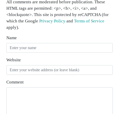
All comments are moderated before publication. These
HTML tags are permitted: <p>, <b>, <i>, <a>, and
<blockquote>. This site is protected by reCAPTCHA (for
which the Google
Privacy Policy
and
Terms of Service
apply).
Name
Website
Comment