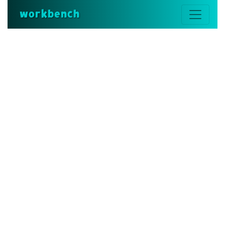
workbench