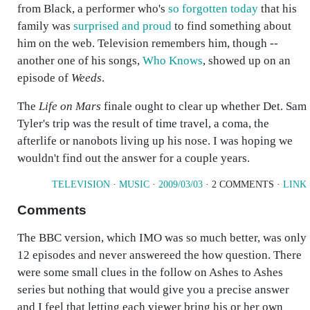
from Black, a performer who's
so forgotten today
that his
family was
surprised and proud
to find something about
him on the web. Television remembers him, though --
another one of his songs,
Who Knows
, showed up on an
episode of
Weeds
.
The
Life on Mars
finale ought to clear up whether Det. Sam
Tyler's trip was the result of time travel, a coma, the
afterlife or nanobots living up his nose. I was hoping we
wouldn't find out the answer for a couple years.
TELEVISION
·
MUSIC
·
2009/03/03
· 2 COMMENTS ·
LINK
Comments
The BBC version, which IMO was so much better, was only
12 episodes and never answereed the how question. There
were some small clues in the follow on Ashes to Ashes
series but nothing that would give you a precise answer
and I feel that letting each viewer bring his or her own