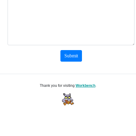
Submit
Thank you for visiting
Workbench
.