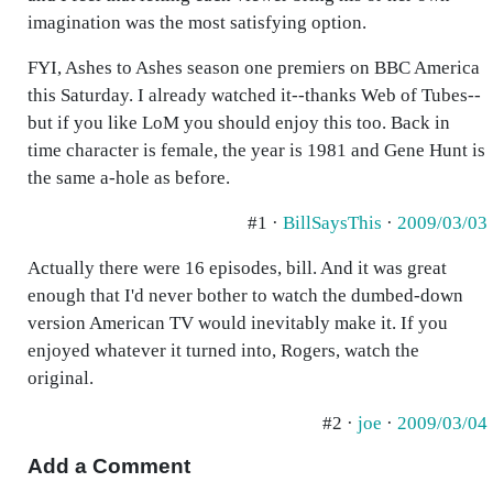
imagination was the most satisfying option.
FYI, Ashes to Ashes season one premiers on BBC America
this Saturday. I already watched it--thanks Web of Tubes--
but if you like LoM you should enjoy this too. Back in
time character is female, the year is 1981 and Gene Hunt is
the same a-hole as before.
#1 ·
BillSaysThis
·
2009/03/03
Actually there were 16 episodes, bill. And it was great
enough that I'd never bother to watch the dumbed-down
version American TV would inevitably make it. If you
enjoyed whatever it turned into, Rogers, watch the
original.
#2 ·
joe
·
2009/03/04
Add a Comment