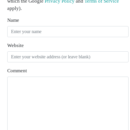
which the Google
Privacy Policy
and
Terms of Service
apply).
Name
Website
Comment