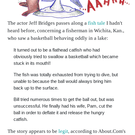
The actor Jeff Bridges passes along a
fish tale
I hadn't
heard before, concerning a fisherman in Wichita, Kan.,
who saw a basketball behaving oddly in a lake:
It turned out to be a flathead catfish who had
obviously tried to swallow a basketball which became
stuck in its mouth!!
The fish was totally exhausted from trying to dive, but
unable to because the ball would always bring him
back up to the surface.
Bill tried numerous times to get the ball out, but was
unsuccessful. He finally had his wife, Pam, cut the
ball in order to deflate it and release the hungry
catfish.
The story appears to be
legit
, according to About.Com's