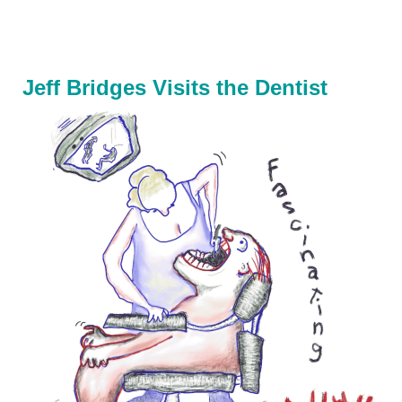
Jeff Bridges Visits the Dentist