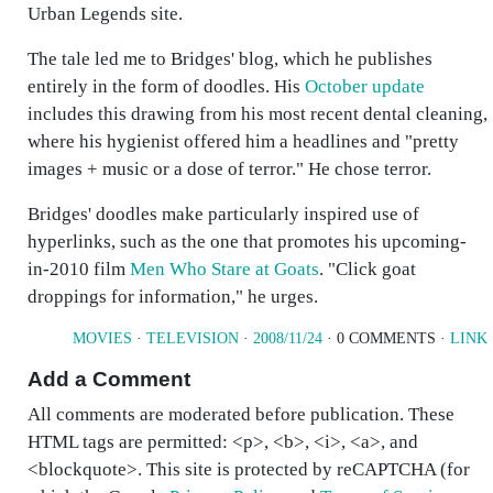
Urban Legends site.
The tale led me to Bridges' blog, which he publishes
entirely in the form of doodles. His
October update
includes this drawing from his most recent dental cleaning,
where his hygienist offered him a headlines and "pretty
images + music or a dose of terror." He chose terror.
Bridges' doodles make particularly inspired use of
hyperlinks, such as the one that promotes his upcoming-
in-2010 film
Men Who Stare at Goats
. "Click goat
droppings for information," he urges.
MOVIES
·
TELEVISION
·
2008/11/24
· 0 COMMENTS ·
LINK
Add a Comment
All comments are moderated before publication. These
HTML tags are permitted: <p>, <b>, <i>, <a>, and
<blockquote>. This site is protected by reCAPTCHA (for