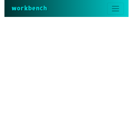
workbench