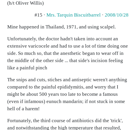
(h/t Oliver Willis)
#15 ·
Mrs. Tarquin Biscuitbarrel
·
2008/10/28
Mine happened in Thailand, 1971, and using scalpel.
Unfortunately, the doctor hadn't taken into account an
extensive varicocele and had to use a lot of time doing one
side. So much so, that the anesthetic began to wear off in
the middle of the other side ... that side's incision feeling
like a painful pinch
The snips and cuts, stiches and antiseptic weren't anything
compared to the painful epididymitis, and worry that I
might be about 500 years too late to become a famous
(even if infamous) eunuch mandarin; if not stuck in some
hell of a harem!
Fortunately, the third course of antibiotics did the 'trick',
and notwithstanding the high temperature that resulted,