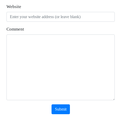
Website
Comment
Submit