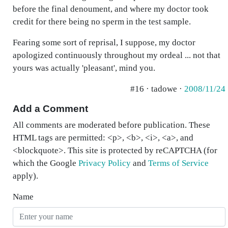
before the final denoument, and where my doctor took
credit for there being no sperm in the test sample.
Fearing some sort of reprisal, I suppose, my doctor
apologized continuously throughout my ordeal ... not that
yours was actually 'pleasant', mind you.
#16 · tadowe ·
2008/11/24
Add a Comment
All comments are moderated before publication. These
HTML tags are permitted: <p>, <b>, <i>, <a>, and
<blockquote>. This site is protected by reCAPTCHA (for
which the Google
Privacy Policy
and
Terms of Service
apply).
Name