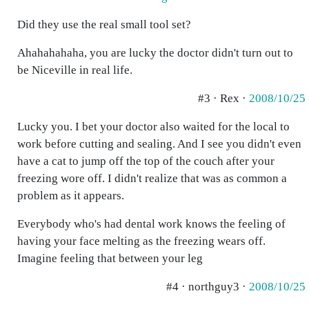
Did they use the real small tool set?
Ahahahahaha, you are lucky the doctor didn't turn out to
be Niceville in real life.
#3 · Rex ·
2008/10/25
Lucky you. I bet your doctor also waited for the local to
work before cutting and sealing. And I see you didn't even
have a cat to jump off the top of the couch after your
freezing wore off. I didn't realize that was as common a
problem as it appears.
Everybody who's had dental work knows the feeling of
having your face melting as the freezing wears off.
Imagine feeling that between your leg
#4 · northguy3 ·
2008/10/25