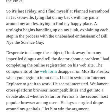
the kinks.
So it's last Friday, and I find myself at Planned Parenthood
in Jacksonville, lying flat on my back with my pants
around my ankles, trying to find my happy place. A
urologist begins handling up on my junk, explaining each
step in the process with the unabashed enthusiasm of Bill
Nye the Science Guy.
Desperate to change the subject, I look away from my
imperiled dingus and tell the doctor about a problem I had
completing the online registration on his web site. The
components of the
web form
disappear on Mozilla Firefox
when you begin to input data. I had to switch to Internet
Explorer to get it to work. He seems interested. We lament
cross-platform browser incompatibilities and get into a
debate about whether Safari or Firefox is the second most
popular browser among users. He lays a surgical drape
around my genitals. I let him win the argument.