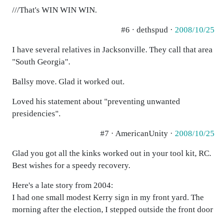
///That's WIN WIN WIN.
#6 · dethspud ·
2008/10/25
I have several relatives in Jacksonville. They call that area
"South Georgia".
Ballsy move. Glad it worked out.
Loved his statement about "preventing unwanted
presidencies".
#7 · AmericanUnity ·
2008/10/25
Glad you got all the kinks worked out in your tool kit, RC.
Best wishes for a speedy recovery.
Here's a late story from 2004:
I had one small modest Kerry sign in my front yard. The
morning after the election, I stepped outside the front door