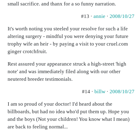
small sacrifice. and thanx for a so funny narration.
#13 ·
annie
·
2008/10/27
It's worth noting you steeled your resolve for such a life
altering surgery - mindful you were denying your future
trophy wife an heir - by paying a visit to your cruel.com
ginger crotchfruit.
Rest assured your appearance struck a high-street 'high
note' and was immediately filed along with our other
neutered breeder testimonials.
#14 ·
billw
·
2008/10/27
I am so proud of your doctor! I'd heard about the
billboards, but had no idea who'd put them up. Hope you
and the boys (Not your children! You know what I mean)
are back to feeling normal...