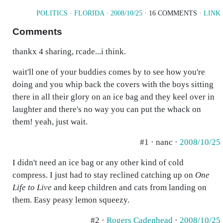
POLITICS
·
FLORIDA
·
2008/10/25
· 16 COMMENTS ·
LINK
Comments
thankx 4 sharing, rcade...i think.
wait'll one of your buddies comes by to see how you're
doing and you whip back the covers with the boys sitting
there in all their glory on an ice bag and they keel over in
laughter and there's no way you can put the whack on
them! yeah, just wait.
#1 · nanc ·
2008/10/25
I didn't need an ice bag or any other kind of cold
compress. I just had to stay reclined catching up on
One
Life to Live
and keep children and cats from landing on
them. Easy peasy lemon squeezy.
#2 ·
Rogers Cadenhead
·
2008/10/25