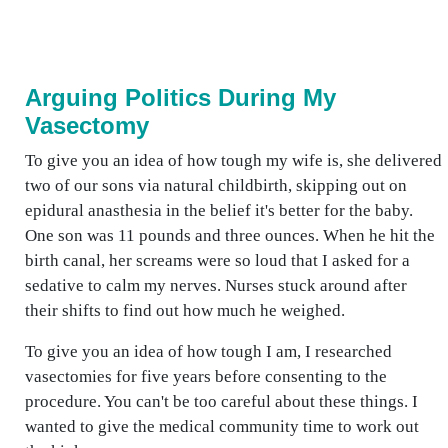
Arguing Politics During My
Vasectomy
To give you an idea of how tough my wife is, she delivered
two of our sons via natural childbirth, skipping out on
epidural anasthesia in the belief it's better for the baby.
One son was 11 pounds and three ounces. When he hit the
birth canal, her screams were so loud that I asked for a
sedative to calm my nerves. Nurses stuck around after
their shifts to find out how much he weighed.
To give you an idea of how tough I am, I researched
vasectomies for five years before consenting to the
procedure. You can't be too careful about these things. I
wanted to give the medical community time to work out