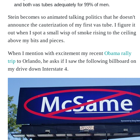
and both vas tubes adequately for 99% of men.
Stein becomes so animated talking politics that he doesn't
announce the cauterization of my first vas tube. I figure it
out when I spot a small wisp of smoke rising to the ceiling
above my bits and pieces.
When I mention with excitement my recent
Obama rally
trip
to Orlando, he asks if I saw the following billboard on
my drive down Interstate 4.