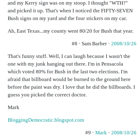
and my Kerry sign was on my stoop. I thought "WTH?"
and picked it up. That's when I noticed the FIFTY-SEVEN
Bush signs on my yard and the four stickers on my car.
Ah, East Texas...my county went 80/20 for Bush that year.
#8 · Sam Barber ·
2008/10/26
That's funny stuff. Well, I can laugh because I wasn't the
one with my junk hanging out there. I'm in Pensacola
which voted 80% for Bush in the last two elections. I'm
afraid that billboard would be burned to the ground here
before the paint was dry. I love that he did the billboards. I
guess you picked the correct doctor.
Mark
BloggingDemocratic.blogspot.com
#9 ·
Mark
·
2008/10/26