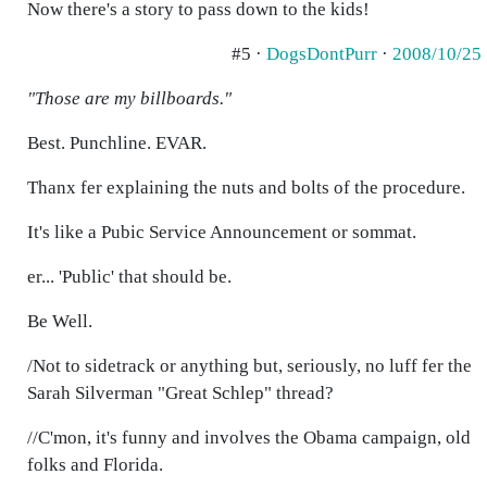
Now there's a story to pass down to the kids!
#5 ·
DogsDontPurr
·
2008/10/25
"Those are my billboards."
Best. Punchline. EVAR.
Thanx fer explaining the nuts and bolts of the procedure.
It's like a Pubic Service Announcement or sommat.
er... 'Public' that should be.
Be Well.
/Not to sidetrack or anything but, seriously, no luff fer the
Sarah Silverman "Great Schlep" thread?
//C'mon, it's funny and involves the Obama campaign, old
folks and Florida.