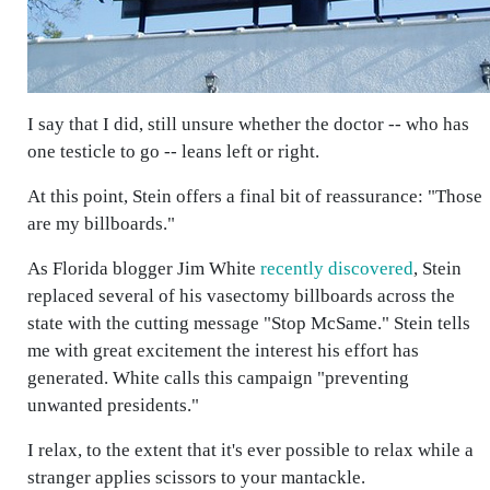
I say that I did, still unsure whether the doctor -- who has
one testicle to go -- leans left or right.
At this point, Stein offers a final bit of reassurance: "Those
are my billboards."
As Florida blogger Jim White
recently discovered
, Stein
replaced several of his vasectomy billboards across the
state with the cutting message "Stop McSame." Stein tells
me with great excitement the interest his effort has
generated. White calls this campaign "preventing
unwanted presidents."
I relax, to the extent that it's ever possible to relax while a
stranger applies scissors to your mantackle.