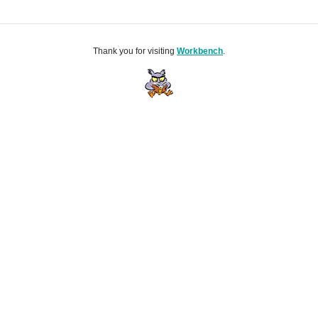
Thank you for visiting
Workbench
.