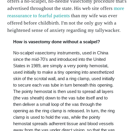
offers a no-scalpel, no-needle vasectomy procedure that's
advertised throughout the state. His web site offers
more
reassurance to fearful patients
than my wife was ever
offered before childbirth. I'm not the only guy with a
heightened sense of anxiety regarding my tallywacker.
How is vasectomy done without a scalpel?
No-scalpel vasectomy instruments, used in China
since the mid-70's and introduced into the United
States in 1989, are simply a very pointy hemostat,
used initially to make a tiny opening into anesthetized
skin of the scrotal wall, and a ring clamp, used initially
to secure each vas tube in turn beneath this opening.
The pointy hemostat is then used to spread all layers
(the vas sheath) down to the vas tube itself and to
then deliver a small loop of the vas through the
opening as the ring clamp is released. In turn, the ring
clamp is used to hold the vas, while the pointy
hemostat spreads adherent tissue and blood vessels
away from the vas under direct vision, so that the vas