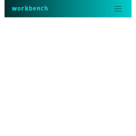
workbench