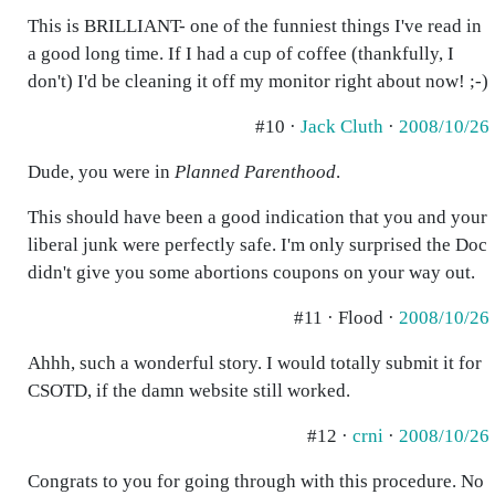
This is BRILLIANT- one of the funniest things I've read in
a good long time. If I had a cup of coffee (thankfully, I
don't) I'd be cleaning it off my monitor right about now! ;-)
#10 ·
Jack Cluth
·
2008/10/26
Dude, you were in
Planned Parenthood
.
This should have been a good indication that you and your
liberal junk were perfectly safe. I'm only surprised the Doc
didn't give you some abortions coupons on your way out.
#11 · Flood ·
2008/10/26
Ahhh, such a wonderful story. I would totally submit it for
CSOTD, if the damn website still worked.
#12 ·
crni
·
2008/10/26
Congrats to you for going through with this procedure. No