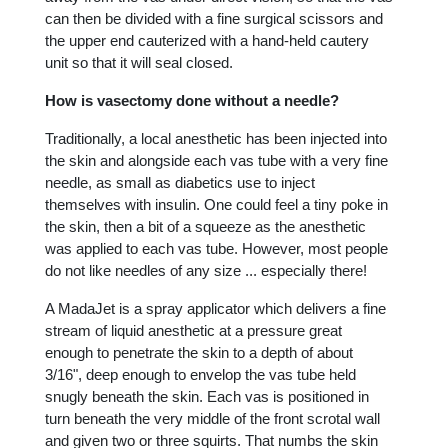
can then be divided with a fine surgical scissors and
the upper end cauterized with a hand-held cautery
unit so that it will seal closed.
How is vasectomy done without a needle?
Traditionally, a local anesthetic has been injected into
the skin and alongside each vas tube with a very fine
needle, as small as diabetics use to inject
themselves with insulin. One could feel a tiny poke in
the skin, then a bit of a squeeze as the anesthetic
was applied to each vas tube. However, most people
do not like needles of any size ... especially there!
A MadaJet is a spray applicator which delivers a fine
stream of liquid anesthetic at a pressure great
enough to penetrate the skin to a depth of about
3/16", deep enough to envelop the vas tube held
snugly beneath the skin. Each vas is positioned in
turn beneath the very middle of the front scrotal wall
and given two or three squirts. That numbs the skin