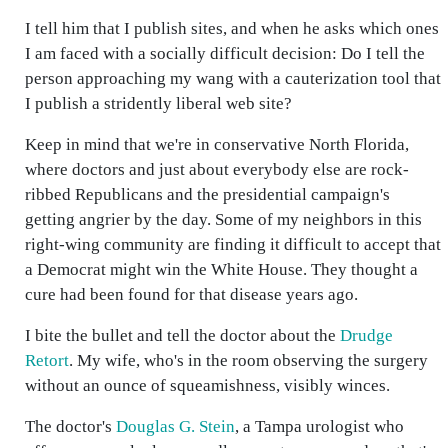
I tell him that I publish sites, and when he asks which ones
I am faced with a socially difficult decision: Do I tell the
person approaching my wang with a cauterization tool that
I publish a stridently liberal web site?
Keep in mind that we're in conservative North Florida,
where doctors and just about everybody else are rock-
ribbed Republicans and the presidential campaign's
getting angrier by the day. Some of my neighbors in this
right-wing community are finding it difficult to accept that
a Democrat might win the White House. They thought a
cure had been found for that disease years ago.
I bite the bullet and tell the doctor about the
Drudge
Retort
. My wife, who's in the room observing the surgery
without an ounce of squeamishness, visibly winces.
The doctor's
Douglas G. Stein
, a Tampa urologist who