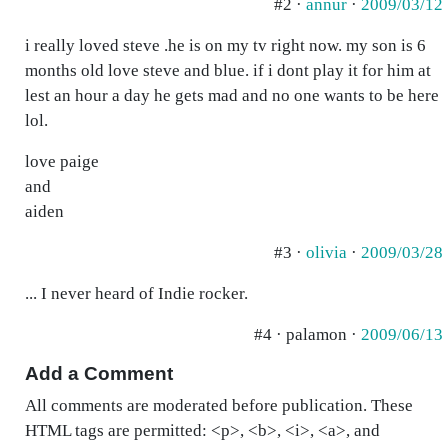
#2 ·
annur
·
2009/03/12
i really loved steve .he is on my tv right now. my son is 6
months old love steve and blue. if i dont play it for him at
lest an hour a day he gets mad and no one wants to be here
lol.
love paige
and
aiden
#3 ·
olivia
·
2009/03/28
... I never heard of Indie rocker.
#4 · palamon ·
2009/06/13
Add a Comment
All comments are moderated before publication. These
HTML tags are permitted: <p>, <b>, <i>, <a>, and