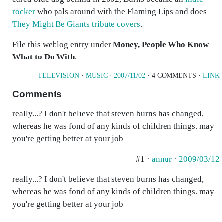
rocker
who pals around with the Flaming Lips and does
They Might Be Giants tribute covers
.
File this weblog entry under
Money, People Who Know
What to Do With
.
TELEVISION
·
MUSIC
·
2007/11/02
· 4 COMMENTS ·
LINK
Comments
really...? I don't believe that steven burns has changed,
whereas he was fond of any kinds of children things. may
you're getting better at your job
#1 ·
annur
·
2009/03/12
really...? I don't believe that steven burns has changed,
whereas he was fond of any kinds of children things. may
you're getting better at your job