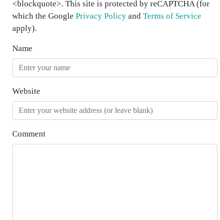
<blockquote>. This site is protected by reCAPTCHA (for
which the Google
Privacy Policy
and
Terms of Service
apply).
Name
Website
Comment