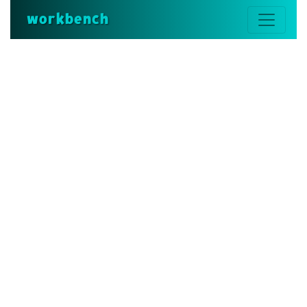
workbench