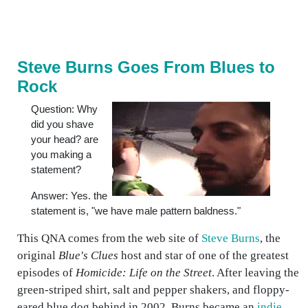
Steve Burns Goes From Blues to
Rock
Question: Why
did you shave
your head? are
you making a
statement?
Answer: Yes. the
statement is, "we have male pattern baldness."
This QNA comes from the web site of
Steve Burns
, the
original
Blue's Clues
host and star of one of the greatest
episodes of
Homicide: Life on the Street
. After leaving the
green-striped shirt, salt and pepper shakers, and floppy-
eared blue dog behind in 2002, Burns became an
indie