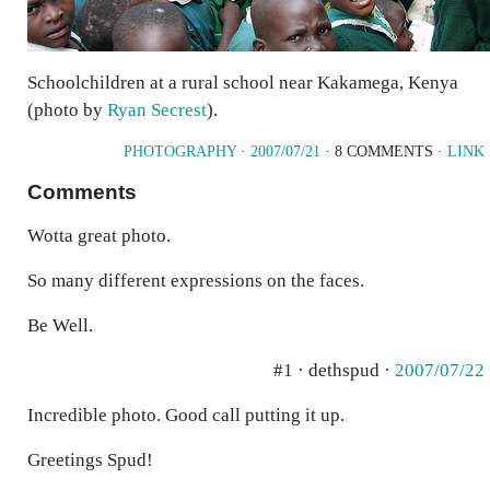
Schoolchildren at a rural school near Kakamega, Kenya
(photo by
Ryan Secrest
).
PHOTOGRAPHY
·
2007/07/21
· 8 COMMENTS ·
LINK
Comments
Wotta great photo.
So many different expressions on the faces.
Be Well.
#1 · dethspud ·
2007/07/22
Incredible photo. Good call putting it up.
Greetings Spud!