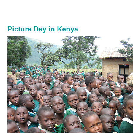
Picture Day in Kenya