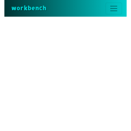
workbench