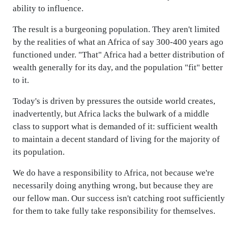
ability to influence.
The result is a burgeoning population. They aren't limited
by the realities of what an Africa of say 300-400 years ago
functioned under. "That" Africa had a better distribution of
wealth generally for its day, and the population "fit" better
to it.
Today's is driven by pressures the outside world creates,
inadvertently, but Africa lacks the bulwark of a middle
class to support what is demanded of it: sufficient wealth
to maintain a decent standard of living for the majority of
its population.
We do have a responsibility to Africa, not because we're
necessarily doing anything wrong, but because they are
our fellow man. Our success isn't catching root sufficiently
for them to take fully take responsibility for themselves.