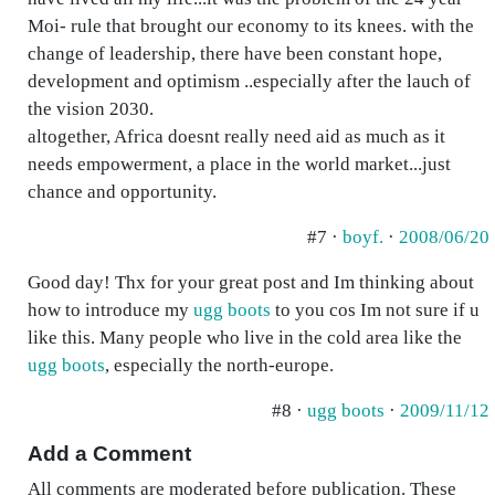
Moi- rule that brought our economy to its knees. with the
change of leadership, there have been constant hope,
development and optimism ..especially after the lauch of
the vision 2030.
altogether, Africa doesnt really need aid as much as it
needs empowerment, a place in the world market...just
chance and opportunity.
#7 ·
boyf.
·
2008/06/20
Good day! Thx for your great post and Im thinking about
how to introduce my
ugg boots
to you cos Im not sure if u
like this. Many people who live in the cold area like the
ugg boots
, especially the north-europe.
#8 ·
ugg boots
·
2009/11/12
Add a Comment
All comments are moderated before publication. These