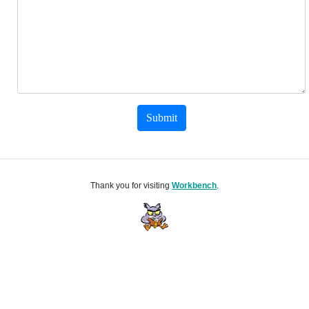
Submit
Thank you for visiting
Workbench
.