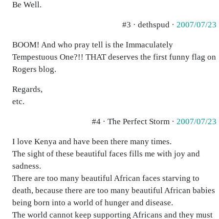
Be Well.
#3 · dethspud ·
2007/07/23
BOOM! And who pray tell is the Immaculately
Tempestuous One?!! THAT deserves the first funny flag on
Rogers blog.
Regards,
etc.
#4 · The Perfect Storm ·
2007/07/23
I love Kenya and have been there many times.
The sight of these beautiful faces fills me with joy and
sadness.
There are too many beautiful African faces starving to
death, because there are too many beautiful African babies
being born into a world of hunger and disease.
The world cannot keep supporting Africans and they must