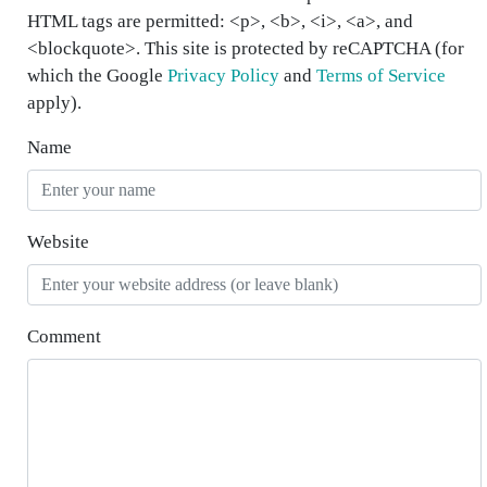
HTML tags are permitted: <p>, <b>, <i>, <a>, and
<blockquote>. This site is protected by reCAPTCHA (for
which the Google
Privacy Policy
and
Terms of Service
apply).
Name
Website
Comment