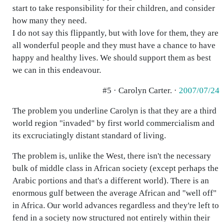
start to take responsibility for their children, and consider
how many they need.
I do not say this flippantly, but with love for them, they are
all wonderful people and they must have a chance to have
happy and healthy lives. We should support them as best
we can in this endeavour.
#5 · Carolyn Carter. ·
2007/07/24
The problem you underline Carolyn is that they are a third
world region "invaded" by first world commercialism and
its excruciatingly distant standard of living.
The problem is, unlike the West, there isn't the necessary
bulk of middle class in African society (except perhaps the
Arabic portions and that's a different world). There is an
enormous gulf between the average African and "well off"
in Africa. Our world advances regardless and they're left to
fend in a society now structured not entirely within their