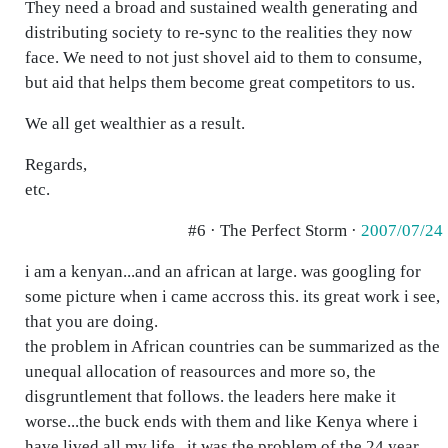
They need a broad and sustained wealth generating and
distributing society to re-sync to the realities they now
face. We need to not just shovel aid to them to consume,
but aid that helps them become great competitors to us.
We all get wealthier as a result.
Regards,
etc.
#6 · The Perfect Storm ·
2007/07/24
i am a kenyan...and an african at large. was googling for
some picture when i came accross this. its great work i see,
that you are doing.
the problem in African countries can be summarized as the
unequal allocation of reasources and more so, the
disgruntlement that follows. the leaders here make it
worse...the buck ends with them and like Kenya where i
have lived all my life...it was the problem of the 24 year