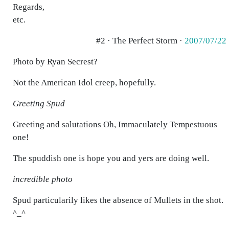
Regards,
etc.
#2 · The Perfect Storm ·
2007/07/22
Photo by Ryan Secrest?
Not the American Idol creep, hopefully.
Greeting Spud
Greeting and salutations Oh, Immaculately Tempestuous
one!
The spuddish one is hope you and yers are doing well.
incredible photo
Spud particularily likes the absence of Mullets in the shot.
^_^